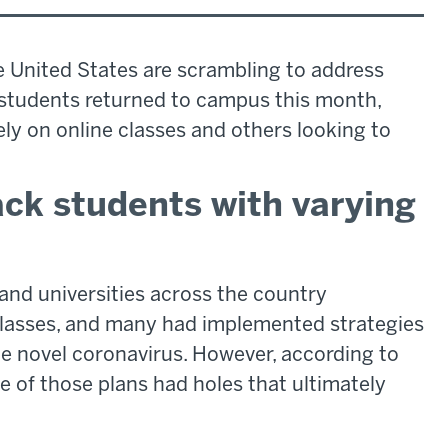
e United States are scrambling to address
students returned to campus this month,
ly on online classes and others looking to
k students with varying
and universities across the country
lasses, and many had implemented strategies
e novel coronavirus. However, according to
 of those plans had holes that ultimately