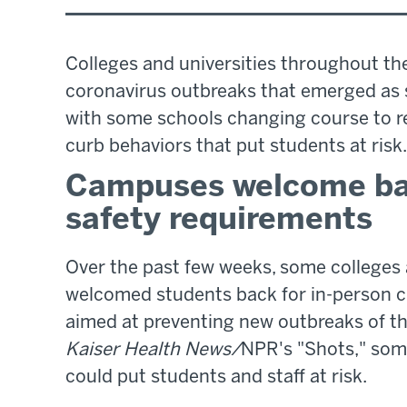
Colleges and universities throughout th
coronavirus outbreaks that emerged as 
with some schools changing course to re
curb behaviors that put students at risk.
Campuses welcome bac
safety requirements
Over the past few weeks, some colleges 
welcomed students back for in-person c
aimed at preventing new outbreaks of th
Kaiser Health News/
NPR's "Shots," some
could put students and staff at risk.