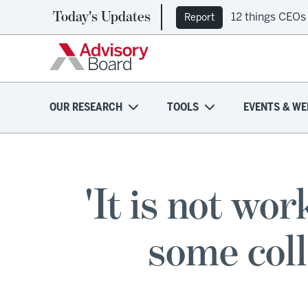
Today's Updates
12 things CEOs
Report
OUR RESEARCH
TOOLS
EVENTS & WE
'It is not wo
some coll