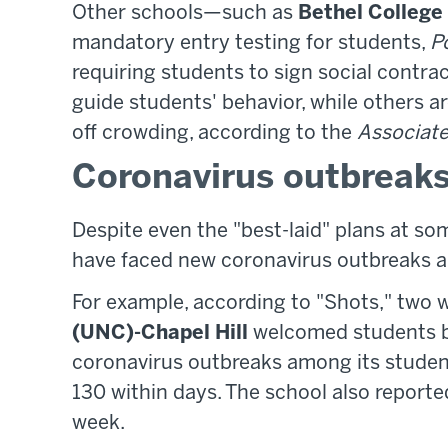
Other schools—such as
Bethel College
mandatory entry testing for students,
Po
requiring students to sign social contra
guide students' behavior, while others 
off crowding, according to the
Associate
Coronavirus outbreak
Despite even the "best-laid" plans at som
have faced new coronavirus outbreaks 
For example, according to "Shots," two 
(UNC)-Chapel Hill
welcomed students ba
coronavirus outbreaks among its student
130 within days. The school also report
week.