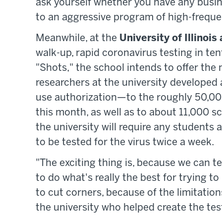
ask yourself whether you have any busin
to an aggressive program of high-frequen
Meanwhile, at the
University of Illino
walk-up, rapid coronavirus testing in te
"Shots," the school intends to offer the
researchers at the university developed
use authorization—to the roughly 50,00
this month, as well as to about 11,000 s
the university will require any students 
to be tested for the virus twice a week.
"The exciting thing is, because we can te
to do what's really the best for trying 
to cut corners, because of the limitation
the university who helped create the test