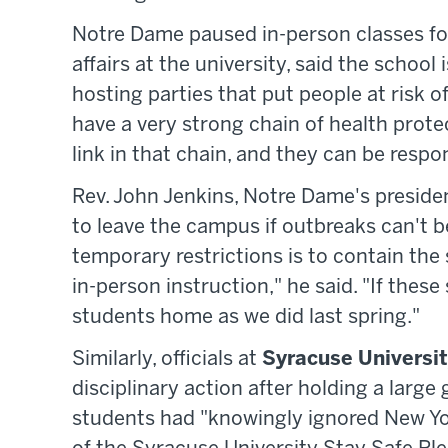
Notre Dame paused in-person classes fo
affairs at the university, said the school
hosting parties that put people at risk 
have a very strong chain of health prote
link in that chain, and they can be respo
Rev. John Jenkins, Notre Dame's presiden
to leave the campus if outbreaks can't b
temporary restrictions is to contain the
in-person instruction," he said. "If these
students home as we did last spring."
Similarly, officials at
Syracuse Universi
disciplinary action after holding a large
students had "knowingly ignored New Yor