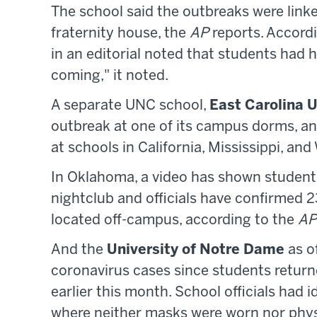
The school said the outbreaks were link
fraternity house, the
AP
reports. Accord
in an editorial noted that students had h
coming," it noted.
A separate UNC school,
East Carolina U
outbreak at one of its campus dorms, an
at schools in California, Mississippi, an
In Oklahoma, a video has shown studen
nightclub and officials have confirmed 2
located off-campus, according to the
AP
And the
University of Notre Dame
as o
coronavirus cases since students return
earlier this month. School officials had 
where neither masks were worn nor physi