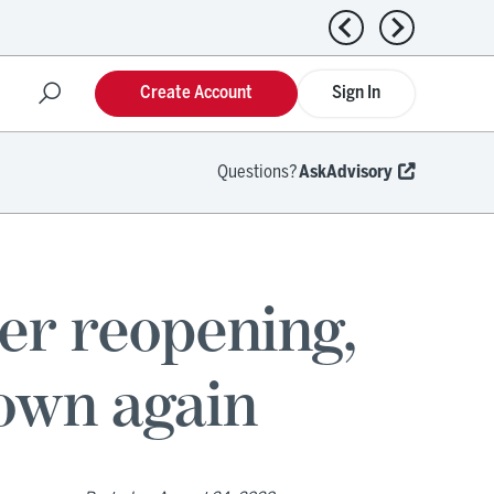
Previous news
Next news
Create Account
Sign In
Questions?
AskAdvisory
ter reopening,
down again