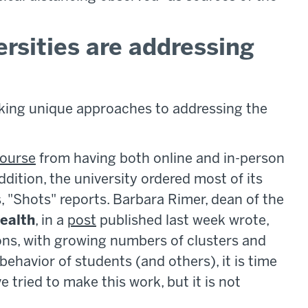
rsities are addressing
taking unique approaches to addressing the
ourse
from having both online and in-person
addition, the university ordered most of its
 "Shots" reports. Barbara Rimer, dean of the
Health
, in a
post
published last week wrote,
ons, with growing numbers of clusters and
behavior of students (and others), it is time
 tried to make this work, but it is not