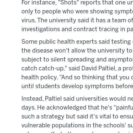
For instance, "Shots" reports that one un
only to people who were showing sympto
virus. The university said it has a team o
investigations and contract tracing in p
Some public health experts said testing
the disease won't allow the university to 
subject to silent spreading and asymptom
catch catch-up," said David Paltiel, a pr
health policy. "And so thinking that yo
until students develop symptoms before a
Instead, Paltiel said universities would 
days. He acknowledged that he's "painful
such a strategy but said it's vital to ens
vulnerable populations in the schools' s