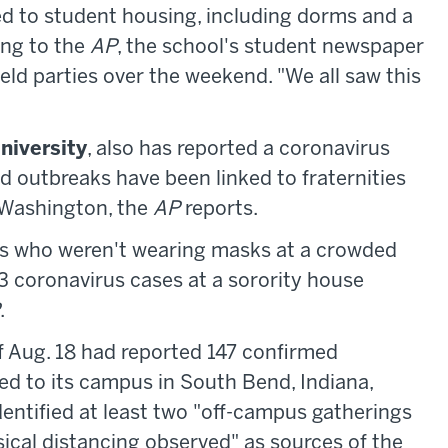
ed to student housing, including dorms and a
ing to the
AP
, the school's student newspaper
eld parties over the weekend. "We all saw this
niversity
, also has reported a coronavirus
d outbreaks have been linked to fraternities
d Washington, the
AP
reports.
ts who weren't wearing masks at a crowded
3 coronavirus cases at a sorority house
.
f Aug. 18 had reported 147 confirmed
ed to its campus in South Bend, Indiana,
identified at least two "off-campus gatherings
cal distancing observed" as sources of the