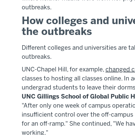
outbreaks.
How colleges and unive
the outbreaks
Different colleges and universities are 
outbreaks.
UNC-Chapel Hill, for example,
changed c
classes to hosting all classes online. In 
undergrad students to leave their dorms,
UNC Gillings School of Global Public 
"After only one week of campus operati
insufficient control over the off-campus 
for an off-ramp." She continued, "We have
working."