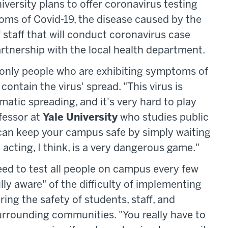
iversity plans to offer coronavirus testing
ms of Covid-19, the disease caused by the
f staff that will conduct coronavirus case
artnership with the local health department.
 only people who are exhibiting symptoms of
contain the virus' spread. "This virus is
atic spreading, and it's very hard to play
ofessor at
Yale University
who studies public
u can keep your campus safe by simply waiting
cting, I think, is a very dangerous game."
need to test all people on campus every few
ly aware" of the difficulty of implementing
uring the safety of students, staff, and
urrounding communities. "You really have to