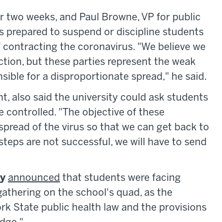
r two weeks, and Paul Browne, VP for public
 is prepared to suspend or discipline students
of contracting the coronavirus. "We believe we
ction, but these parties represent the weak
nsible for a disproportionate spread," he said.
t, also said the university could ask students
e controlled. "The objective of these
 spread of the virus so that we can get back to
 steps are not successful, we will have to send
ty
announced
that students were facing
 gathering on the school's quad, as the
k State public health law and the provisions