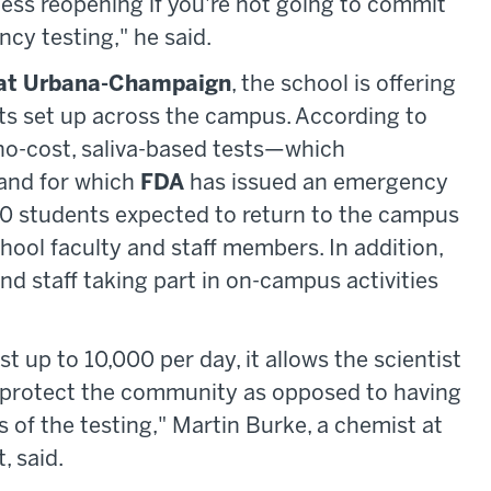
ess reopening if you're not going to commit
cy testing," he said.
is at Urbana-Champaign
, the school is offering
nts set up across the campus. According to
 no-cost, saliva-based tests—which
 and for which
FDA
has issued an emergency
0 students expected to return to the campus
chool faculty and staff members. In addition,
and staff taking part in on-campus activities
st up to 10,000 per day, it allows the scientist
to protect the community as opposed to having
s of the testing," Martin Burke, a chemist at
, said.