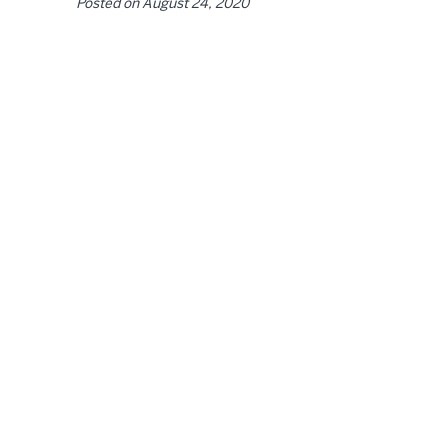
Posted on
August 24, 2020