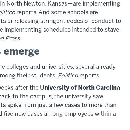
in North Newton, Kansas—are implementing
litico
reports. And some schools are
cts or releasing stringent codes of conduct to
are implementing schedules intended to stave
d Press
.
s emerge
e colleges and universities, several already
among their students,
Politico
reports.
weeks after the
University of North Carolina
ck to the campus, the university saw
s spike from just a few cases to more than
ed five new cases among employees within a