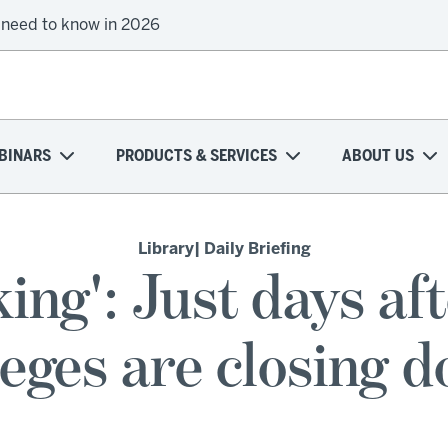
 need to know in 2026
BINARS
PRODUCTS & SERVICES
ABOUT US
Library
| Daily Briefing
rking': Just days af
eges are closing 