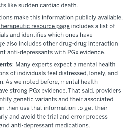
cts like sudden cardiac death.
ions make this information publicly available.
therapeutic resource page
includes a list of
rials and identifies which ones have
e also includes other drug-drug interaction
vant anti-depressants with PGx evidence.
ients
: Many experts expect a mental health
ns of individuals feel distressed, lonely, and
on. As we noted before, mental health
ave strong PGx evidence. That said, providers
ntify genetic variants and their associated
n then use that information to get their
rly and avoid the trial and error process
 and anti-depressant medications.