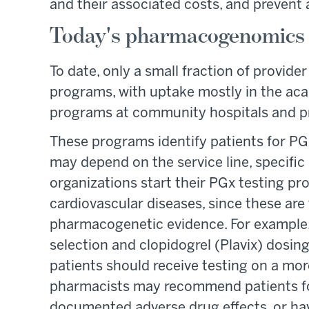
and their associated costs, and prevent
Today's pharmacogenomics 
To date, only a small fraction of provid
programs, with uptake mostly in the aca
programs at community hospitals and pri
These programs identify patients for PGx
may depend on the service line, specific 
organizations start their PGx testing pr
cardiovascular diseases, since these are 
pharmacogenetic evidence. For example
selection and clopidogrel (Plavix) dosin
patients should receive testing on a more
pharmacists may recommend patients for
documented adverse drug effects, or hav