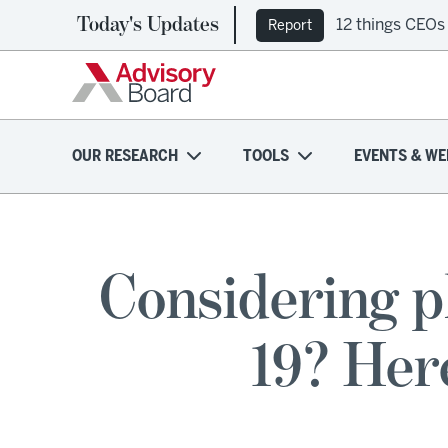
Today's Updates
12 things CEOs
Report
OUR RESEARCH
TOOLS
EVENTS & WE
Considering 
19? Her