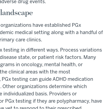
 adverse drug events.
landscape
er organizations have established PGx
demic medical setting along with a handful of
mary care clinics.
 testing in different ways. Process variations
disease state, or patient risk factors. Many
ograms in oncology, mental health, or
the clinical areas with the most
, PGx testing can guide ADHD medication
g. Other organizations determine which
 individualized basis. Providers or
 PGx testing if they are polypharmacy, have
e yet to respond to their prescribed