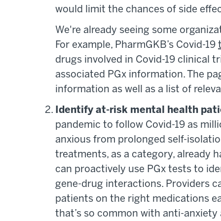
would limit the chances of side effe
We're already seeing some organizat
For example, PharmGKB’s Covid-19
drugs involved in Covid-19 clinical t
associated PGx information. The pag
information as well as a list of rele
Identify at-risk mental health pat
pandemic to follow Covid-19 as millio
anxious from prolonged self-isolati
treatments, as a category, already h
can proactively use PGx tests to ide
gene-drug interactions. Providers ca
patients on the right medications ea
that’s so common with anti-anxiety