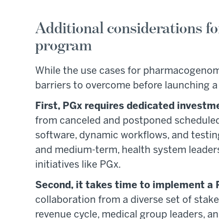
Additional considerations fo
program
While the use cases for pharmacogenomic
barriers to overcome before launching 
First, PGx requires dedicated investm
from canceled and postponed scheduled su
software, dynamic workflows, and testing
and medium-term, health system leaders a
initiatives like PGx.
Second, it takes time to implement a
collaboration from a diverse set of stak
revenue cycle, medical group leaders, an