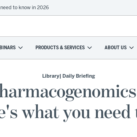
 need to know in 2026
BINARS
PRODUCTS & SERVICES
ABOUT US
Library
| Daily Briefing
pharmacogenomics 
e's what you need 