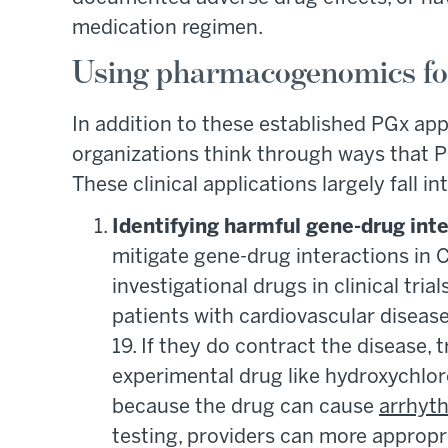
medication regimen.
Using pharmacogenomics for
In addition to these established PGx app
organizations think through ways that P
These clinical applications largely fall i
Identifying harmful gene-drug int
mitigate gene-drug interactions in C
investigational drugs in clinical tri
patients with cardiovascular disease
19. If they do contract the disease, 
experimental drug like hydroxychlo
because the drug can cause
arrhyt
testing, providers can more appropr