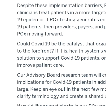
Despite these implementation barriers, P
clinicians treat patients in a more tar
19 epidemic. If PGx testing generates e
19 patients, then providers, payers, and
PGx moving forward.
Could Covid-19 be the catalyst that or
to the forefront? If it is, health systems 
solution to support Covid-19 patients, or 
improve patient care.
Our Advisory Board research team will
implications for Covid-19 patients in add
large. Keep an eye out in the next few mo
clarify terminology and create a shared