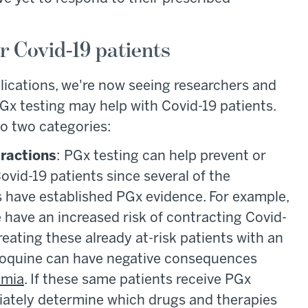
 Covid-19 patients
lications, we're now seeing researchers and
Gx testing may help with Covid-19 patients.
nto two categories:
eractions
: PGx testing can help prevent or
ovid-19 patients since several of the
als have established PGx evidence. For example,
 have an increased risk of contracting Covid-
treating these already at-risk patients with an
roquine can have negative consequences
hmia
. If these same patients receive PGx
iately determine which drugs and therapies