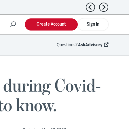
Previous news
Next news
Create Account
Sign In
Questions?
AskAdvisory
during Covid-
to know.