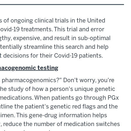
 of ongoing clinical trials in the United
ovid-19 treatments. This trial and error
thy, expensive, and result in sub-optimal
tially streamline this search and help
decisions for their Covid-19 patients.
rmacogenomic testing
is pharmacogenomics?" Don't worry, you're
he study of how a person's unique genetic
 medications. When patients go through PGx
utline the patient's genetic red flags and the
gimen. This gene-drug information helps
g, reduce the number of medication switches