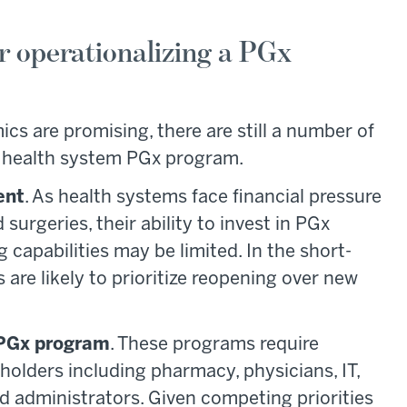
r operationalizing a PGx
s are promising, there are still a number of
a health system PGx program.
ent
. As health systems face financial pressure
rgeries, their ability to invest in PGx
 capabilities may be limited. In the short-
re likely to prioritize reopening over new
 PGx program
. These programs require
eholders including pharmacy, physicians, IT,
d administrators. Given competing priorities