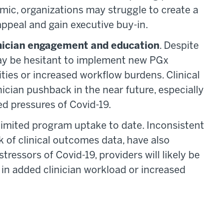
mic, organizations may struggle to create a
ppeal and gain executive buy-in.
inician engagement and education
. Despite
 may be hesitant to implement new PGx
ties or increased workflow burdens. Clinical
cian pushback in the near future, especially
d pressures of Covid-19.
 limited program uptake to date. Inconsistent
k of clinical outcomes data, have also
stressors of Covid-19, providers will likely be
s in added clinician workload or increased