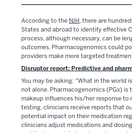
According to the
NIH
, there are hundreds
States and abroad to identify effective C
process, although necessary, can be leng
outcomes. Pharmacogenomics could poten
providers make more targeted treatment 
Disruptor report: Predictive and pha
You may be asking: "What in the world 
not alone. Pharmacogenomics (PGx) is t
makeup influences his/her response to
testing, clinicians receive reports that o
potential impact on their medication re
clinicians adjust medications and dosin