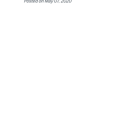
Posted on
May 07, 2020