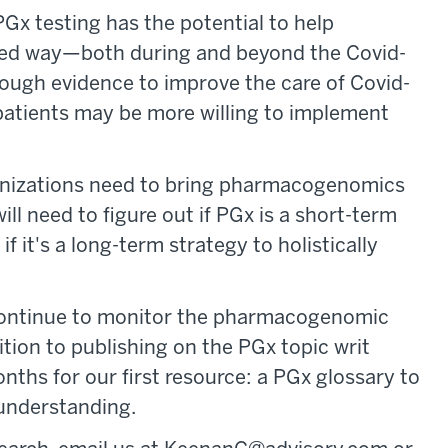
Gx testing has the potential to help
geted way—both during and beyond the Covid-
nough evidence to improve the care of Covid-
 patients may be more willing to implement
ganizations need to bring pharmacogenomics
will need to figure out if PGx is a short-term
if it's a long-term strategy to holistically
 continue to monitor the pharmacogenomic
ition to publishing on the PGx topic writ
nths for our first resource: a PGx glossary to
 understanding.