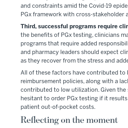
and constraints amid the Covid-19 epide
PGx framework with cross-stakeholder a
Third, successful programs require cl
the benefits of PGx testing, clinicians
programs that require added responsibili
and pharmacy leaders should expect clini
as they recover from the stress and adde
All of these factors have contributed to
reimbursement policies, along with a lac
contributed to low utilization. Given the 
hesitant to order PGx testing if it result
patient out-of-pocket costs.
Reflecting on the moment