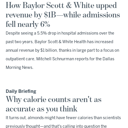
How Baylor Scott & White upped
revenue by $1B—while admissions
fell nearly 6%
Despite seeing a 5.5% drop in hospital admissions over the
past two years, Baylor Scott & White Health has increased
annual revenue by $1 billion, thanks in large part to a focus on
outpatient care, Mitchell Schnurman reports for the Dallas
Morning News.
Daily Briefing
Why calorie counts aren't as
accurate as you think
It turns out, almonds might have fewer calories than scientists
previously thought—and that's calling into question the