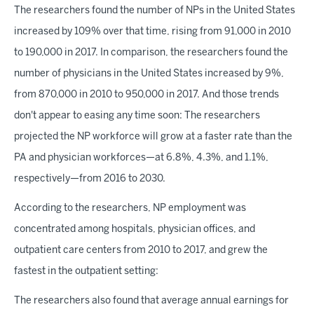
The researchers found the number of NPs in the United States
increased by 109% over that time, rising from 91,000 in 2010
to 190,000 in 2017. In comparison, the researchers found the
number of physicians in the United States increased by 9%,
from 870,000 in 2010 to 950,000 in 2017. And those trends
don't appear to easing any time soon: The researchers
projected the NP workforce will grow at a faster rate than the
PA and physician workforces—at 6.8%, 4.3%, and 1.1%,
respectively—from 2016 to 2030.
According to the researchers, NP employment was
concentrated among hospitals, physician offices, and
outpatient care centers from 2010 to 2017, and grew the
fastest in the outpatient setting:
The researchers also found that average annual earnings for