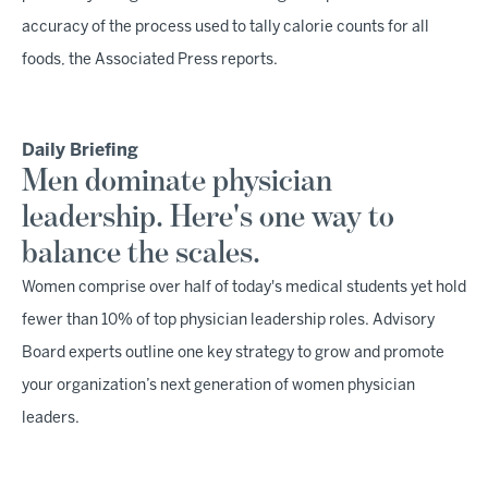
accuracy of the process used to tally calorie counts for all
foods, the Associated Press reports.
Daily Briefing
Men dominate physician
leadership. Here's one way to
balance the scales.
Women comprise over half of today's medical students yet hold
fewer than 10% of top physician leadership roles. Advisory
Board experts outline one key strategy to grow and promote
your organization’s next generation of women physician
leaders.