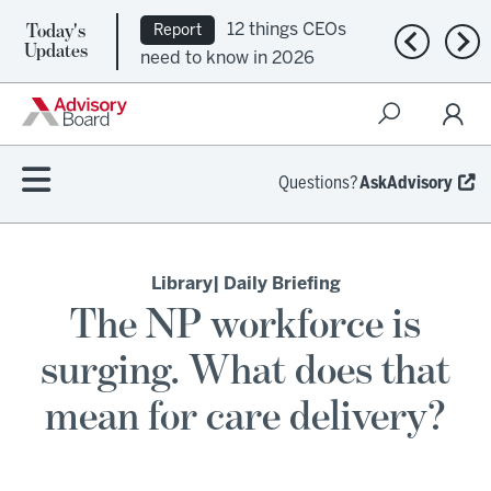
Today's
12 things CEOs
Report
Previous n
Nex
Updates
need to know in 2026
Questions?
AskAdvisory
Library
| Daily Briefing
The NP workforce is
surging. What does that
mean for care delivery?