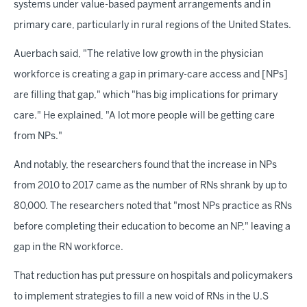
systems under value-based payment arrangements and in
primary care, particularly in rural regions of the United States.
Auerbach said, "The relative low growth in the physician
workforce is creating a gap in primary-care access and [NPs]
are filling that gap," which "has big implications for primary
care." He explained, "A lot more people will be getting care
from NPs."
And notably, the researchers found that the increase in NPs
from 2010 to 2017 came as the number of RNs shrank by up to
80,000. The researchers noted that "most NPs practice as RNs
before completing their education to become an NP," leaving a
gap in the RN workforce.
That reduction has put pressure on hospitals and policymakers
to implement strategies to fill a new void of RNs in the U.S