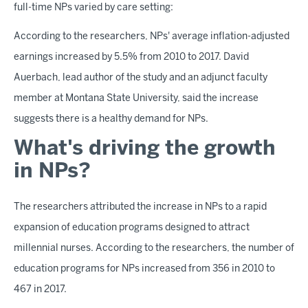
full-time NPs varied by care setting:
According to the researchers, NPs' average inflation-adjusted
earnings increased by 5.5% from 2010 to 2017. David
Auerbach, lead author of the study and an adjunct faculty
member at Montana State University, said the increase
suggests there is a healthy demand for NPs.
What's driving the growth
in NPs?
The researchers attributed the increase in NPs to a rapid
expansion of education programs designed to attract
millennial nurses. According to the researchers, the number of
education programs for NPs increased from 356 in 2010 to
467 in 2017.