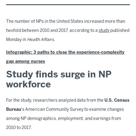
The number of NPs in the United States increased more than
twofold between 2010 and 2017, according to a
study
published
Monday in
Health Affairs
.
Infographic: 3 paths to close the experience-complexity
gap among nurses
Study finds surge in NP
workforce
For the study, researchers analyzed data from the
U.S. Census
Bureau
's American Community Survey to examine changes
among NP demographics, employment, and earnings from
2010 to 2017.