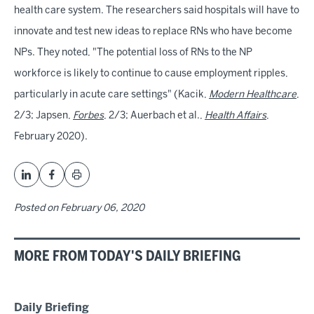
health care system. The researchers said hospitals will have to
innovate and test new ideas to replace RNs who have become
NPs. They noted, "The potential loss of RNs to the NP
workforce is likely to continue to cause employment ripples,
particularly in acute care settings" (Kacik,
Modern Healthcare
,
2/3; Japsen,
Forbes
, 2/3; Auerbach et al.,
Health Affairs
,
February 2020).
Posted on
February 06, 2020
MORE FROM TODAY'S DAILY BRIEFING
Daily Briefing