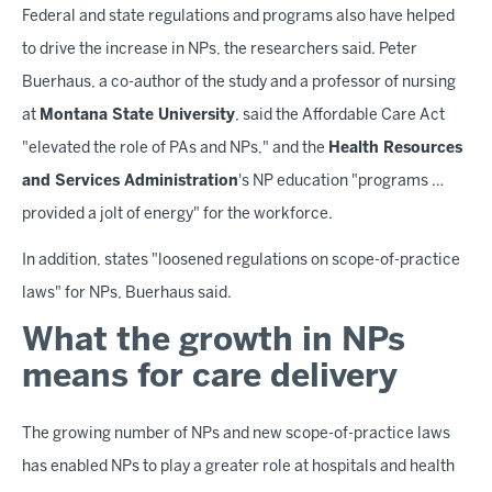
Federal and state regulations and programs also have helped
to drive the increase in NPs, the researchers said. Peter
Buerhaus, a co-author of the study and a professor of nursing
at
Montana State University
, said the Affordable Care Act
"elevated the role of PAs and NPs," and the
Health Resources
and Services Administration
's NP education "programs …
provided a jolt of energy" for the workforce.
In addition, states "loosened regulations on scope-of-practice
laws" for NPs, Buerhaus said.
What the growth in NPs
means for care delivery
The growing number of NPs and new scope-of-practice laws
has enabled NPs to play a greater role at hospitals and health