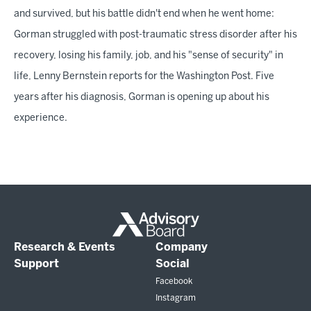
and survived, but his battle didn't end when he went home:
Gorman struggled with post-traumatic stress disorder after his
recovery, losing his family, job, and his "sense of security" in
life, Lenny Bernstein reports for the Washington Post. Five
years after his diagnosis, Gorman is opening up about his
experience.
Research & Events
Company
Support
Social
Facebook
Instagram