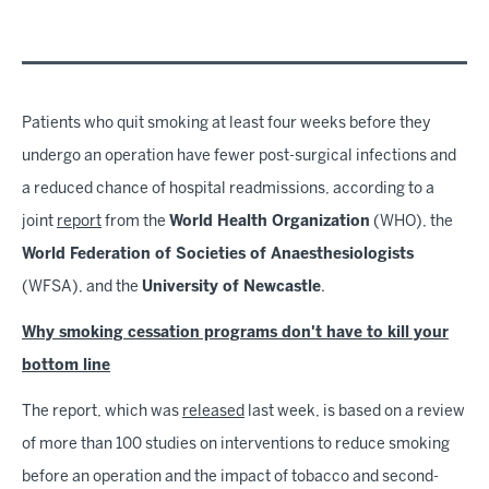
Patients who quit smoking at least four weeks before they
undergo an operation have fewer post-surgical infections and
a reduced chance of hospital readmissions, according to a
joint
report
from the
World Health Organization
(WHO), the
World Federation of Societies of Anaesthesiologists
(WFSA), and the
University of Newcastle
.
Why smoking cessation programs don't have to kill your
bottom line
The report, which was
released
last week, is based on a review
of more than 100 studies on interventions to reduce smoking
before an operation and the impact of tobacco and second-