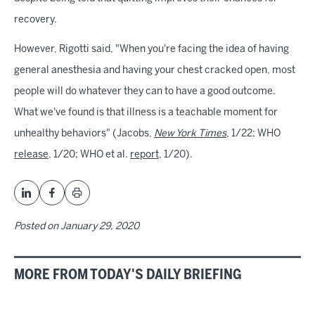
recovery.
However, Rigotti said, "When you're facing the idea of having
general anesthesia and having your chest cracked open, most
people will do whatever they can to have a good outcome.
What we've found is that illness is a teachable moment for
unhealthy behaviors" (Jacobs,
New York Times
, 1/22; WHO
release
, 1/20; WHO et al.
report
, 1/20).
Posted on
January 29, 2020
MORE FROM TODAY'S DAILY BRIEFING