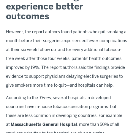
experience better
outcomes
However, the report authors found patients who quit smoking a
month before their surgeries experienced fewer complications
at their six week follow up, and for every additional tobacco-
free week after those four weeks, patients' health outcomes
improved by 19%. The report authors said the findings provide
evidence to support physicians delaying elective surgeries to
give smokers more time to quit—and hospitals can help.
According to the
Times
, several hospitals in developed
countries have in-house tobacco cessation programs, but
these are less common in developing countries. For example,
at
Massachusetts General Hospital
, more than 50% of all