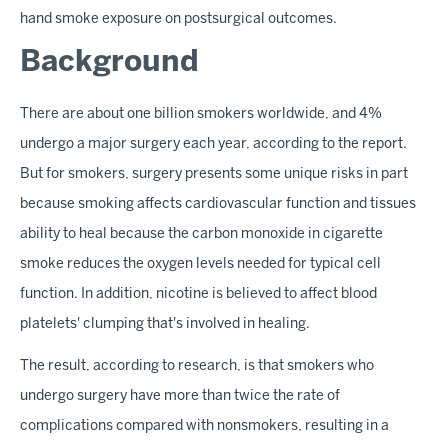
hand smoke exposure on postsurgical outcomes.
Background
There are about one billion smokers worldwide, and 4%
undergo a major surgery each year, according to the report.
But for smokers, surgery presents some unique risks in part
because smoking affects cardiovascular function and tissues
ability to heal because the carbon monoxide in cigarette
smoke reduces the oxygen levels needed for typical cell
function. In addition, nicotine is believed to affect blood
platelets' clumping that's involved in healing.
The result, according to research, is that smokers who
undergo surgery have more than twice the rate of
complications compared with nonsmokers, resulting in a