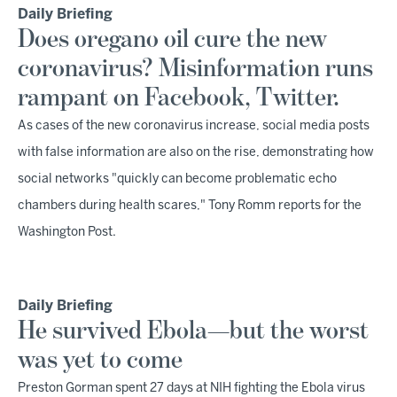
Daily Briefing
Does oregano oil cure the new
coronavirus? Misinformation runs
rampant on Facebook, Twitter.
As cases of the new coronavirus increase, social media posts
with false information are also on the rise, demonstrating how
social networks "quickly can become problematic echo
chambers during health scares," Tony Romm reports for the
Washington Post.
Daily Briefing
He survived Ebola—but the worst
was yet to come
Preston Gorman spent 27 days at NIH fighting the Ebola virus