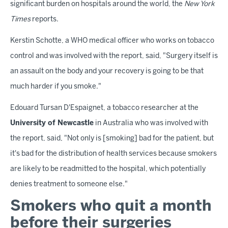
significant burden on hospitals around the world, the
New York
Times
reports.
Kerstin Schotte, a WHO medical officer who works on tobacco
control and was involved with the report, said, "Surgery itself is
an assault on the body and your recovery is going to be that
much harder if you smoke."
Edouard Tursan D'Espaignet, a tobacco researcher at the
University of Newcastle
in Australia who was involved with
the report, said, "Not only is [smoking] bad for the patient, but
it's bad for the distribution of health services because smokers
are likely to be readmitted to the hospital, which potentially
denies treatment to someone else."
Smokers who quit a month
before their surgeries