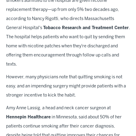
smokers admitted to the hospital are given nicotine
replacement therapy—up from only 5% two decades ago,
according to Nancy Rigotti, who directs Massachusetts
General Hospital's
Tobacco Research and Treatment Center
.
The hospital helps patients who want to quit by sending them
home with nicotine patches when they're discharged and
offering them encouragement through follow up calls and
texts.
However, many physicians note that quitting smoking is not
easy, and an impending surgery might provide patients with a
stronger incentive to kick the habit.
Amy Anne Lassig, a head and neck cancer surgeon at
Hennepin Healthcare
in Minnesota, said about 50% of her
patients continue smoking after their cancer diagnosis,
despite being told that quitting improves their chances for