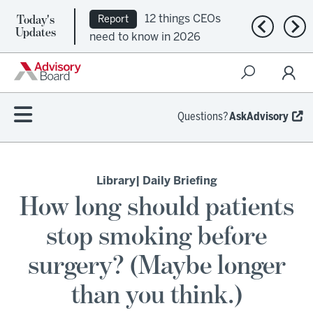
Today's
12 things CEOs
Report
Previous n
Nex
Updates
need to know in 2026
Questions?
AskAdvisory
Library
| Daily Briefing
How long should patients
stop smoking before
surgery? (Maybe longer
than you think.)