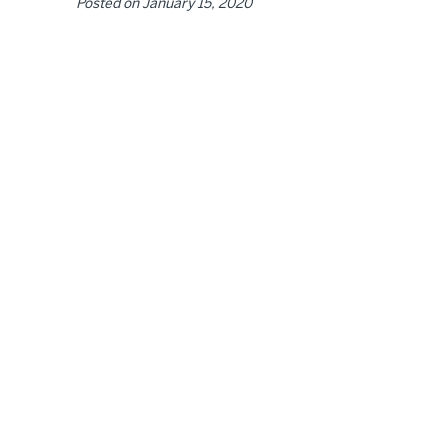
Posted on
January 15, 2020