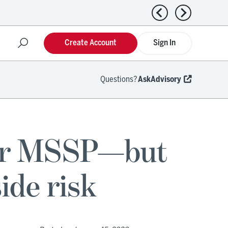
Previous news
Next news
Create Account
Sign In
Questions?
AskAdvisory
for MSSP—but
ide risk