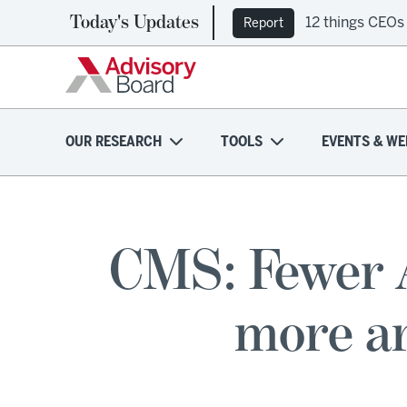
Today's Updates
12 things CEOs
Ep. 309: Regi
Report
Podcast
OUR RESEARCH
TOOLS
EVENTS & WE
CMS: Fewer 
more ar