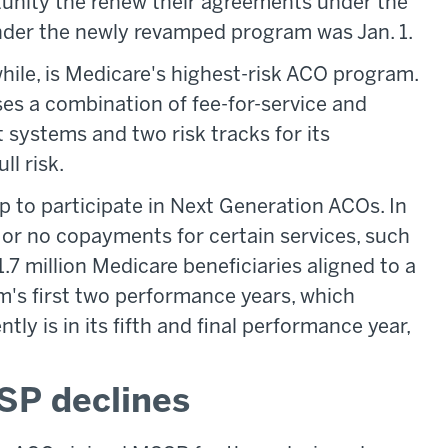
tunity the renew their agreements under the
nder the newly revamped program was Jan. 1.
le, is Medicare's highest-risk ACO program.
es a combination of fee-for-service and
 systems and two risk tracks for its
ll risk.
up to participate in Next Generation ACOs. In
 or no copayments for certain services, such
1.7 million Medicare beneficiaries aligned to a
's first two performance years, which
y is in its fifth and final performance year,
SP declines