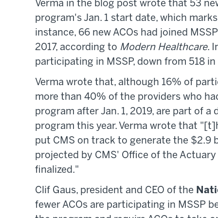
Verma in the blog post wrote that 53 n
program's Jan. 1 start date, which mark
instance, 66 new ACOs had joined MSSP 
2017, according to
Modern Healthcare
. 
participating in MSSP, down from 518 in
Verma wrote that, although 16% of parti
more than 40% of the providers who had 
program after Jan. 1, 2019, are part of a 
program this year. Verma wrote that "[t]h
put CMS on track to generate the $2.9 bi
projected by CMS' Office of the Actuar
finalized."
Clif Gaus, president and CEO of the
Nati
fewer ACOs are participating in MSSP 