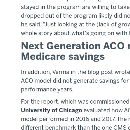
stayed in the program are willing to tak
dropped out of the program likely did n
he said, "Just looking at the (lack of gr
whole story about what's going on with 
Next Generation ACO 
Medicare savings
In addition, Verma in the blog post wrot
ACO model did not generate savings for 
performance years.
For the report, which was commissione
University of Chicago
evaluated how AC
model performed in 2016 and 2017. The 
different benchmark than the one CMS c