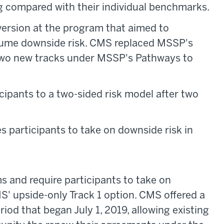
g compared with their individual benchmarks.
ersion at the program that aimed to
ssume downside risk. CMS replaced MSSP's
h two new tracks under MSSP's Pathways to
ipants to a two-sided risk model after two
 participants to take on downside risk in
s and require participants to take on
MS' upside-only Track 1 option. CMS offered a
od that began July 1, 2019, allowing existing