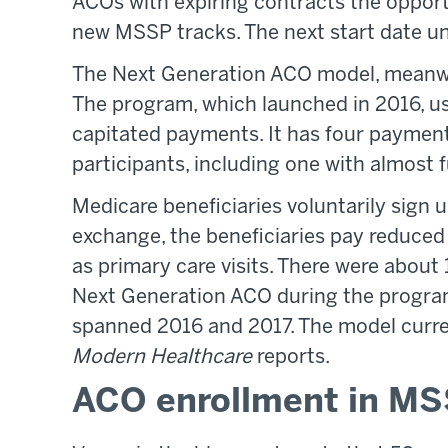
ACOs with expiring contracts the oppor
new MSSP tracks. The next start date u
The Next Generation ACO model, meanwhi
The program, which launched in 2016, us
capitated payments. It has four payment
participants, including one with almost fu
Medicare beneficiaries voluntarily sign 
exchange, the beneficiaries pay reduced
as primary care visits. There were about 
Next Generation ACO during the program
spanned 2016 and 2017. The model currentl
Modern Healthcare
reports.
ACO enrollment in MS