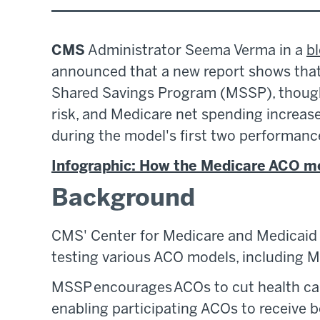
CMS
Administrator Seema Verma in a
b
announced that a new report shows that 
Shared Savings Program (MSSP), though
risk, and Medicare net spending increa
during the model's first two performanc
Infographic: How the Medicare ACO m
Background
CMS' Center for Medicare and Medicaid 
testing various ACO models, including
MSSP encourages ACOs to cut health car
enabling participating ACOs to receive 