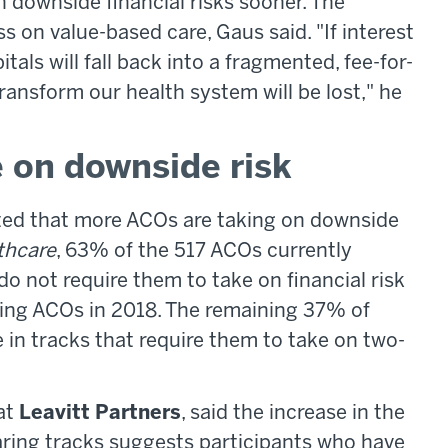
 downside financial risks sooner. The
s on value-based care, Gaus said. "If interest
als will fall back into a fragmented, fee-for-
nsform our health system will be lost," he
on downside risk
oted that more ACOs are taking on downside
thcare
, 63% of the 517 ACOs currently
do not require them to take on financial risk
ing ACOs in 2018. The remaining 37% of
 in tracks that require them to take on two-
 at
Leavitt Partners
, said the increase in the
aring tracks suggests participants who have