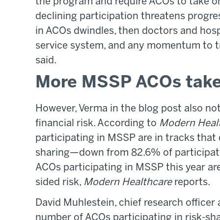
the program and require ACOs to take on
declining participation threatens progres
in ACOs dwindles, then doctors and hospit
service system, and any momentum to tra
said.
More MSSP ACOs take 
However, Verma in the blog post also n
financial risk. According to
Modern Heal
participating in MSSP are in tracks that 
sharing—down from 82.6% of participat
ACOs participating in MSSP this year are
sided risk,
Modern Healthcare
reports.
David Muhlestein, chief research officer
number of ACOs participating in risk-sh