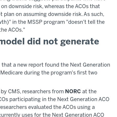
e on downside risk, whereas the ACOs that
ot plan on assuming downside risk. As such,
owth)" in the MSSP program "doesn't tell the
the ACOs."
model did not generate
e that a new report found the Next Generation
Medicare during the program's first two
d by CMS, researchers from
NORC
at the
Os participating in the Next Generation ACO
researchers evaluated the ACOs using a
urrently uses for the Next Generation ACO