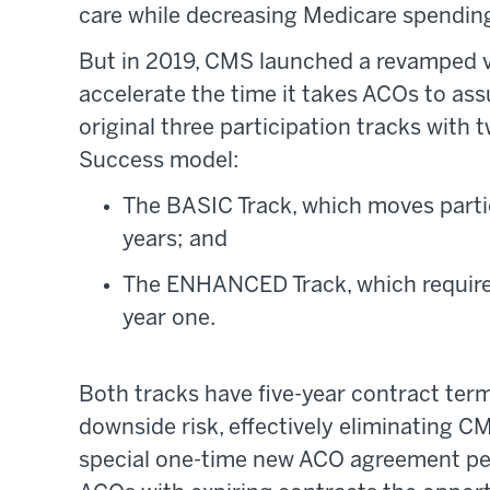
care while decreasing Medicare spendin
But in 2019, CMS launched a revamped v
accelerate the time it takes ACOs to a
original three participation tracks wit
Success model:
The BASIC Track, which moves partic
years; and
The ENHANCED Track, which requires
year one.
Both tracks have five-year contract term
downside risk, effectively eliminating C
special one-time new ACO agreement peri