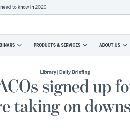
 need to know in 2026
onal health plans attempt a financial turnaround
BINARS
PRODUCTS & SERVICES
ABOUT US
Library
| Daily Briefing
ACOs signed up 
e taking on downs