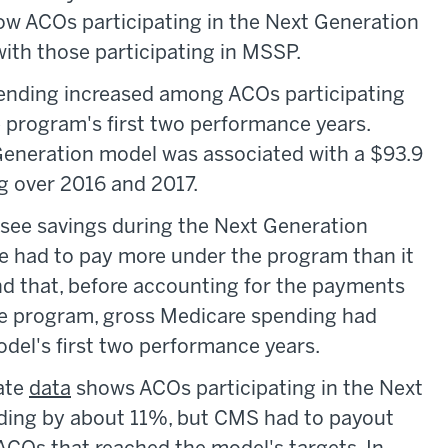
ow ACOs participating in the Next Generation
h those participating in MSSP.
ending increased among ACOs participating
 program's first two performance years.
Generation model was associated with a $93.9
ng over 2016 and 2017.
 see savings during the Next Generation
e had to pay more under the program than it
nd that, before accounting for the payments
e program, gross Medicare spending had
odel's first two performance years.
rate
data
shows ACOs participating in the Next
ding by about 11%, but CMS had to payout