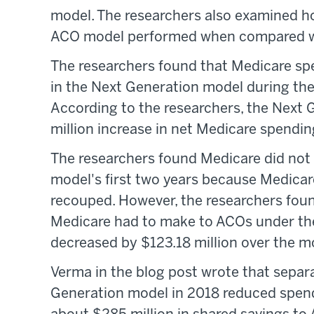
model. The researchers also examined h
ACO model performed when compared wit
The researchers found that Medicare sp
in the Next Generation model during the
According to the researchers, the Next 
million increase in net Medicare spendi
The researchers found Medicare did not
model's first two years because Medicar
recouped. However, the researchers fou
Medicare had to make to ACOs under th
decreased by $123.18 million over the m
Verma in the blog post wrote that sepa
Generation model in 2018 reduced spen