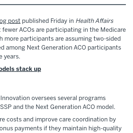
log post
published Friday in
Health Affairs
fewer ACOs are participating in the Medicare
 more participants are assuming two-sided
sed among Next Generation ACO participants
e years.
odels stack up
Innovation oversees several programs
 MSSP and the Next Generation ACO model.
e costs and improve care coordination by
bonus payments if they maintain high-quality