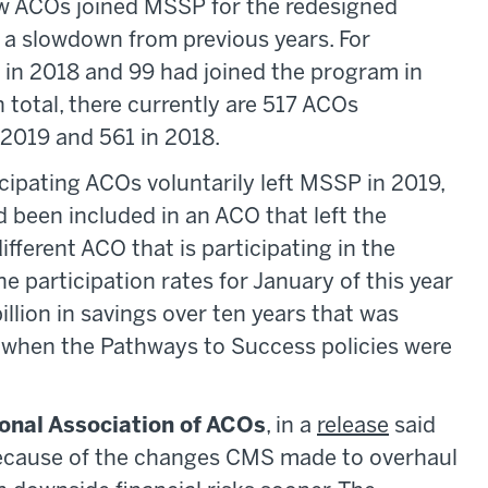
ew ACOs joined MSSP for the redesigned
s a slowdown from previous years. For
in 2018 and 99 had joined the program in
In total, there currently are 517 ACOs
 2019 and 561 in 2018.
cipating ACOs voluntarily left MSSP in 2019,
been included in an ACO that left the
different ACO that is participating in the
e participation rates for January of this year
llion in savings over ten years that was
y when the Pathways to Success policies were
onal Association of ACOs
, in a
release
said
because of the changes CMS made to overhaul