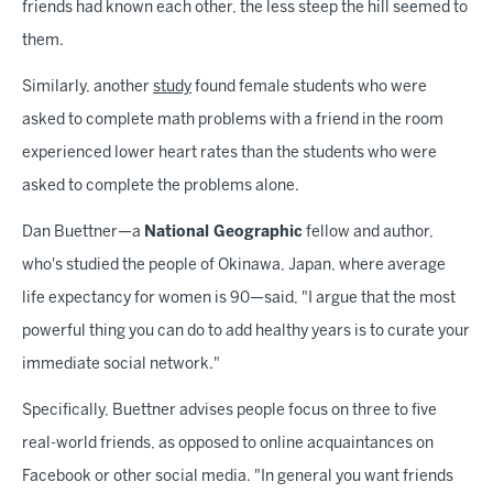
friends had known each other, the less steep the hill seemed to
them.
Similarly, another
study
found female students who were
asked to complete math problems with a friend in the room
experienced lower heart rates than the students who were
asked to complete the problems alone.
Dan Buettner—a
National Geographic
fellow and author,
who's studied the people of Okinawa, Japan, where average
life expectancy for women is 90—said, "I argue that the most
powerful thing you can do to add healthy years is to curate your
immediate social network."
Specifically, Buettner advises people focus on three to five
real-world friends, as opposed to online acquaintances on
Facebook or other social media. "In general you want friends