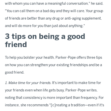
with whom you can have a meaningful conversation," he said.
"You can call them on a bad day and they will care. Your group
of friends are better than any drug or anti-aging supplement,
and will do more for you than just about anything."
3 tips on being a good
friend
To help you bolster your health, Parker-Pope offers three tips
on how you can strengthen your existing friendships and be a
good friend.
1. Make time for your friends
. It's important to make time for
your friends even when life gets busy, Parker-Pope writes,
noting that consistency is more important than frequency. For
instance, she recommends "[c]reating a tradition—even if it's