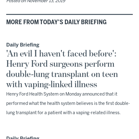
Posted on
November 13, 2019
MORE FROM TODAY'S DAILY BRIEFING
Daily Briefing
'An evil I haven't faced before':
Henry Ford surgeons perform
double-lung transplant on teen
with vaping-linked illness
Henry Ford Health System on Monday announced that it
performed what the health system believes is the first double-
lung transplant for a patient with a vaping-related illness.
Daily Briefing