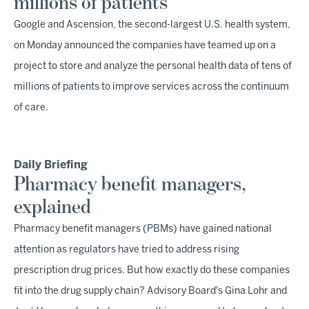
millions of patients
Google and Ascension, the second-largest U.S. health system,
on Monday announced the companies have teamed up on a
project to store and analyze the personal health data of tens of
millions of patients to improve services across the continuum
of care.
Daily Briefing
Pharmacy benefit managers,
explained
Pharmacy benefit managers (PBMs) have gained national
attention as regulators have tried to address rising
prescription drug prices. But how exactly do these companies
fit into the drug supply chain? Advisory Board's Gina Lohr and