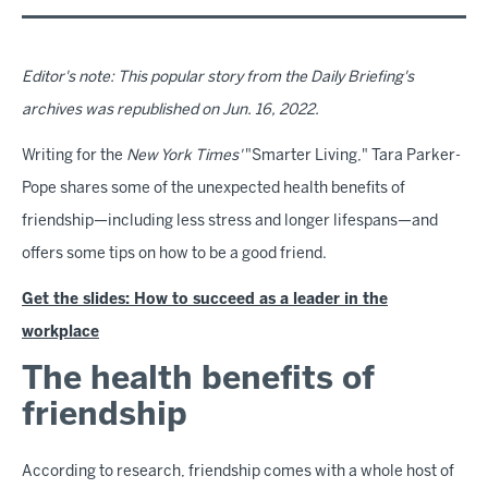
Editor's note: This popular story from the Daily Briefing's
archives was republished on Jun. 16, 2022.
Writing for the
New York Times'
"Smarter Living," Tara Parker-
Pope shares some of the unexpected health benefits of
friendship—including less stress and longer lifespans—and
offers some tips on how to be a good friend.
Get the slides: How to succeed as a leader in the
workplace
The health benefits of
friendship
According to research, friendship comes with a whole host of