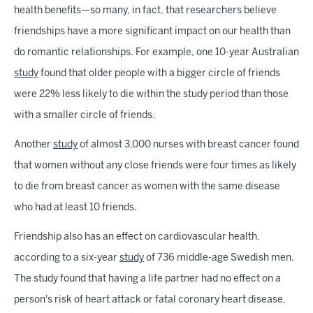
health benefits—so many, in fact, that researchers believe
friendships have a more significant impact on our health than
do romantic relationships. For example, one 10-year Australian
study
found that older people with a bigger circle of friends
were 22% less likely to die within the study period than those
with a smaller circle of friends.
Another
study
of almost 3,000 nurses with breast cancer found
that women without any close friends were four times as likely
to die from breast cancer as women with the same disease
who had at least 10 friends.
Friendship also has an effect on cardiovascular health,
according to a six-year
study
of 736 middle-age Swedish men.
The study found that having a life partner had no effect on a
person's risk of heart attack or fatal coronary heart disease,