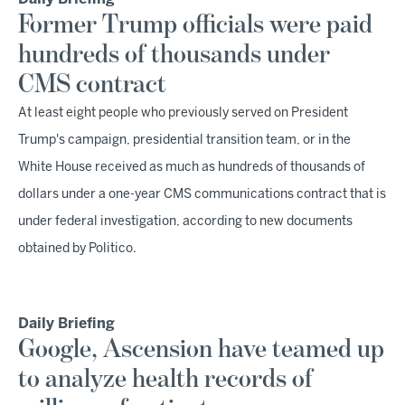
Former Trump officials were paid
hundreds of thousands under
CMS contract
At least eight people who previously served on President
Trump's campaign, presidential transition team, or in the
White House received as much as hundreds of thousands of
dollars under a one-year CMS communications contract that is
under federal investigation, according to new documents
obtained by Politico.
Daily Briefing
Google, Ascension have teamed up
to analyze health records of