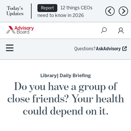
Today's
12 things CEOs
Report
Previous n
Nex
Updates
need to know in 2026
Questions?
AskAdvisory
Library
| Daily Briefing
Do you have a group of
close friends? Your health
could depend on it.