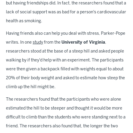
but having friendships did. In fact, the researchers found that a
lack of social support was as bad for a person's cardiovascular
health as smoking.
Having friends also can help you deal with stress, Parker-Pope
writes. In one
study
from the
University of Virginia
,
researchers stood at the base of a steep hill and asked people
walking by if they'd help with an experiment. The participants
were then given a backpack filled with weights equal to about
20% of their body weight and asked to estimate how steep the
climb up the hill might be.
The researchers found that the participants who were alone
estimated the hill to be steeper and thought it would be more
difficult to climb than the students who were standing next to a
friend. The researchers also found that, the longer the two