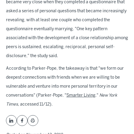
became very close when they completed a questionnaire that
asked a series of personal questions that became increasingly
revealing, with at least one couple who completed the
questionnaire eventually marrying. "One key pattern
associated with the development of a close relationship among
peers is sustained, escalating, reciprocal, personal self-
disclosure," the study said.
According to Parker-Pope, the takeaway is that "we form our
deepest connections with friends when we are willing to be
vulnerable and venture into more personal territory in our
conversations" (Parker-Pope, "
Smarter Living
,"
New York
Times,
accessed 11/12).