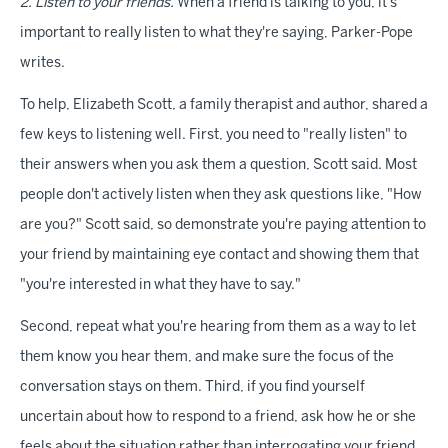
2. Listen to your friends.
When a friend is talking to you, it's
important to really listen to what they're saying, Parker-Pope
writes.
To help, Elizabeth Scott, a family therapist and author, shared a
few keys to listening well. First, you need to "really listen" to
their answers when you ask them a question, Scott said. Most
people don't actively listen when they ask questions like, "How
are you?" Scott said, so demonstrate you're paying attention to
your friend by maintaining eye contact and showing them that
"you're interested in what they have to say."
Second, repeat what you're hearing from them as a way to let
them know you hear them, and make sure the focus of the
conversation stays on them. Third, if you find yourself
uncertain about how to respond to a friend, ask how he or she
feels about the situation rather than interrogating your friend