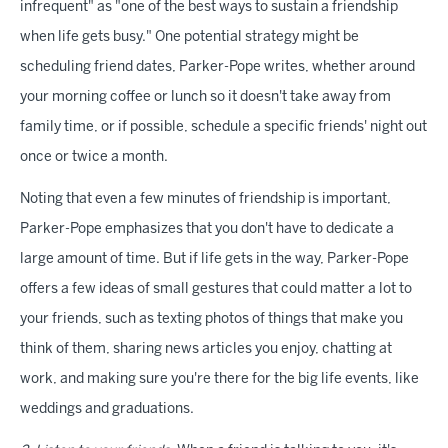
infrequent" as "one of the best ways to sustain a friendship
when life gets busy." One potential strategy might be
scheduling friend dates, Parker-Pope writes, whether around
your morning coffee or lunch so it doesn't take away from
family time, or if possible, schedule a specific friends' night out
once or twice a month.
Noting that even a few minutes of friendship is important,
Parker-Pope emphasizes that you don't have to dedicate a
large amount of time. But if life gets in the way, Parker-Pope
offers a few ideas of small gestures that could matter a lot to
your friends, such as texting photos of things that make you
think of them, sharing news articles you enjoy, chatting at
work, and making sure you're there for the big life events, like
weddings and graduations.