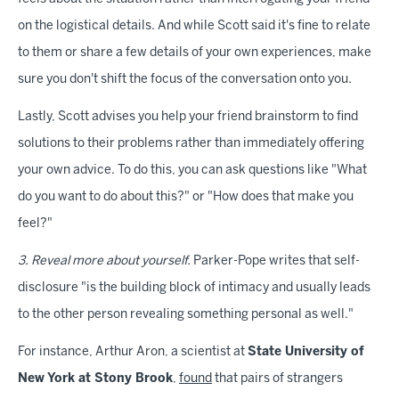
on the logistical details. And while Scott said it's fine to relate
to them or share a few details of your own experiences, make
sure you don't shift the focus of the conversation onto you.
Lastly, Scott advises you help your friend brainstorm to find
solutions to their problems rather than immediately offering
your own advice. To do this, you can ask questions like "What
do you want to do about this?" or "How does that make you
feel?"
3. Reveal more about yourself.
Parker-Pope writes that self-
disclosure "is the building block of intimacy and usually leads
to the other person revealing something personal as well."
For instance, Arthur Aron, a scientist at
State University of
New York at Stony Brook
,
found
that pairs of strangers