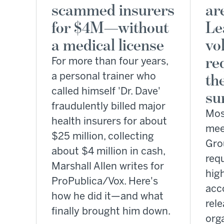
scammed insurers
ar
for $4M—without
Le
a medical license
vo
re
For more than four years,
a personal trainer who
th
called himself 'Dr. Dave'
su
fraudulently billed major
Most
health insurers for about
mee
$25 million, collecting
Gro
about $4 million in cash,
req
Marshall Allen writes for
hig
ProPublica/Vox. Here's
acc
how he did it—and what
rel
finally brought him down.
org