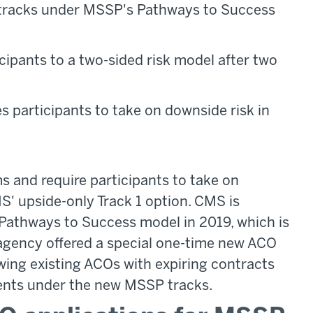
w tracks under MSSP's Pathways to Success
ipants to a two-sided risk model after two
 participants to take on downside risk in
s and require participants to take on
MS' upside-only Track 1 option. CMS is
e Pathways to Success model in 2019, which is
 agency offered a special one-time new ACO
wing existing ACOs with expiring contracts
ents under the new MSSP tracks.