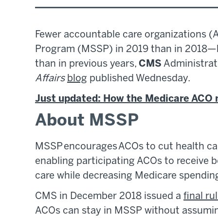
Fewer accountable care organizations (
Program (MSSP) in 2019 than in 2018—bu
than in previous years,
CMS
Administrat
Affairs
blog
published Wednesday.
Just updated: How the Medicare ACO 
About MSSP
MSSP encourages ACOs to cut health car
enabling participating ACOs to receive 
care while decreasing Medicare spendin
CMS in December 2018 issued a
final ru
ACOs can stay in MSSP without assuming 