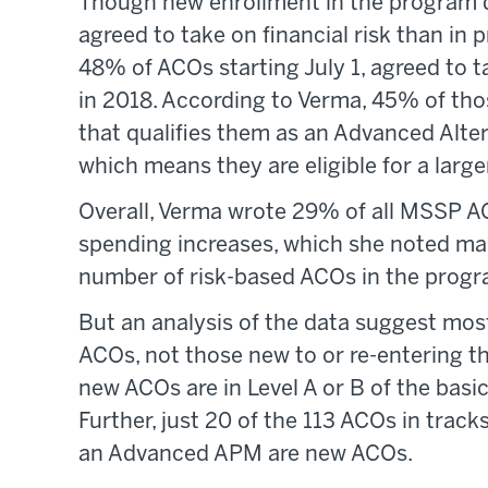
Though new enrollment in the program 
agreed to take on financial risk than in p
48% of ACOs starting July 1, agreed to
in 2018. According to Verma, 45% of thos
that qualifies them as an Advanced Al
which means they are eligible for a lar
Overall, Verma wrote 29% of all MSSP ACO
spending increases, which she noted mar
number of risk-based ACOs in the progr
But an analysis of the data suggest most
ACOs, not those new to or re-entering th
new ACOs are in Level A or B of the basic
Further, just 20 of the 113 ACOs in tracks
an Advanced APM are new ACOs.