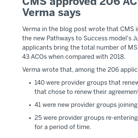
CMS approved 206 ACO
Verma says
Verma in the blog post wrote that CMS 
the new Pathways to Success model's Ju
applicants bring the total number of MSS
43 ACOs when compared with 2018.
Verma wrote that, among the 206 applic
140 were provider groups that ren
that chose to renew their agreement
41 were new provider groups joining
25 were provider groups re-entering
for a period of time.