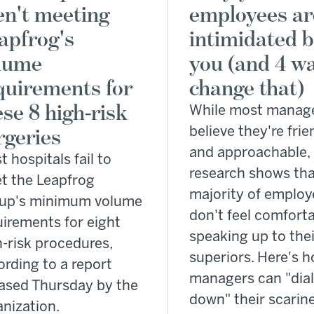
en't meeting
employees ar
apfrog's
intimidated 
lume
you (and 4 wa
quirements for
change that)
ese 8 high-risk
While most manag
rgeries
believe they're frie
and approachable,
 hospitals fail to
research shows tha
t the Leapfrog
majority of employ
up's minimum volume
don't feel comfort
uirements for eight
speaking up to thei
h-risk procedures,
superiors. Here's 
ording to a report
managers can "dia
eased Thursday by the
down" their scarin
anization.