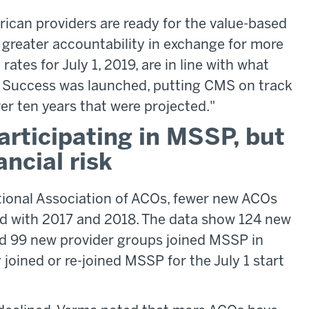
ican providers are ready for the value-based
 greater accountability in exchange for more
 rates for July 1, 2019, are in line with what
 Success was launched, putting CMS on track
ver ten years that were projected."
rticipating in MSSP, but
ncial risk
tional Association of ACOs, fewer new ACOs
d with 2017 and 2018. The data show 124 new
d 99 new provider groups joined MSSP in
oined or re-joined MSSP for the July 1 start