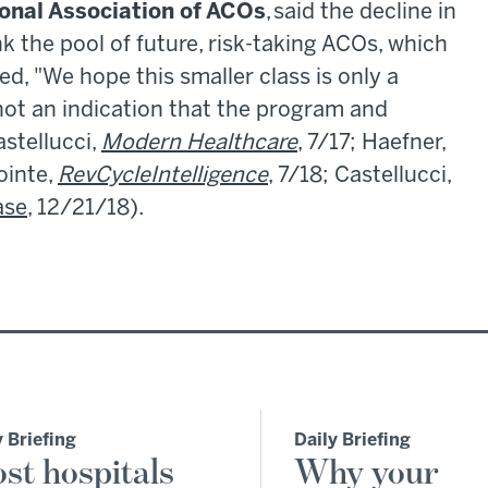
onal Association of ACOs
, said the decline in
k the pool of future, risk-taking ACOs, which
d, "We hope this smaller class is only a
 not an indication that the program and
astellucci,
Modern Healthcare
, 7/17; Haefner,
ointe,
RevCycleIntelligence
, 7/18; Castellucci,
ase
, 12/21/18).
y Briefing
Daily Briefing
st hospitals
Why your