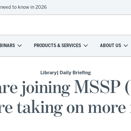
 need to know in 2026
BINARS
PRODUCTS & SERVICES
ABOUT US
Library
| Daily Briefing
re joining MSSP (b
re taking on more 