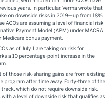
declined, Verma noted that more ACOs have
revious years. In particular, Verma wrote that
 take on downside risks in 2019—up from 18%
e ACOs are assuming a level of financial risk
ternative Payment Model (APM) under MACRA,
ger Medicare bonus payment.
s as of July 1 are taking on risk for
ks a 10 percentage-point increase in the
am.
 of those risk-sharing gains are from existing
e program after time away. Forty-three of the
 track, which do not require downside risk.
 with a level of downside risk that qualifies as