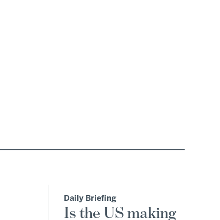
Daily Briefing
Is the US making