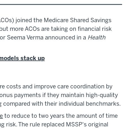
ACOs) joined the Medicare Shared Savings
t more ACOs are taking on financial risk
or Seema Verma announced in a
Health
models stack up
e costs and improve care coordination by
bonus payments if they maintain high-quality
g compared with their individual benchmarks.
le
to reduce to two years the amount of time
risk. The rule replaced MSSP's original