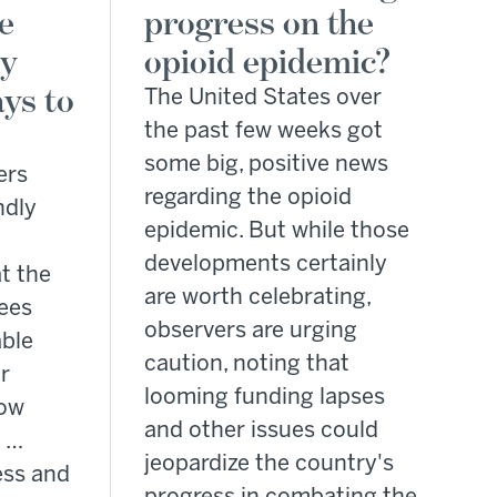
e
progress on the
by
opioid epidemic?
ys to
The United States over
the past few weeks got
some big, positive news
ers
regarding the opioid
ndly
epidemic. But while those
developments certainly
t the
are worth celebrating,
ees
observers are urging
able
caution, noting that
r
looming funding lapses
how
and other issues could
l …
jeopardize the country's
ess and