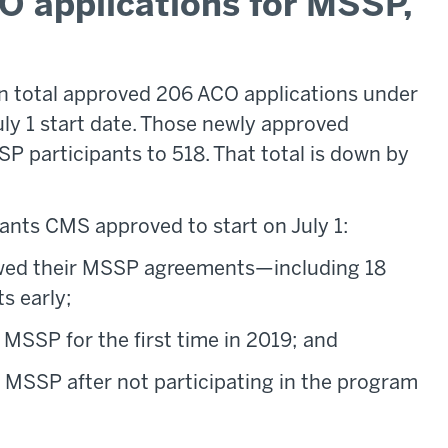
 applications for MSSP,
in total approved 206 ACO applications under
ly 1 start date. Those newly approved
P participants to 518. That total is down by
ants CMS approved to start on July 1:
ewed their MSSP agreements—including 18
s early;
 MSSP for the first time in 2019; and
 MSSP after not participating in the program