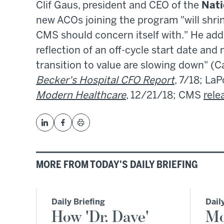
Clif Gaus, president and CEO of the
Nati
new ACOs joining the program "will shrin
CMS should concern itself with." He adde
reflection of an off-cycle start date and
transition to value are slowing down" (C
Becker's Hospital CFO Report
, 7/18; LaP
Modern Healthcare
, 12/21/18; CMS
rele
MORE FROM TODAY'S DAILY BRIEFING
Daily Briefing
Dail
How 'Dr. Dave'
Mo