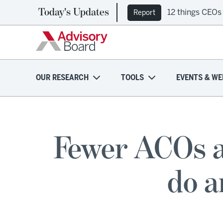
Today's Updates
12 things CEOs
Report
OUR RESEARCH
TOOLS
EVENTS & WE
Fewer ACOs a
do a