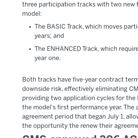
three participation tracks with two ne
model:
The BASIC Track, which moves partic
years; and
The ENHANCED Track, which requires
year one.
Both tracks have five-year contract term
downside risk, effectively eliminating C
providing two application cycles for th
the model's first performance year. The
agreement period that began July 1, allo
the opportunity the renew their agreem