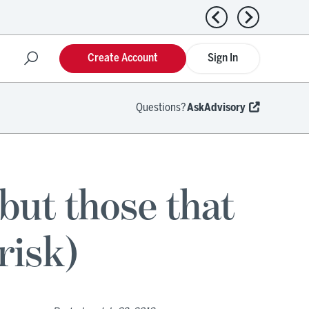
Previous news
Next news
Create Account
Sign In
Questions?
AskAdvisory
ut those that
risk)