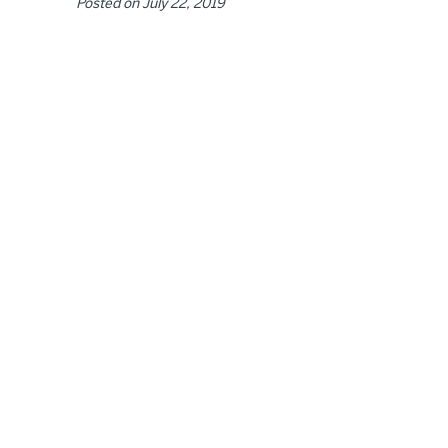
Posted on
July 22, 2019