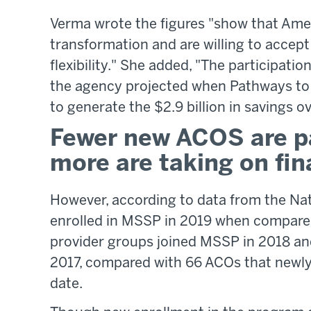
Verma wrote the figures "show that Amer
transformation and are willing to accept
flexibility." She added, "The participation
the agency projected when Pathways to
to generate the $2.9 billion in savings o
Fewer new ACOS are pa
more are taking on fina
However, according to data from the Na
enrolled in MSSP in 2019 when compare
provider groups joined MSSP in 2018 an
2017, compared with 66 ACOs that newly j
date.