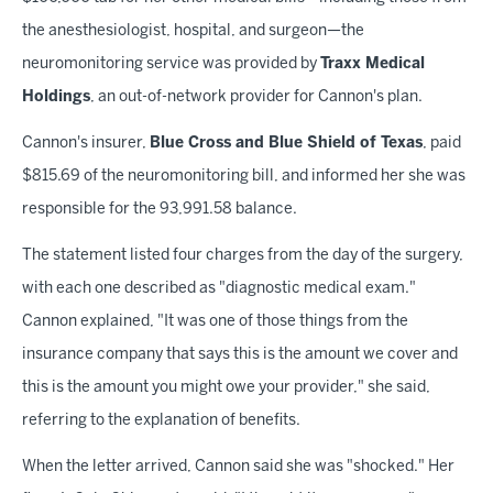
the anesthesiologist, hospital, and surgeon—the
neuromonitoring service was provided by
Traxx Medical
Holdings
, an out-of-network provider for Cannon's plan.
Cannon's insurer,
Blue Cross and Blue Shield of Texas
, paid
$815.69 of the neuromonitoring bill, and informed her she was
responsible for the 93,991.58 balance.
The statement listed four charges from the day of the surgery,
with each one described as "diagnostic medical exam."
Cannon explained, "It was one of those things from the
insurance company that says this is the amount we cover and
this is the amount you might owe your provider," she said,
referring to the explanation of benefits.
When the letter arrived, Cannon said she was "shocked." Her