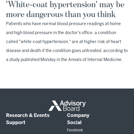
'White-coat hypertension' may be
more dangerous than you think
Patients who have normal blood pressure readings at home
and high blood pressure in the doctor's office, a condition
called "white-coat hypertension," are at higher risk of heart
disease and death if the condition goes untreated, according to
a study published Monday in the Annals of Internal Medicine.
Research & Events
Company
Support
Social
Facebook