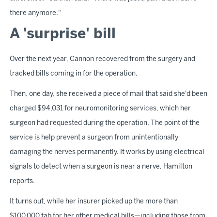
there anymore."
A 'surprise' bill
Over the next year, Cannon recovered from the surgery and
tracked bills coming in for the operation.
Then, one day, she received a piece of mail that said she'd been
charged $94,031 for neuromonitoring services, which her
surgeon had requested during the operation. The point of the
service is help prevent a surgeon from unintentionally
damaging the nerves permanently. It works by using electrical
signals to detect when a surgeon is near a nerve, Hamilton
reports.
It turns out, while her insurer picked up the more than
$100,000 tab for her other medical bills—including those from