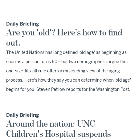
Daily Briefing
Are you 'old'? Here's how to find
out.
The United Nations has long defined 'old age' as beginning as
soon as a person turns 60—but two demographers argue this
one-size-fits-all rule offers a misleading view of the aging
process. Here's how they say you can determine when 'old age'
begins for you, Steven Petrow reports for the Washington Post.
Daily Briefing
Around the nation: UNC
Children's Hospital suspends