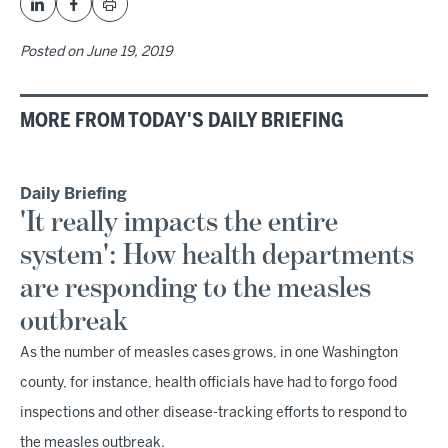
Posted on
June 19, 2019
MORE FROM TODAY'S DAILY BRIEFING
Daily Briefing
'It really impacts the entire
system': How health departments
are responding to the measles
outbreak
As the number of measles cases grows, in one Washington
county, for instance, health officials have had to forgo food
inspections and other disease-tracking efforts to respond to
the measles outbreak.