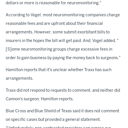
dollars or more is reasonable for neuromonitoring."
According to Vogel, most neuromonitoring companies charge
reasonable fees and are upfront about their financial
arrangements. However, some submit exorbitant bills to
insurers in the hopes the bill will get paid. And, Vogel added, "
[S]ome neuromonitoring groups charge excessive fees in
order to gain business by paying the money back to surgeons."
Hamilton reports that it's unclear whether Traxx has such
arrangements.
Traxx did not respond to requests to comment, and neither did
Cannon's surgeon, Hamilton reports.
Blue Cross and Blue Shield of Texas said it does not comment
on specific cases but provided a general statement.