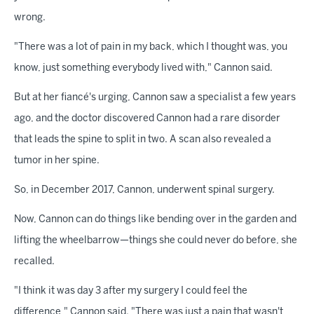
wrong.
"There was a lot of pain in my back, which I thought was, you
know, just something everybody lived with," Cannon said.
But at her fiancé's urging, Cannon saw a specialist a few years
ago, and the doctor discovered Cannon had a rare disorder
that leads the spine to split in two. A scan also revealed a
tumor in her spine.
So, in December 2017, Cannon, underwent spinal surgery.
Now, Cannon can do things like bending over in the garden and
lifting the wheelbarrow—things she could never do before, she
recalled.
"I think it was day 3 after my surgery I could feel the
difference," Cannon said. "There was just a pain that wasn't