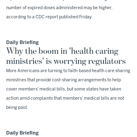
number of expired doses administered may be higher,
according to a CDC report published Friday.
Daily Briefing
Why the boom in 'health caring
ministries' is worrying regulators
More Americans are turning to faith-based health care sharing
ministries that provide cost-sharing arrangements to help
cover members' medical bills, but some states have taken
action amid complaints that members' medical bills are not
being paid.
Daily Briefing