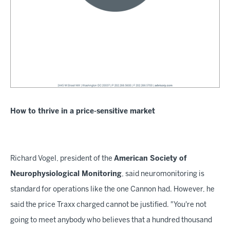
How to thrive in a price-sensitive market
Richard Vogel, president of the
American Society of
Neurophysiological Monitoring
, said neuromonitoring is
standard for operations like the one Cannon had. However, he
said the price Traxx charged cannot be justified. "You're not
going to meet anybody who believes that a hundred thousand