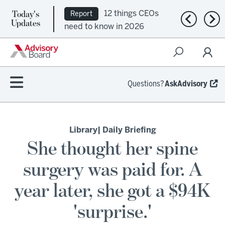
Today's
12 things CEOs
Report
Previous n
Nex
Updates
need to know in 2026
Questions?
AskAdvisory
Library
| Daily Briefing
She thought her spine
surgery was paid for. A
year later, she got a $94K
'surprise.'