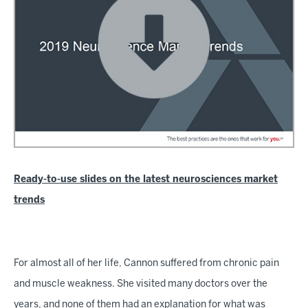
Ready-to-use slides on the latest neurosciences market
trends
For almost all of her life, Cannon suffered from chronic pain
and muscle weakness. She visited many doctors over the
years, and none of them had an explanation for what was