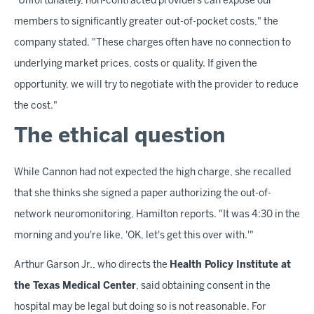
"Unfortunately, non-contracted providers can expose our
members to significantly greater out-of-pocket costs," the
company stated. "These charges often have no connection to
underlying market prices, costs or quality. If given the
opportunity, we will try to negotiate with the provider to reduce
the cost."
The ethical question
While Cannon had not expected the high charge, she recalled
that she thinks she signed a paper authorizing the out-of-
network neuromonitoring, Hamilton reports. "It was 4:30 in the
morning and you're like, 'OK, let's get this over with.'"
Arthur Garson Jr., who directs the
Health Policy Institute at
the Texas Medical Center
, said obtaining consent in the
hospital may be legal but doing so is not reasonable. For