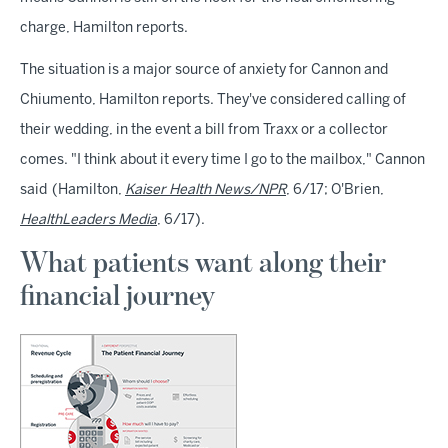
charge, Hamilton reports.
The situation is a major source of anxiety for Cannon and
Chiumento, Hamilton reports. They've considered calling of
their wedding, in the event a bill from Traxx or a collector
comes. "I think about it every time I go to the mailbox," Cannon
said (Hamilton,
Kaiser Health News/NPR
, 6/17; O'Brien,
HealthLeaders Media
, 6/17).
What patients want along their
financial journey