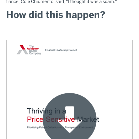
fiancé, Cole Chiumento, said, "I thought it was a scam."
How did this happen?