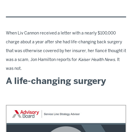
When Liv Cannon received a letter with a nearly $100,000
charge about a year after she had life-changing back surgery
that was otherwise covered by her insurer, her fiancé thought it
was a scam, Jon Hamilton reports for
Kaiser Health News
. It
was not.
A life-changing surgery