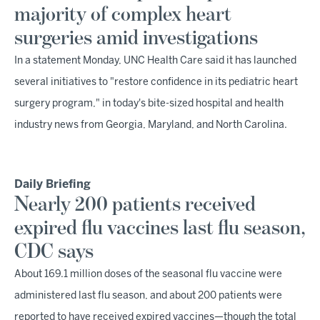
majority of complex heart
surgeries amid investigations
In a statement Monday, UNC Health Care said it has launched
several initiatives to "restore confidence in its pediatric heart
surgery program," in today's bite-sized hospital and health
industry news from Georgia, Maryland, and North Carolina.
Daily Briefing
Nearly 200 patients received
expired flu vaccines last flu season,
CDC says
About 169.1 million doses of the seasonal flu vaccine were
administered last flu season, and about 200 patients were
reported to have received expired vaccines—though the total