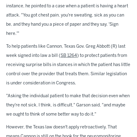
instance, he pointed to a case when a patient is having a heart
attack. "You got chest pain, you're sweating, sick as you can
be, and they hand you a piece of paper and they say, 'Sign
here.'"
To help patients like Cannon, Texas Gov. Greg Abbott (R) last
week signed into law a bill (
SB 1264
) to protect patients from
receiving surprise bills in stances in which the patient has little
control over the provider that treats them. Similar legislation
is under consideration in Congress.
"Asking the individual patient to make that decision even when
they're not sick, I think, is difficult," Garson said, "and maybe
we ought to think of some better way to do it."
However, the Texas law doesn't apply retroactively. That
means Cannon is still on the hook for the neuromonitoring