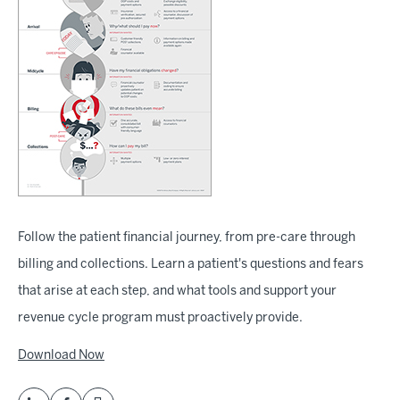
Follow the patient financial journey, from pre-care through
billing and collections. Learn a patient's questions and fears
that arise at each step, and what tools and support your
revenue cycle program must proactively provide.
Download Now