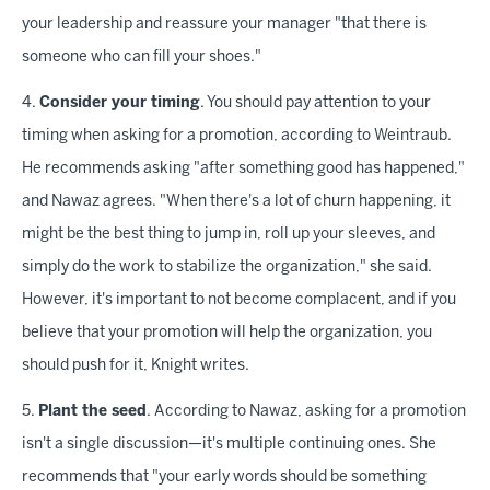
your leadership and reassure your manager "that there is
someone who can fill your shoes."
4.
Consider your timing
. You should pay attention to your
timing when asking for a promotion, according to Weintraub.
He recommends asking "after something good has happened,"
and Nawaz agrees. "When there's a lot of churn happening, it
might be the best thing to jump in, roll up your sleeves, and
simply do the work to stabilize the organization," she said.
However, it's important to not become complacent, and if you
believe that your promotion will help the organization, you
should push for it, Knight writes.
5.
Plant the seed
. According to Nawaz, asking for a promotion
isn't a single discussion—it's multiple continuing ones. She
recommends that "your early words should be something