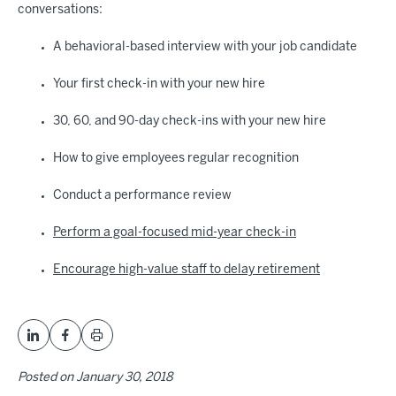
conversations:
A behavioral-based interview with your job candidate
Your first check-in with your new hire
30, 60, and 90-day check-ins with your new hire
How to give employees regular recognition
Conduct a performance review
Perform a goal-focused mid-year check-in
Encourage high-value staff to delay retirement
Posted on
January 30, 2018