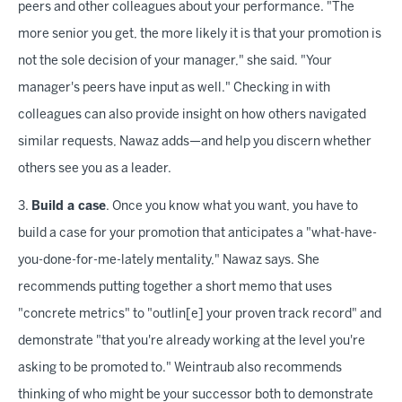
peers and other colleagues about your performance. "The
more senior you get, the more likely it is that your promotion is
not the sole decision of your manager," she said. "Your
manager's peers have input as well." Checking in with
colleagues can also provide insight on how others navigated
similar requests, Nawaz adds—and help you discern whether
others see you as a leader.
3.
Build a case
. Once you know what you want, you have to
build a case for your promotion that anticipates a "what-have-
you-done-for-me-lately mentality," Nawaz says. She
recommends putting together a short memo that uses
"concrete metrics" to "outlin[e] your proven track record" and
demonstrate "that you're already working at the level you're
asking to be promoted to." Weintraub also recommends
thinking of who might be your successor both to demonstrate