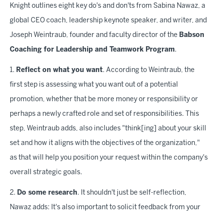
Knight outlines eight key do's and don'ts from Sabina Nawaz, a
global CEO coach, leadership keynote speaker, and writer, and
Joseph Weintraub, founder and faculty director of the
Babson
Coaching for Leadership and Teamwork Program
.
1.
Reflect on what you want
. According to Weintraub, the
first step is assessing what you want out of a potential
promotion, whether that be more money or responsibility or
perhaps a newly crafted role and set of responsibilities. This
step, Weintraub adds, also includes "think[ing] about your skill
set and how it aligns with the objectives of the organization,"
as that will help you position your request within the company's
overall strategic goals.
2.
Do some research
. It shouldn't just be self-reflection,
Nawaz adds: It's also important to solicit feedback from your