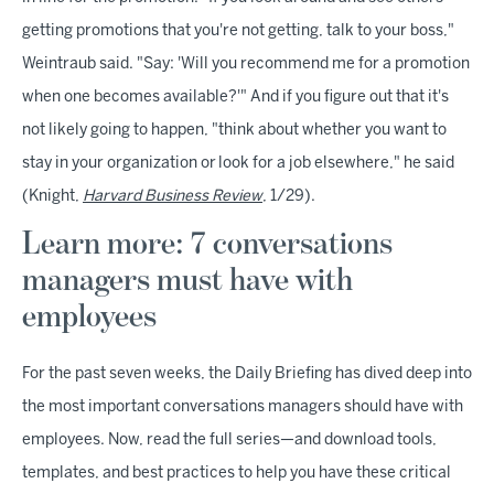
getting promotions that you're not getting, talk to your boss,"
Weintraub said. "Say: 'Will you recommend me for a promotion
when one becomes available?'" And if you figure out that it's
not likely going to happen, "think about whether you want to
stay in your organization or look for a job elsewhere," he said
(Knight,
Harvard Business Review
, 1/29).
Learn more: 7 conversations
managers must have with
employees
For the past seven weeks, the Daily Briefing has dived deep into
the most important conversations managers should have with
employees. Now, read the full series—and download tools,
templates, and best practices to help you have these critical