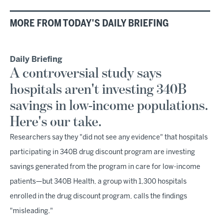
MORE FROM TODAY'S DAILY BRIEFING
Daily Briefing
A controversial study says
hospitals aren't investing 340B
savings in low-income populations.
Here's our take.
Researchers say they "did not see any evidence" that hospitals
participating in 340B drug discount program are investing
savings generated from the program in care for low-income
patients—but 340B Health, a group with 1,300 hospitals
enrolled in the drug discount program, calls the findings
"misleading."