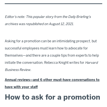
Editor's note: This popular story from the Daily Briefing's
archives was republished on August 12, 2021.
Asking for a promotion can be an intimidating prospect, but
successful employees must learn how to advocate for
themselves—and there are a couple tips from experts to help
initiate the conversation, Rebecca Knight writes for
Harvard
Business Review
.
Annual reviews—and 6 other must-have conversations to
have with your staff
How to ask for a promotion