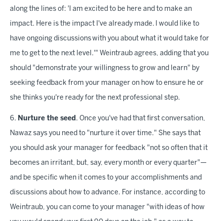
along the lines of: 'I am excited to be here and to make an
impact. Here is the impact I've already made. I would like to
have ongoing discussions with you about what it would take for
me to get to the next level.'" Weintraub agrees, adding that you
should "demonstrate your willingness to grow and learn" by
seeking feedback from your manager on how to ensure he or
she thinks you're ready for the next professional step.
6.
Nurture the seed
. Once you've had that first conversation,
Nawaz says you need to "nurture it over time." She says that
you should ask your manager for feedback "not so often that it
becomes an irritant, but, say, every month or every quarter"—
and be specific when it comes to your accomplishments and
discussions about how to advance. For instance, according to
Weintraub, you can come to your manager "with ideas of how