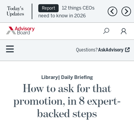
Today's
12 things CEOs
Report
Previous n
Nex
Updates
need to know in 2026
Questions?
AskAdvisory
Library
| Daily Briefing
How to ask for that
promotion, in 8 expert-
backed steps