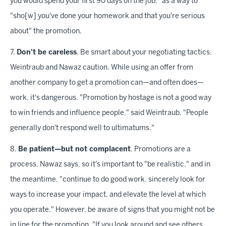
you would spend your first 90 days on the job," as a way to
"sho[w] you've done your homework and that you're serious
about" the promotion.
7.
Don't be careless
. Be smart about your negotiating tactics,
Weintraub and Nawaz caution. While using an offer from
another company to get a promotion can—and often does—
work, it's dangerous. "Promotion by hostage is not a good way
to win friends and influence people," said Weintraub. "People
generally don't respond well to ultimatums."
8.
Be patient—but not complacent
. Promotions are a
process, Nawaz says, so it's important to "be realistic," and in
the meantime, "continue to do good work, sincerely look for
ways to increase your impact, and elevate the level at which
you operate." However, be aware of signs that you might not be
in line for the promotion. "If you look around and see others