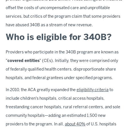
offset the costs of uncompensated care and unprofitable
services, but critics of the program claim that some providers
have abused 340B as a stream of new revenue.
Who is eligible for 340B?
Providers who participate in the 340B program are known as
"
covered entities
" (CEs). Initially, they were comprised only
of federally qualified health centers, disproportionate share
hospitals, and federal grantees under specified programs.
In 2010, the ACA greatly expanded the
eligibility criteria
to
include children's hospitals, critical access hospitals,
freestanding cancer hospitals, rural referral centers, and sole
community hospitals—adding an estimated 1,500 new
providers to the program. In all,
about 40%
of U.S. hospitals