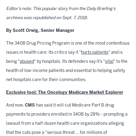
Editor's note: This popular story from the Daily Briefing's
archives was republished on Sept. 7, 2018.
By Scott Orwig, Senior Manager
The 340B Drug Pricing Program is one of the most contentious
issues in health care: Its critics say it "
hurts patients
" and is
being "
abused
" by hospitals. Its defenders say it's "
vital
" to the
health of low-income patients and essential to helping safety
net hospitals care for their communities.
Exclusive tool: The Oncology Medicare Market Explorer
And now,
CMS
has said it will cut Medicare Part B drug
payments to providers enrolled in 340B by 28%-- prompting a
lawsuit from a half-dozen health care organizations alleging
that the cuts pose a "serious threat … for millions of