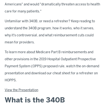
Americans" and would "dramatically threaten access to health
care for many patients."
Unfamiliar with 340B, or need a refresher? Keep reading to
understand the 340B program, how it works, who it serves,
why it's controversial, and what reimbursement cuts could
mean for providers.
To learn more about Medicare Part B reimbursements and
other provisions in the 2019 Hospital Outpatient Prospective
Payment System (OPPS) proposed rule, watch the on-demand
presentation and download our cheat sheet for a refresher on
HOPPS.
View the Presentation
What is the 340B