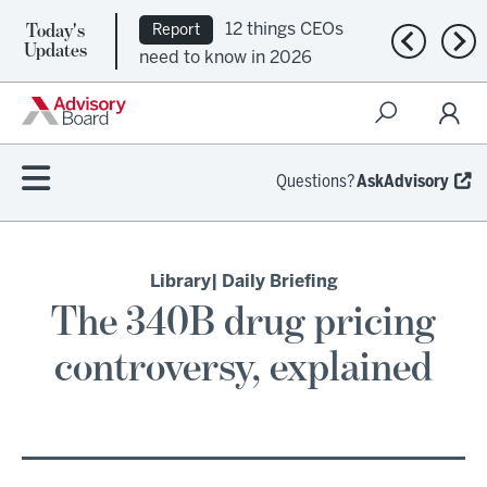
Today's
12 things CEOs
Report
Previous n
Nex
Updates
need to know in 2026
Questions?
AskAdvisory
Library
| Daily Briefing
The 340B drug pricing
controversy, explained