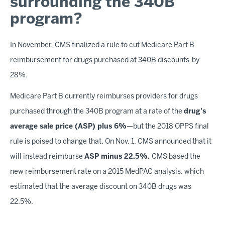
surrounding the 340B
program?
In November, CMS finalized a rule to cut Medicare Part B
reimbursement for drugs purchased at 340B discounts by
28%.
Medicare Part B currently reimburses providers for drugs
purchased through the 340B program at a rate of the
drug's
average sale price (ASP) plus 6%
—but the 2018 OPPS final
rule is poised to change that. On Nov. 1, CMS announced that it
will instead reimburse
ASP minus 22.5%.
CMS based the
new reimbursement rate on a 2015 MedPAC analysis, which
estimated that the average discount on 340B drugs was
22.5%.