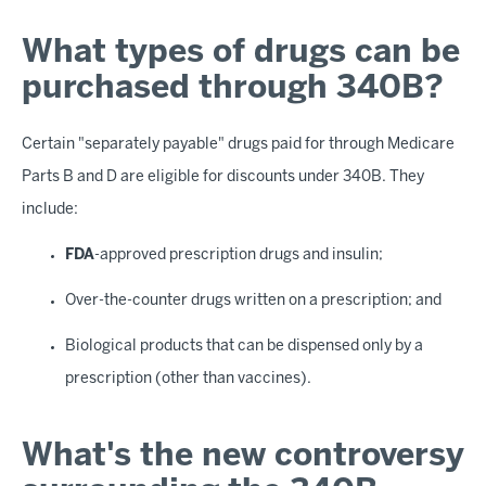
What types of drugs can be
purchased through 340B?
Certain "separately payable" drugs paid for through Medicare
Parts B and D are eligible for discounts under 340B. They
include:
FDA
-approved prescription drugs and insulin;
Over-the-counter drugs written on a prescription; and
Biological products that can be dispensed only by a
prescription (other than vaccines).
What's the new controversy