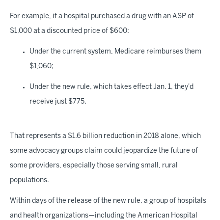
For example, if a hospital purchased a drug with an ASP of
$1,000 at a discounted price of $600:
Under the current system, Medicare reimburses them
$1,060;
Under the new rule, which takes effect Jan. 1, they'd
receive just $775.
That represents a $1.6 billion reduction in 2018 alone, which
some advocacy groups claim could jeopardize the future of
some providers, especially those serving small, rural
populations.
Within days of the release of the new rule, a group of hospitals
and health organizations—including the American Hospital