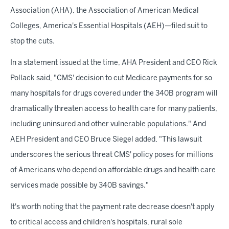
Association (AHA), the Association of American Medical
Colleges, America's Essential Hospitals (AEH)—filed suit to
stop the cuts.
In a statement issued at the time, AHA President and CEO Rick
Pollack said, "CMS' decision to cut Medicare payments for so
many hospitals for drugs covered under the 340B program will
dramatically threaten access to health care for many patients,
including uninsured and other vulnerable populations." And
AEH President and CEO Bruce Siegel added, "This lawsuit
underscores the serious threat CMS' policy poses for millions
of Americans who depend on affordable drugs and health care
services made possible by 340B savings."
It's worth noting that the payment rate decrease doesn't apply
to critical access and children's hospitals, rural sole