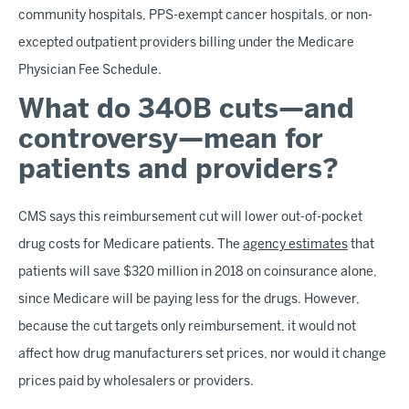
community hospitals, PPS-exempt cancer hospitals, or non-
excepted outpatient providers billing under the Medicare
Physician Fee Schedule.
What do 340B cuts—and
controversy—mean for
patients and providers?
CMS says this reimbursement cut will lower out-of-pocket
drug costs for Medicare patients. The
agency estimates
that
patients will save $320 million in 2018 on coinsurance alone,
since Medicare will be paying less for the drugs. However,
because the cut targets only reimbursement, it would not
affect how drug manufacturers set prices, nor would it change
prices paid by wholesalers or providers.