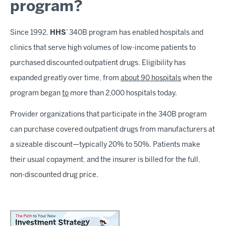
program?
Since 1992,
HHS
’ 340B program has enabled hospitals and
clinics that serve high volumes of low-income patients to
purchased discounted outpatient drugs. Eligibility has
expanded greatly over time, from
about 90 hospitals
when the
program began
to
more than 2,000 hospitals today.
Provider organizations that participate in the 340B program
can purchase covered outpatient drugs from manufacturers at
a sizeable discount—typically 20% to 50%. Patients make
their usual copayment, and the insurer is billed for the full,
non-discounted drug price.