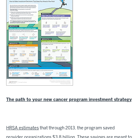
The path to your new cancer program investment strategy
HRSA estimates
that through 2013, the program saved
provider organizations $3.8 billion. These savings are meant to