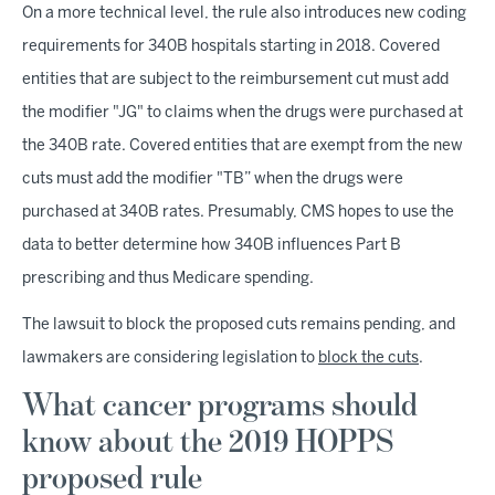
On a more technical level, the rule also introduces new coding
requirements for 340B hospitals starting in 2018. Covered
entities that are subject to the reimbursement cut must add
the modifier "JG" to claims when the drugs were purchased at
the 340B rate. Covered entities that are exempt from the new
cuts must add the modifier "TB” when the drugs were
purchased at 340B rates. Presumably, CMS hopes to use the
data to better determine how 340B influences Part B
prescribing and thus Medicare spending.
The lawsuit to block the proposed cuts remains pending, and
lawmakers are considering legislation to
block the cuts
.
What cancer programs should
know about the 2019 HOPPS
proposed rule