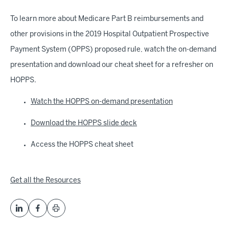
To learn more about Medicare Part B reimbursements and
other provisions in the 2019 Hospital Outpatient Prospective
Payment System (OPPS) proposed rule, watch the on-demand
presentation and download our cheat sheet for a refresher on
HOPPS.
Watch the HOPPS on-demand presentation
Download the HOPPS slide deck
Access the HOPPS cheat sheet
Get all the Resources