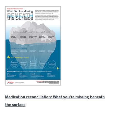
Medication reconciliation: What you're missing beneath
the surface