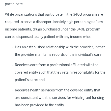
participate.
While organizations that participate in the 340B program are
required to serve a disproportionately high percentage of low-
income patients, drugs purchased under the 340B program
can be dispensed to any patient with any income who:
Has an established relationship with the provider, in that
the provider maintains records of the individual's care;
Receives care from a professional affiliated with the
covered entity such that they retain responsibility for the
patient's care; and
Receives health services from the covered entity that
are consistent with the services for which grant funding
has been provided to the entity.