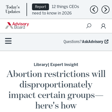
Today's
12 things CEOs
Report
Previous n
Nex
Updates
need to know in 2026
Questions?
AskAdvisory
Library
| Expert Insight
Abortion restrictions will
disproportionately
impact certain groups—
here's how