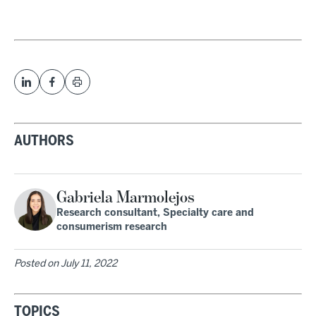
AUTHORS
Gabriela Marmolejos
Research consultant, Specialty care and
consumerism research
Posted on
July 11, 2022
TOPICS