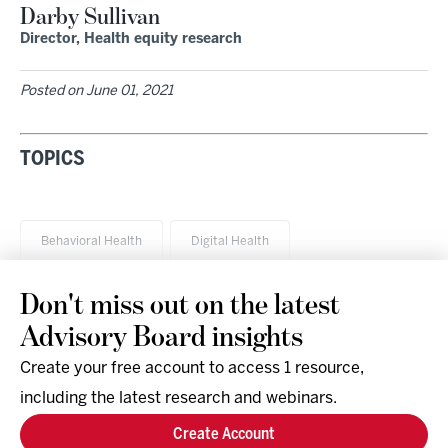
Darby Sullivan
Director, Health equity research
Posted on
June 01, 2021
TOPICS
Behavioral Health
Digital Health
Don't miss out on the latest
Advisory Board insights
Create your free account to access 1 resource,
including the latest research and webinars.
Research & Events
Company
Create Account