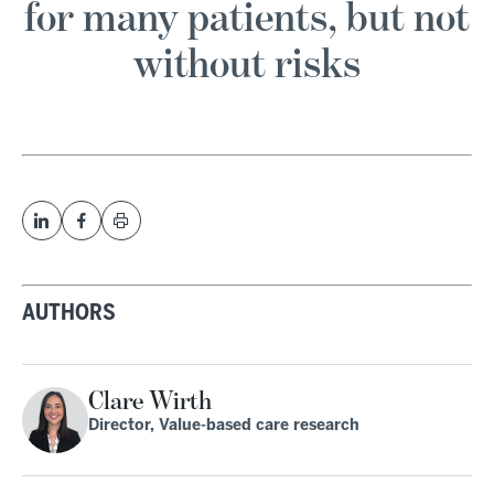
for many patients, but not
without risks
AUTHORS
Clare Wirth
Director, Value-based care research