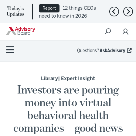
Today's
12 things CEOs
Report
Previous n
Nex
Updates
need to know in 2026
Questions?
AskAdvisory
Library
| Expert Insight
Investors are pouring
money into virtual
behavioral health
companies—good news