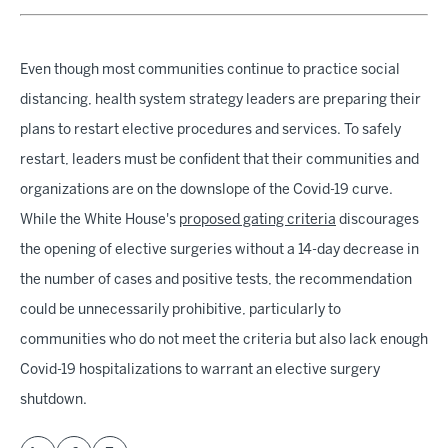
Even though most communities continue to practice social
distancing, health system strategy leaders are preparing their
plans to restart elective procedures and services. To safely
restart, leaders must be confident that their communities and
organizations are on the downslope of the Covid-19 curve.
While the White House's
proposed gating criteria
discourages
the opening of elective surgeries without a 14-day decrease in
the number of cases and positive tests, the recommendation
could be unnecessarily prohibitive, particularly to
communities who do not meet the criteria but also lack enough
Covid-19 hospitalizations to warrant an elective surgery
shutdown.