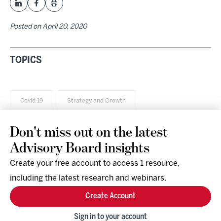
Posted on
April 20, 2020
TOPICS
Covid-19
Strategy and Growth
Don't miss out on the latest
Advisory Board insights
Create your free account to access 1 resource,
including the latest research and webinars.
Research & Events
Company
Create Account
Support
Social
Facebook
Sign in to your account