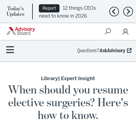
Today's
12 things CEOs
Report
Previous n
Nex
Updates
need to know in 2026
Questions?
AskAdvisory
Library
| Expert Insight
When should you resume
elective surgeries? Here's
how to know.