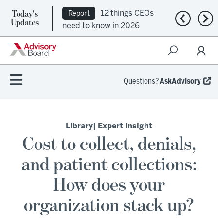
Today's
12 things CEOs
Report
Previous n
Nex
Updates
need to know in 2026
Questions?
AskAdvisory
Library
| Expert Insight
Cost to collect, denials,
and patient collections:
How does your
organization stack up?