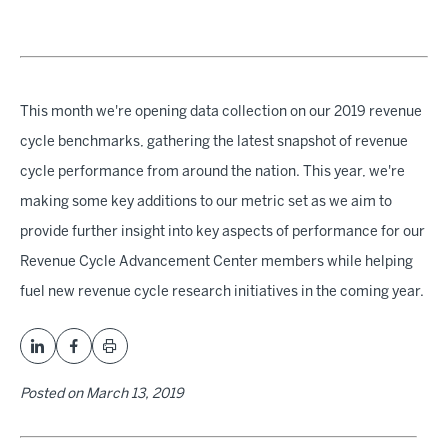
This month we're opening data collection on our 2019 revenue
cycle benchmarks, gathering the latest snapshot of revenue
cycle performance from around the nation. This year, we're
making some key additions to our metric set as we aim to
provide further insight into key aspects of performance for our
Revenue Cycle Advancement Center members while helping
fuel new revenue cycle research initiatives in the coming year.
Posted on
March 13, 2019