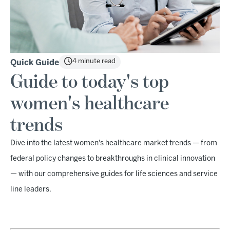
4 minute read
Quick Guide
Guide to today's top
women's healthcare
trends
Dive into the latest women's healthcare market trends — from
federal policy changes to breakthroughs in clinical innovation
— with our comprehensive guides for life sciences and service
line leaders.