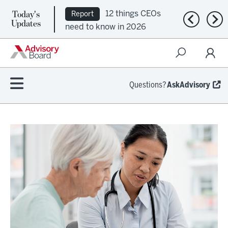
Today's
12 things CEOs
Report
Previous n
Nex
Updates
need to know in 2026
Questions?
AskAdvisory