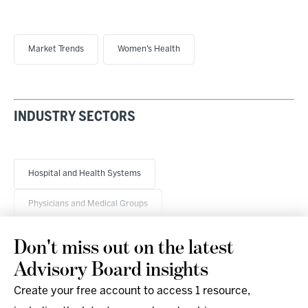
Market Trends
Women’s Health
INDUSTRY SECTORS
Hospital and Health Systems
Physicians and Medical Groups
Don't miss out on the latest
Advisory Board insights
Create your free account to access 1 resource,