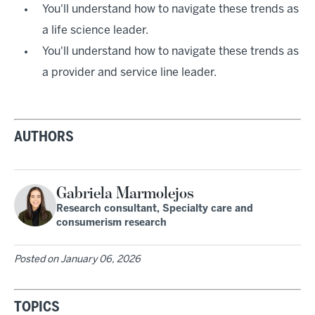
You'll understand how to navigate these trends as
a life science leader.
You'll understand how to navigate these trends as
a provider and service line leader.
AUTHORS
Gabriela Marmolejos
Research consultant, Specialty care and
consumerism research
Posted on
January 06, 2026
TOPICS