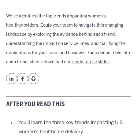
We’ve identified the top trends impacting women's
health providers. Equip your team to navigate this changing
landscape by exploring the evidence behind each trend,
understanding the impact on service lines, and clarifying the
implications for your team and business. For a deeper dive into
each trend, please download our
ready-to-use slides
.
AFTER YOU READ THIS
You'll learn the three key trends impacting U.S.
women's healthcare delivery.