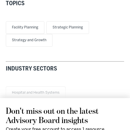
TOPICS
Facility Planning
Strategic Planning
Strategy and Growth
INDUSTRY SECTORS
Hospital and Health Systems
Don't miss out on the latest
Advisory Board insights
Create your free account to access 1 resource,