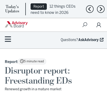
Today's
12 things CEOs
Report
Previous n
Nex
Updates
need to know in 2026
Questions?
AskAdvisory
5 minute read
Report
Disruptor report:
Freestanding EDs
Renewed growth in a mature market