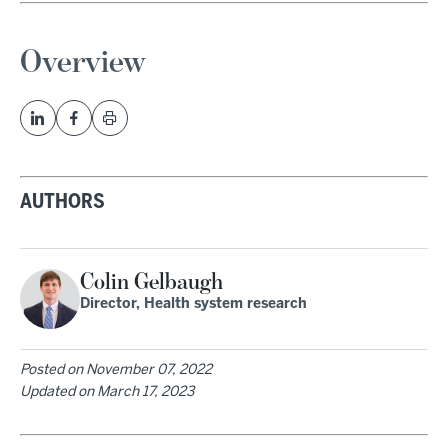
Overview
AUTHORS
Colin Gelbaugh
Director, Health system research
Posted on
November 07, 2022
Updated on
March 17, 2023