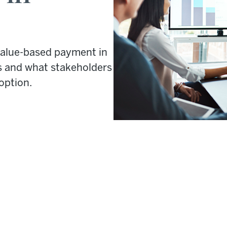
value-based payment in
s and what stakeholders
option.