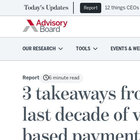
Today's Updates
12 things CEOs
Report
OUR RESEARCH
TOOLS
EVENTS & WE
Report
6 minute read
3 takeaways fr
last decade of 
based payment