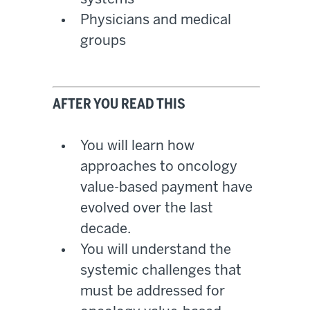
Physicians and medical
groups
AFTER YOU READ THIS
You will learn how
approaches to oncology
value-based payment have
evolved over the last
decade.
You will understand the
systemic challenges that
must be addressed for