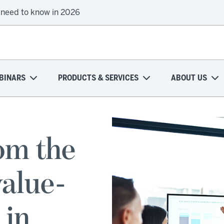
 need to know in 2026
BINARS
PRODUCTS & SERVICES
ABOUT US
om the
value-
 in