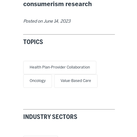
consumerism research
Posted on
June 14, 2023
TOPICS
Health Plan-Provider Collaboration
Oncology
Value-Based Care
INDUSTRY SECTORS