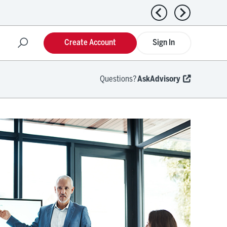
Previous news
Next news
Create Account
Sign In
Questions?
AskAdvisory