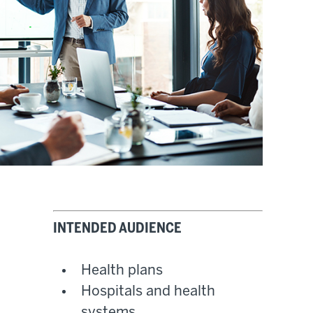
INTENDED AUDIENCE
Health plans
Hospitals and health
systems