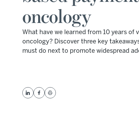
oncology
What have we learned from 10 years of 
oncology? Discover three key takeaway
must do next to promote widespread ad