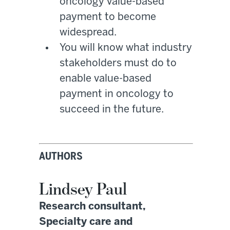
oncology value-based
payment to become
widespread.
You will know what industry
stakeholders must do to
enable value-based
payment in oncology to
succeed in the future.
AUTHORS
Lindsey Paul
Research consultant,
Specialty care and