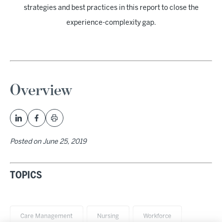
strategies and best practices in this report to close the
experience-complexity gap.
Overview
Posted on
June 25, 2019
TOPICS
Care Management
Nursing
Workforce