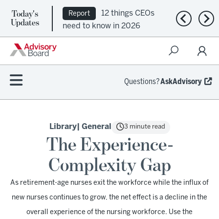
Today's
12 things CEOs
Report
Previous n
Nex
Updates
need to know in 2026
Questions?
AskAdvisory
Library
| General
3 minute read
The Experience-
Complexity Gap
As retirement-age nurses exit the workforce while the influx of
new nurses continues to grow, the net effect is a decline in the
overall experience of the nursing workforce. Use the