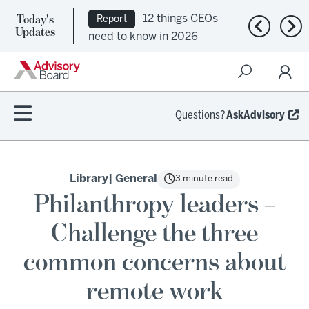
Today's
12 things CEOs
Report
Previous n
Nex
Updates
need to know in 2026
Questions?
AskAdvisory
Library
| General
3 minute read
Philanthropy leaders –
Challenge the three
common concerns about
remote work