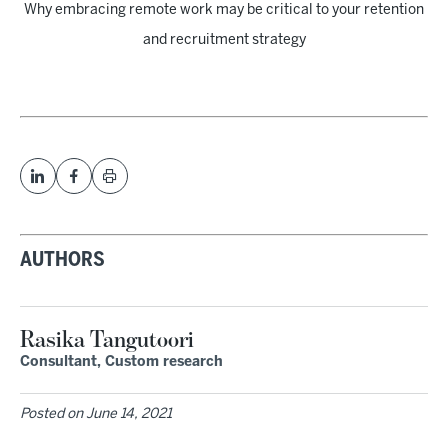
Why embracing remote work may be critical to your retention
and recruitment strategy
AUTHORS
Rasika Tangutoori
Consultant, Custom research
Posted on
June 14, 2021