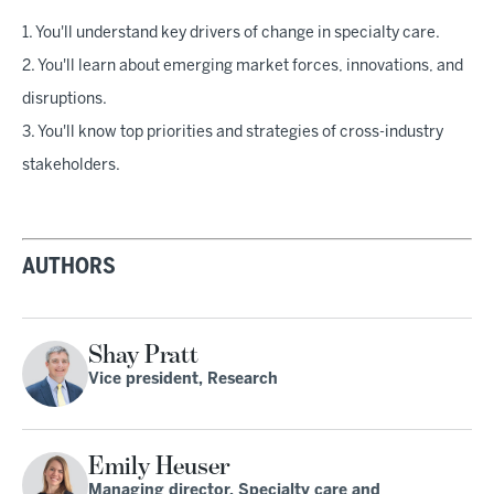
1. You'll understand key drivers of change in specialty care.
2. You'll learn about emerging market forces, innovations, and
disruptions.
3. You'll know top priorities and strategies of cross-industry
stakeholders.
AUTHORS
Shay Pratt
Vice president, Research
Emily Heuser
Managing director, Specialty care and