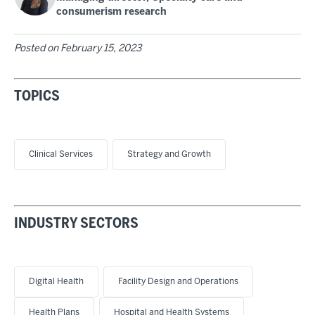
consumerism research
Posted on
February 15, 2023
TOPICS
Clinical Services
Strategy and Growth
INDUSTRY SECTORS
Digital Health
Facility Design and Operations
Health Plans
Hospital and Health Systems