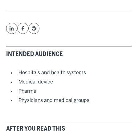
INTENDED AUDIENCE
Hospitals and health systems
Medical device
Pharma
Physicians and medical groups
AFTER YOU READ THIS