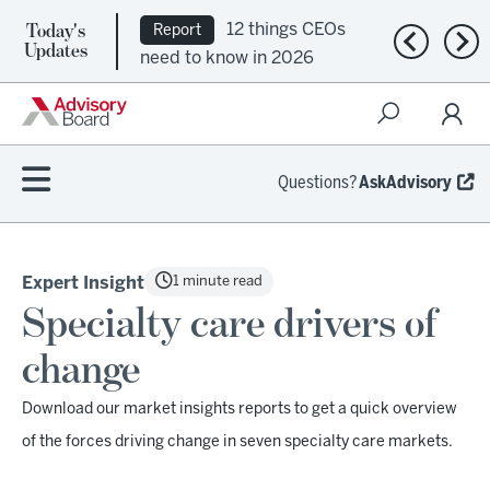
Today's
12 things CEOs
Report
Previous n
Nex
Updates
need to know in 2026
Questions?
AskAdvisory
1 minute read
Expert Insight
Specialty care drivers of
change
Download our market insights reports to get a quick overview
of the forces driving change in seven specialty care markets.