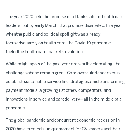
The year 2020 held the promise of a blank slate forhealth care
leaders, but by early March, that promise dissipated. In a year
whenthe public and political spotlight was already
focusedsquarely on health care, the Covid-19 pandemic
fueledthe health care market’s evolution.
While bright spots of the past year are worth celebrating, the
challenges ahead remain great. Cardiovascularleaders must
establish sustainable service line strategiesamid transforming
payment models, a growing list ofnew competitors, and
innovations in service and caredelivery—all in the middle of a
pandemic.
The global pandemic and concurrent economic recession in
2020 have created a uniquemoment for CV leaders and their