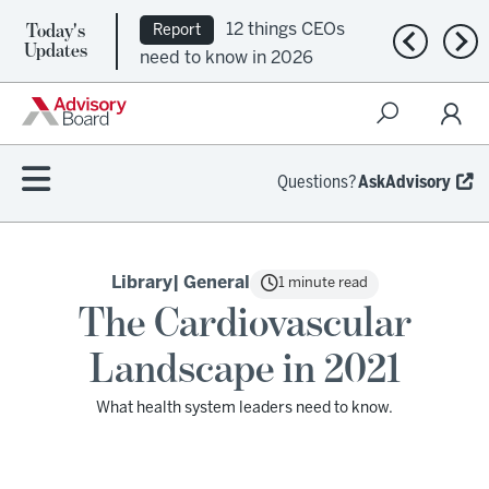
Today's
12 things CEOs
Report
Previous n
Nex
Updates
need to know in 2026
Questions?
AskAdvisory
Library
| General
1 minute read
The Cardiovascular
Landscape in 2021
What health system leaders need to know.