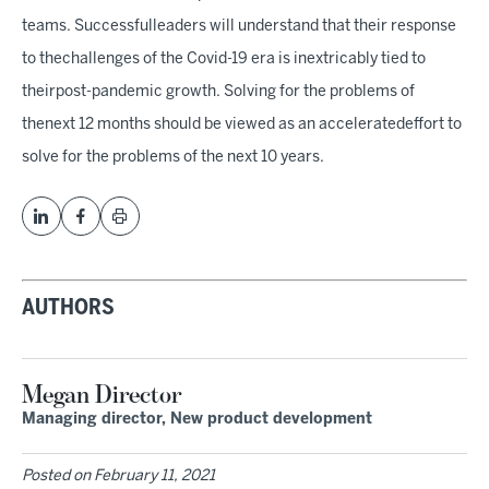
teams. Successfulleaders will understand that their response
to thechallenges of the Covid-19 era is inextricably tied to
theirpost-pandemic growth. Solving for the problems of
thenext 12 months should be viewed as an acceleratedeffort to
solve for the problems of the next 10 years.
AUTHORS
Megan Director
Managing director, New product development
Posted on
February 11, 2021