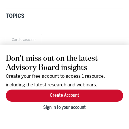
TOPICS
Cardiovascular
Don't miss out on the latest
Advisory Board insights
Create your free account to access 1 resource,
including the latest research and webinars.
Research & Events
Company
Create Account
Support
Social
Facebook
Sign in to your account
Instagram
LinkedIn