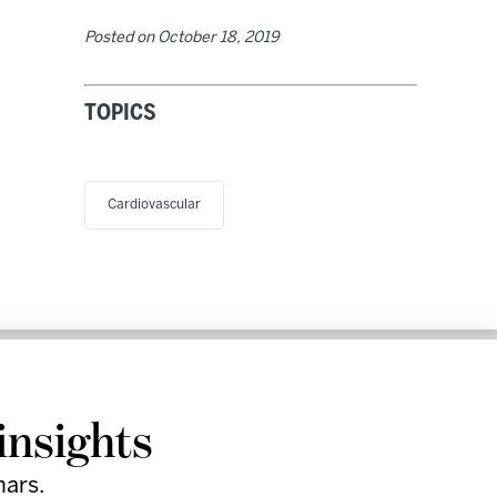
Posted on
October 18, 2019
TOPICS
Cardiovascular
Research
Company
Support
Social
& Events
Facebook
insights
Instagram
LinkedIn
nars.