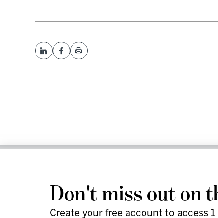
We help leaders and futu
work smarter and faster 
Don't miss out on t
actionable strategies, an
Create your free account to access 1 