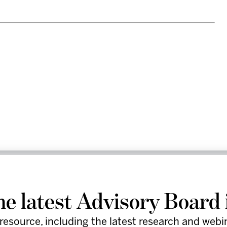
re leaders in the healthcare industry
by providing provocative insights,
he latest Advisory Board 
d practical tools to support execution.
resource, including the latest research and webi