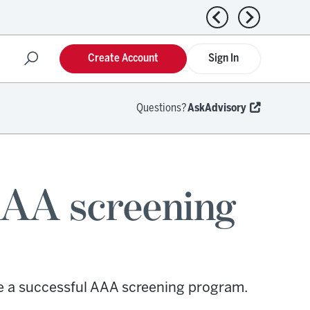
Previous news
Next news
Create Account
Sign In
Questions?
AskAdvisory
AAA screening
e a successful AAA screening program.