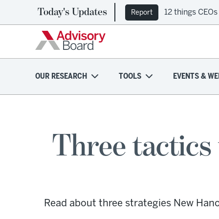
Today's Updates
12 things CEOs
Report
OUR RESEARCH
TOOLS
EVENTS & WE
Three tactic
Read about three strategies New Hano