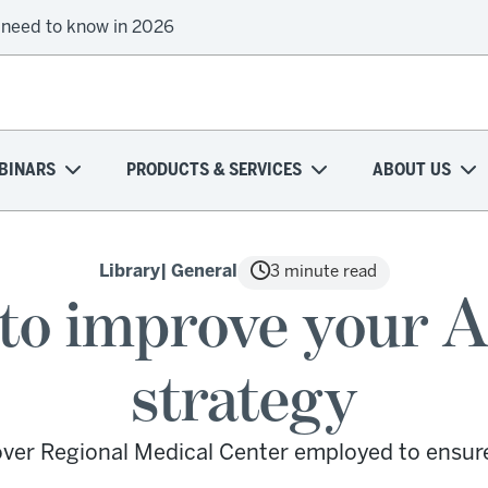
 need to know in 2026
BINARS
PRODUCTS & SERVICES
ABOUT US
Library
| General
3 minute read
s to improve your 
strategy
ver Regional Medical Center employed to ensur