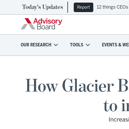
Today's Updates
12 things CEOs
Report
OUR RESEARCH
TOOLS
EVENTS & WE
How Glacier B
to 
Increas