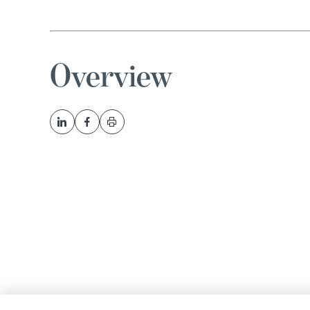
Overview