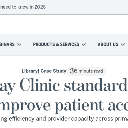
 need to know in 2026
BINARS
PRODUCTS & SERVICES
ABOUT US
Library
| Case Study
5 minute read
ay Clinic standard
improve patient ac
ing efficiency and provider capacity across prim