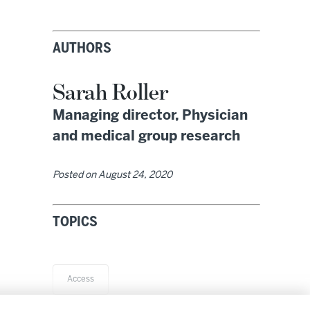
AUTHORS
Sarah Roller
Managing director, Physician
and medical group research
Posted on
August 24, 2020
TOPICS
Access