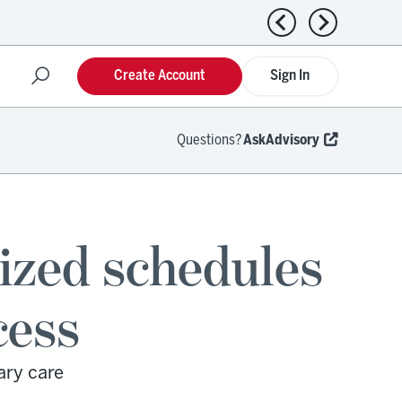
Previous news
Next news
Create Account
Sign In
Questions?
AskAdvisory
ized schedules
cess
ary care