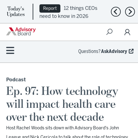
Today's
12 things CEOs
Report
Previous n
Nex
Updates
need to know in 2026
Questions?
AskAdvisory
Podcast
Ep. 97: How technology
will impact health care
over the next decade
Host Rachel Woods sits down with Advisory Board's John
League and Nick Cericola to talk about the role of technology