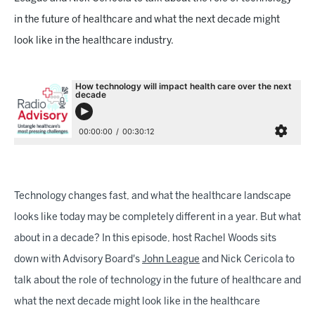
in the future of healthcare and what the next decade might
look like in the healthcare industry.
Technology changes fast, and what the healthcare landscape
looks like today may be completely different in a year. But what
about in a decade? In this episode, host Rachel Woods sits
down with Advisory Board's
John League
and Nick Cericola to
talk about the role of technology in the future of healthcare and
what the next decade might look like in the healthcare