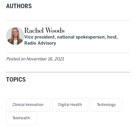
AUTHORS
Rachel Woods
Vice president, national spokesperson, host,
Radio Advisory
Posted on
November 16, 2021
TOPICS
Clinical Innovation
Digital Health
Technology
Telehealth