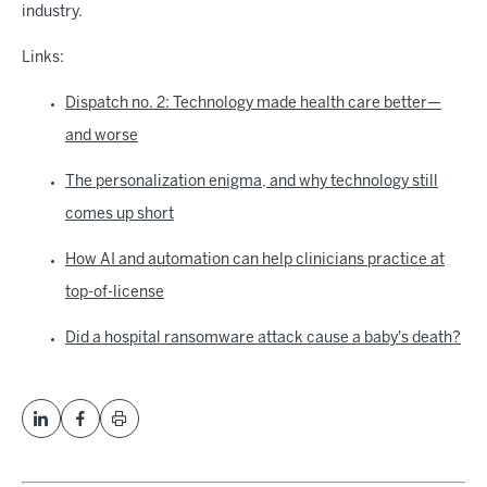
industry.
Links:
Dispatch no. 2: Technology made health care better—
and worse
The personalization enigma, and why technology still
comes up short
How AI and automation can help clinicians practice at
top-of-license
Did a hospital ransomware attack cause a baby's death?