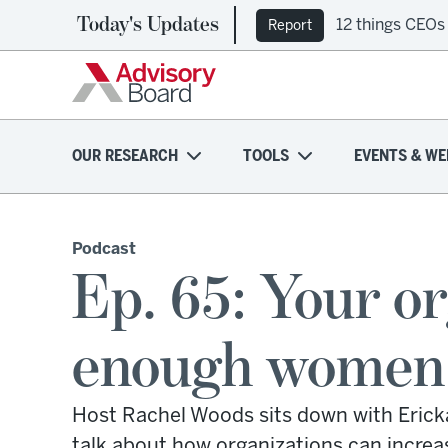
Today's Updates
12 things CEOs
Report
OUR RESEARCH
TOOLS
EVENTS & WE
Podcast
Ep. 65: Your or
enough women l
Host Rachel Woods sits down with Erickaj
talk about how organizations can increa