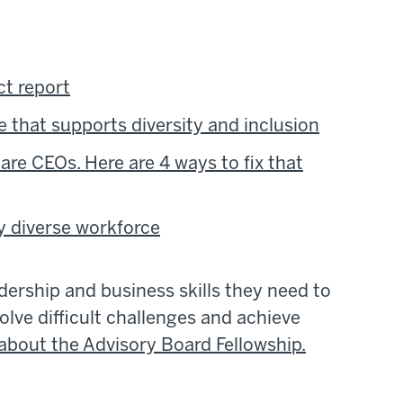
t report
e that supports diversity and inclusion
re CEOs. Here are 4 ways to fix that
ly diverse workforce
adership and business skills they need to
olve difficult challenges and achieve
about the Advisory Board Fellowship.