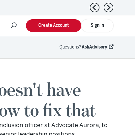
Previous news
Next news
Create Account
Sign In
Questions?
AskAdvisory
doesn't have
 to fix that
nclusion officer at Advocate Aurora, to
enior leadership positions.