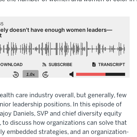
lth care industry overall, but generally, few
or leadership positions. In this episode of
ajoy Daniels, SVP and chief diversity equity
, to discuss how organizations can solve that
y embedded strategies, and an organization-