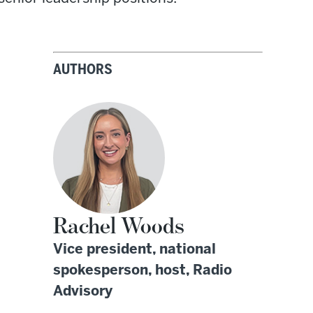
AUTHORS
Rachel Woods
Vice president, national
spokesperson, host, Radio
Advisory