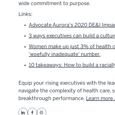
wide commitment to purpose.
Links:
Advocate Aurora's 2020 DE&I Impac
3 ways executives can build a cultur
Women make up just 3% of health ca
'woefully inadequate' number.
10 takeaways: How to build a racial
Equip your rising executives with the le
navigate the complexity of health care, s
breakthrough performance.
Learn more 