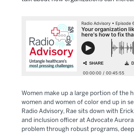
Women make up a large portion of the hea
women and women of color end up in seni
Radio Advisory, Rae sits down with Erick
and inclusion officer at Advocate Aurora
problem through robust programs, deepl