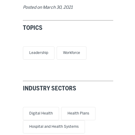
Posted on
March 30, 2021
TOPICS
Leadership
Workforce
INDUSTRY SECTORS
Digital Health
Health Plans
Hospital and Health Systems