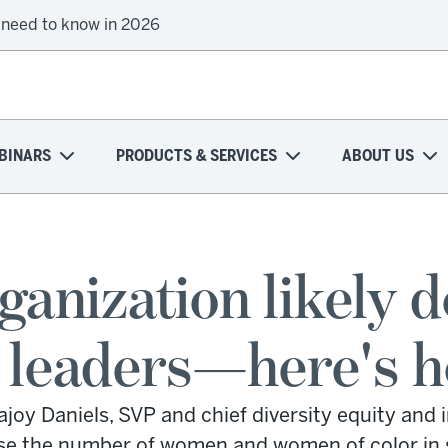
 need to know in 2026
BINARS
PRODUCTS & SERVICES
ABOUT US
ganization likely 
eaders—here's how
oy Daniels, SVP and chief diversity equity and i
se the number of women and women of color in s