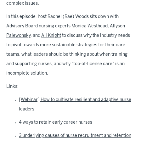
complex issues.
In this episode, host Rachel (Rae) Woods sits down with
Advisory Board nursing experts
Monica Westhead
,
Allyson
Paiewonsky
, and
Ali Knight
to discuss why the industry needs
to pivot towards more sustainable strategies for their care
teams, what leaders should be thinking about when training
and supporting nurses, and why "top-of-license care" is an
incomplete solution.
Links:
[Webinar] How to cultivate resilient and adaptive nurse
leaders
4 ways to retain early career nurses
3 underlying causes of nurse recruitment and retention