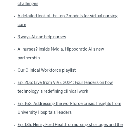
challenges
A detailed look at the top 2 models for virtual nursing
care
3 ways AI can help nurses
AI nurses? Inside Nvidia, Hippocratic AI's new
partnership
Our Clinical Workforce playlist
Ep. 205: Live from ViVE 2024: Four leaders on how
technology is redefining clinical work
Ep. 162: Addressing the workforce crisis: Insights from
University Hospitals' leaders
Ep. 135: Henry Ford Health on nursing shortages and the