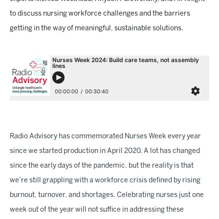
to discuss nursing workforce challenges and the barriers
getting in the way of meaningful, sustainable solutions.
Radio Advisory has commemorated Nurses Week every year
since we started production in April 2020. A lot has changed
since the early days of the pandemic, but the reality is that
we’re still grappling with a workforce crisis defined by rising
burnout, turnover, and shortages. Celebrating nurses just one
week out of the year will not suffice in addressing these