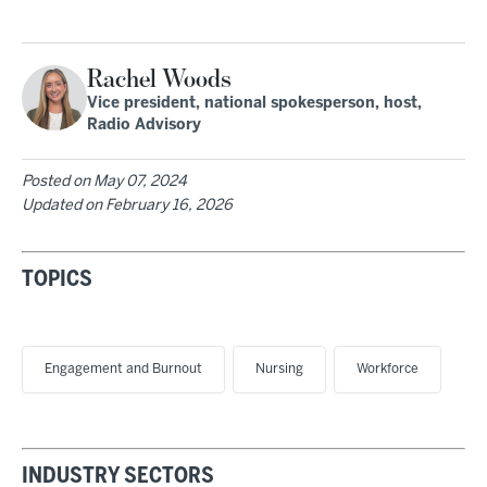
Rachel Woods
Vice president, national spokesperson, host,
Radio Advisory
Posted on
May 07, 2024
Updated on
February 16, 2026
TOPICS
Engagement and Burnout
Nursing
Workforce
INDUSTRY SECTORS