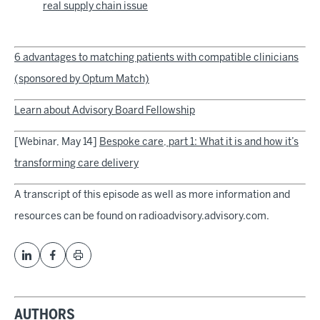
real supply chain issue
6 advantages to matching patients with compatible clinicians
(sponsored by Optum Match)
Learn about Advisory Board Fellowship
[Webinar, May 14]
Bespoke care, part 1: What it is and how it’s
transforming care delivery
A transcript of this episode as well as more information and
resources can be found on radioadvisory.advisory.com.
AUTHORS