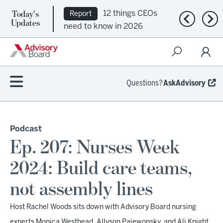
12 things CEOs
Report
Today's
Ep. 309:
Podcast
Previous n
Nex
Updates
need to know in 2026
Regional health plans
attempt a financial
turnaround
Questions?
AskAdvisory
Podcast
Ep. 207: Nurses Week
2024: Build care teams,
not assembly lines
Host Rachel Woods sits down with Advisory Board nursing
experts Monica Westhead, Allyson Paiewonsky, and Ali Knight