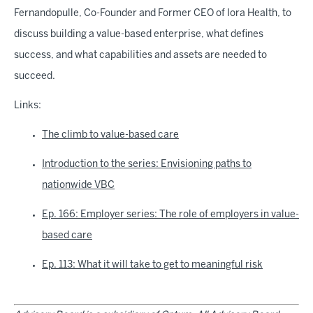
Fernandopulle, Co-Founder and Former CEO of Iora Health, to
discuss building a value-based enterprise, what defines
success, and what capabilities and assets are needed to
succeed.
Links:
The climb to value-based care
Introduction to the series: Envisioning paths to
nationwide VBC
Ep. 166: Employer series: The role of employers in value-
based care
Ep. 113: What it will take to get to meaningful risk