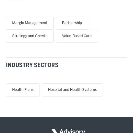
Margin Management
Partnership
Strategy and Growth
Value-Based Care
INDUSTRY SECTORS
Health Plans
Hospital and Health Systems