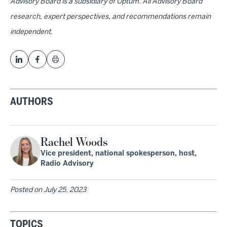
Advisory Board is a subsidiary of Optum. All Advisory Board
research, expert perspectives, and recommendations remain
independent.
AUTHORS
Rachel Woods
Vice president, national spokesperson, host,
Radio Advisory
Posted on
July 25, 2023
TOPICS