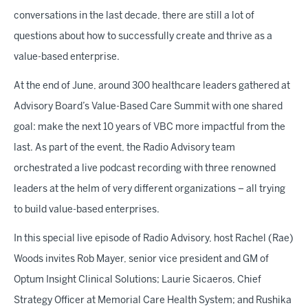
conversations in the last decade, there are still a lot of
questions about how to successfully create and thrive as a
value-based enterprise.
At the end of June, around 300 healthcare leaders gathered at
Advisory Board’s Value-Based Care Summit with one shared
goal: make the next 10 years of VBC more impactful from the
last. As part of the event, the Radio Advisory team
orchestrated a live podcast recording with three renowned
leaders at the helm of very different organizations – all trying
to build value-based enterprises.
In this special live episode of Radio Advisory, host Rachel (Rae)
Woods invites Rob Mayer, senior vice president and GM of
Optum Insight Clinical Solutions; Laurie Sicaeros, Chief
Strategy Officer at Memorial Care Health System; and Rushika