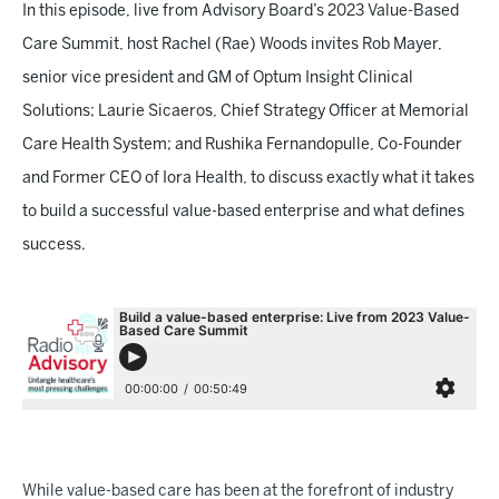
In this episode, live from Advisory Board’s 2023 Value-Based
Care Summit, host Rachel (Rae) Woods invites Rob Mayer,
senior vice president and GM of Optum Insight Clinical
Solutions; Laurie Sicaeros, Chief Strategy Officer at Memorial
Care Health System; and Rushika Fernandopulle, Co-Founder
and Former CEO of Iora Health, to discuss exactly what it takes
to build a successful value-based enterprise and what defines
success.
While value-based care has been at the forefront of industry