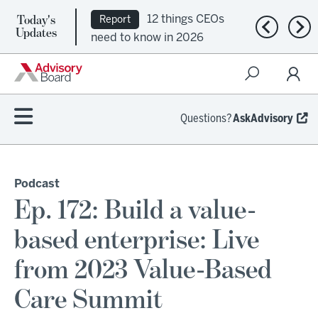
Today's
12 things CEOs
Report
Previous n
Nex
Updates
need to know in 2026
Questions?
AskAdvisory
Podcast
Ep. 172: Build a value-
based enterprise: Live
from 2023 Value-Based
Care Summit