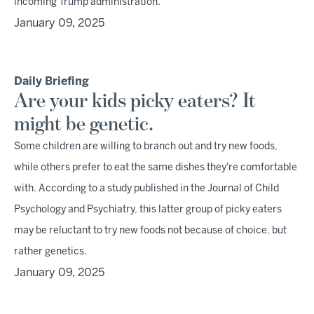
incoming Trump administration.
January 09, 2025
Daily Briefing
Are your kids picky eaters? It
might be genetic.
Some children are willing to branch out and try new foods,
while others prefer to eat the same dishes they're comfortable
with. According to a study published in the Journal of Child
Psychology and Psychiatry, this latter group of picky eaters
may be reluctant to try new foods not because of choice, but
rather genetics.
January 09, 2025