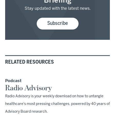
Briefing
Stay updated with the latest news.
Subscribe
RELATED RESOURCES
Podcast
Radio Advisory
Radio Advisory is your weekly download on how to untangle
healthcare's most pressing challenges, powered by 40 years of
Advisory Board research.