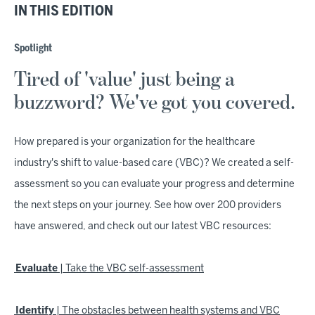
IN THIS EDITION
Spotlight
Tired of 'value' just being a
buzzword? We've got you covered.
How prepared is your organization for the healthcare
industry's shift to value-based care (VBC)? We created a self-
assessment so you can evaluate your progress and determine
the next steps on your journey. See how over 200 providers
have answered, and check out our latest VBC resources:
Evaluate
| Take the VBC self-assessment
Identify
| The obstacles between health systems and VBC