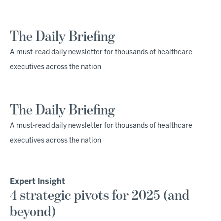
The Daily Briefing
A must-read daily newsletter for thousands of healthcare
executives across the nation
The Daily Briefing
A must-read daily newsletter for thousands of healthcare
executives across the nation
Expert Insight
4 strategic pivots for 2025 (and
beyond)