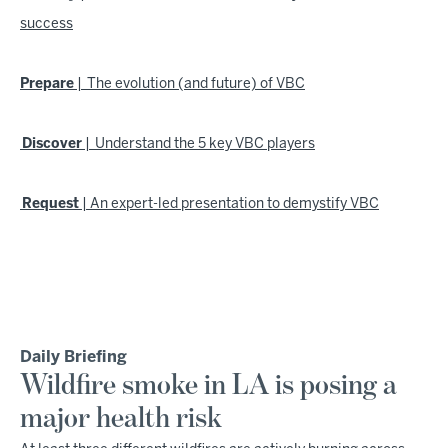
success
Prepare
| The evolution (and future) of VBC
Discover
| Understand the 5 key VBC players
Request
| An expert-led presentation to demystify VBC
Daily Briefing
Wildfire smoke in LA is posing a
major health risk