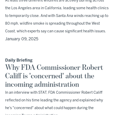
At least three different wildfires are actively burning across
the Los Angeles area in California, leading some health clinics
to temporarily close. And with Santa Ana winds reaching up to
80 mph, wildfire smoke is spreading throughout the West
Coast, which experts say can cause significant health issues.
January 09, 2025
Daily Briefing
Why FDA Commissioner Robert
Califf is 'concerned' about the
incoming administration
In an interview with STAT, FDA Commissioner Robert Califf
reflected on his time leading the agency and explained why
he's "concerned" about what could happen during the