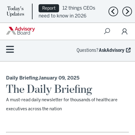
Today's
12 things CEOs
Report
Previous n
Nex
Updates
need to know in 2026
Questions?
AskAdvisory
Daily Briefing
January 09, 2025
The Daily Briefing
A must-read daily newsletter for thousands of healthcare
executives across the nation