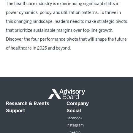
The healthcare industry is experiencing significant shifts in
power dynamics, policy, and utilization patterns. To thrive in
this changing landscape, leaders need to make strategic pivots
that prioritize sustainable margins over top-line growth.
Discover the four performance pivots that will shape the future
of healthcare in 2025 and beyond.
Research & Events
Company
Support
Social
Facebook
Instagram
LinkedIn