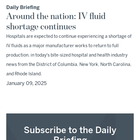
Daily Briefing
Around the nation: IV fluid
shortage continues
Hospitals are expected to continue experiencing a shortage of
IV fluids as a major manufacturer works to return to full
production, in today's bite-sized hospital and health industry
news from the District of Columbia, New York, North Carolina,
and Rhode Island.
January 09, 2025
Subscribe to the Daily