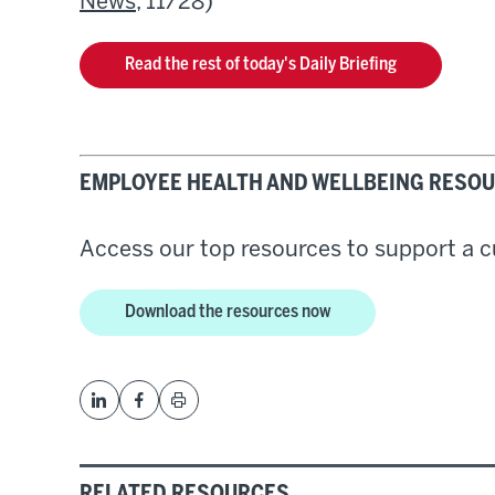
News
, 11/28)
Read the rest of today's Daily Briefing
EMPLOYEE HEALTH AND WELLBEING RESOU
Access our top resources to support a cu
Download the resources now
RELATED RESOURCES