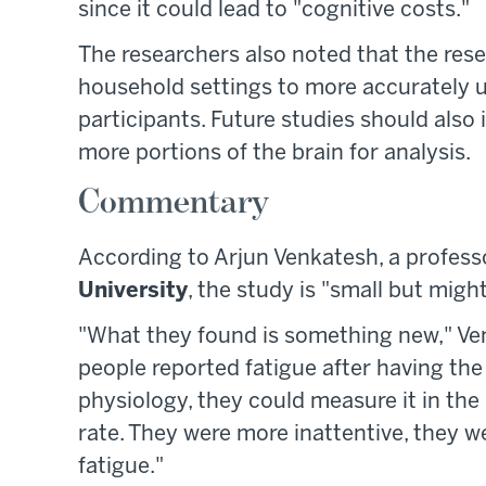
since it could lead to "cognitive costs."
The researchers also noted that the rese
household settings to more accurately u
participants. Future studies should also 
more portions of the brain for analysis.
Commentary
According to Arjun Venkatesh, a profes
University
, the study is "small but mig
"What they found is something new," Venk
people reported fatigue after having the 
physiology, they could measure it in the 
rate. They were more inattentive, they 
fatigue."