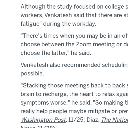
Although the study focused on college 
workers, Venkatesh said that there are s
fatigue" during the workday.
"There's times when you may be in an of
choose between the Zoom meeting or doi
choose the latter," he said.
Venkatesh also recommended schedulin
possible.
"Stacking those meetings back to back s
brain to recharge, the heart to relax aga
symptoms worse," he said. "So making t
really help people maybe mitigate or p
Washington Post
, 11/25; Diaz,
The Natio