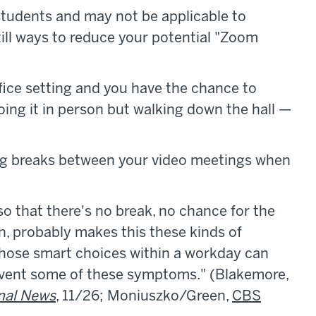
students and may not be applicable to
till ways to reduce your potential "Zoom
fice setting and you have the chance to
ng it in person but walking down the hall —
g breaks between your video meetings when
o that there's no break, no chance for the
in, probably makes this these kinds of
hose smart choices within a workday can
revent some of these symptoms." (Blakemore,
nal News
, 11/26; Moniuszko/Green,
CBS