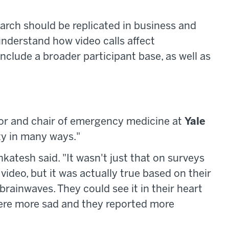
arch should be replicated in business and
nderstand how video calls affect
include a broader participant base, as well as
sor and chair of emergency medicine at
Yale
hty in many ways."
atesh said. "It wasn't just that on surveys
video, but it was actually true based on their
brainwaves. They could see it in their heart
were more sad and they reported more