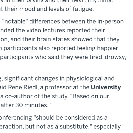
y in their brains and their heart rhythms.
 their mood and levels of fatigue.
e "notable" differences between the in-person
nded the video lectures reported their
ion, and their brain states showed that they
n participants also reported feeling happier
participants who said they were tired, drowsy,
, significant changes in physiological and
aid Rene Riedl, a professor at the
University
a co-author of the study. "Based on our
after 30 minutes."
conferencing "should be considered as a
raction, but not as a substitute," especially