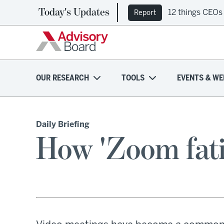
Today's Updates
12 things CEOs
Report
OUR RESEARCH
TOOLS
EVENTS & WE
Daily Briefing
How 'Zoom fati