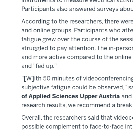
instruments to measure electrical activit
Participants also answered surveys about
According to the researchers, there wer
and online groups. Participants who atte
fatigue grew over the course of the sess
struggled to pay attention. The in-perso
and more active compared to the online 
and "fed up."
"[W]ith 50 minutes of videoconferencing
subjective fatigue could be observed," s
of Applied Sciences Upper Austria
and 
research results, we recommend a break 
Overall, the researchers said that video
possible complement to face-to-face inte