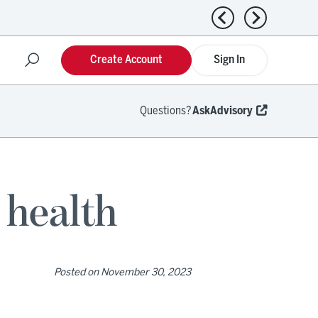
Previous news
Next news
Create Account
Sign In
Questions?
AskAdvisory
 health
Posted on
November 30, 2023