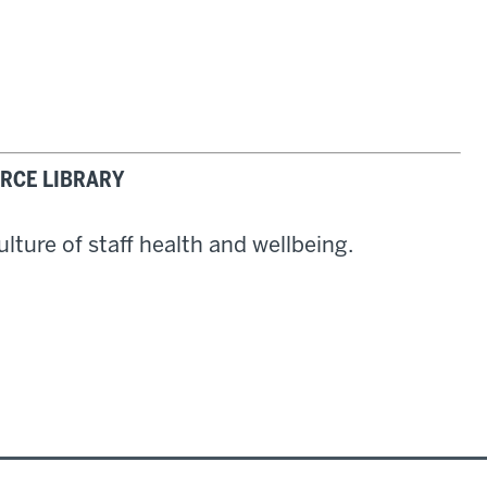
RCE LIBRARY
lture of staff health and wellbeing.