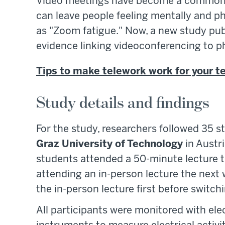
Video meetings have become a common p
can leave people feeling mentally and
as "Zoom fatigue." Now, a new study pub
evidence linking videoconferencing to p
Tips to make telework work for your 
Study details and findings
For the study, researchers followed 35 s
Graz University of Technology
in Austri
students attended a 50-minute lecture th
attending an in-person lecture the next
the in-person lecture first before switchi
All participants were monitored with e