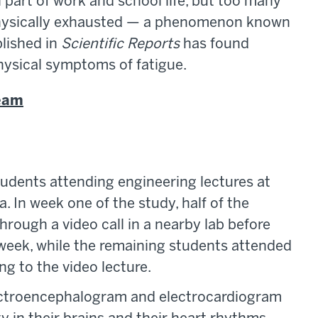
art of work and school life, but too many
 physically exhausted — a phenomenon known
lished in
Scientific Reports
has found
hysical symptoms of fatigue.
team
tudents attending engineering lectures at
a. In week one of the study, half of the
rough a video call in a nearby lab before
 week, while the remaining students attended
ng to the video lecture.
lectroencephalogram and electrocardiogram