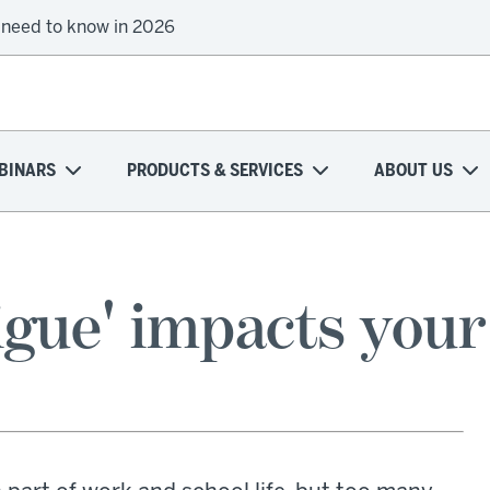
 need to know in 2026
BINARS
PRODUCTS & SERVICES
ABOUT US
gue' impacts your