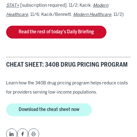
STAT+
[subscription required], 11/2; Kacik,
Modern
Healthcare
, 11/6; Kacik/Bennett,
Modern Healthcare
, 11/2)
Read the rest of today's Daily Briefing
CHEAT SHEET: 340B DRUG PRICING PROGRAM
Learn how the 340B drug pricing program helps reduce costs
for providers serving low-income populations.
Download the cheat sheet now