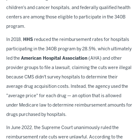
children's and cancer hospitals, and federally qualified health
centers are among those eligible to participate in the 340B
program.
In 2018,
HHS
reduced the reimbursement rates for hospitals
participating in the 340B program by 28.5%, which ultimately
led the
American Hospital Association
(AHA) and other
provider groups to file a lawsuit, claiming the cuts were illegal
because CMS didn't survey hospitals to determine their
average drug acquisition costs. Instead, the agency used the
"average price" for each drug — an option that is allowed
under Medicare law to determine reimbursement amounts for
drugs purchased by hospitals.
In June 2022, the Supreme Court unanimously ruled the
reimbursement rate cuts were unlawful. According to the