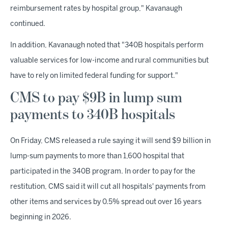
reimbursement rates by hospital group," Kavanaugh
continued.
In addition, Kavanaugh noted that "340B hospitals perform
valuable services for low-income and rural communities but
have to rely on limited federal funding for support."
CMS to pay $9B in lump sum
payments to 340B hospitals
On Friday, CMS released a rule saying it will send $9 billion in
lump-sum payments to more than 1,600 hospital that
participated in the 340B program. In order to pay for the
restitution, CMS said it will cut all hospitals' payments from
other items and services by 0.5% spread out over 16 years
beginning in 2026.