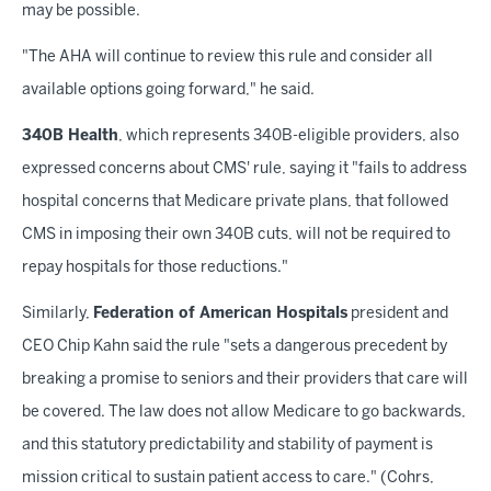
may be possible.
"The AHA will continue to review this rule and consider all
available options going forward," he said.
340B Health
, which represents 340B-eligible providers, also
expressed concerns about CMS' rule, saying it "fails to address
hospital concerns that Medicare private plans, that followed
CMS in imposing their own 340B cuts, will not be required to
repay hospitals for those reductions."
Similarly,
Federation of American Hospitals
president and
CEO Chip Kahn said the rule "sets a dangerous precedent by
breaking a promise to seniors and their providers that care will
be covered. The law does not allow Medicare to go backwards,
and this statutory predictability and stability of payment is
mission critical to sustain patient access to care." (Cohrs,