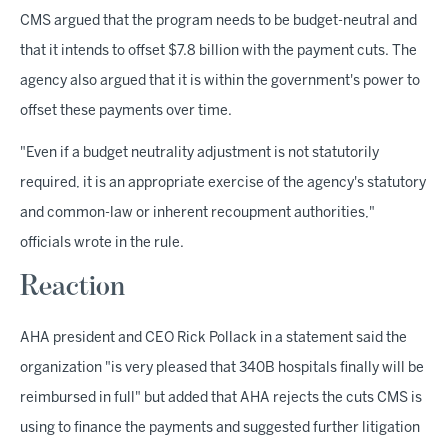
CMS argued that the program needs to be budget-neutral and
that it intends to offset $7.8 billion with the payment cuts. The
agency also argued that it is within the government's power to
offset these payments over time.
"Even if a budget neutrality adjustment is not statutorily
required, it is an appropriate exercise of the agency's statutory
and common-law or inherent recoupment authorities,"
officials wrote in the rule.
Reaction
AHA president and CEO Rick Pollack in a statement said the
organization "is very pleased that 340B hospitals finally will be
reimbursed in full" but added that AHA rejects the cuts CMS is
using to finance the payments and suggested further litigation