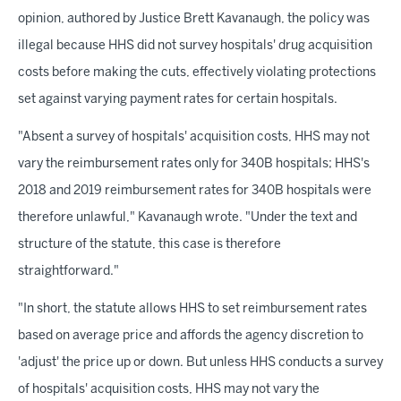
opinion, authored by Justice Brett Kavanaugh, the policy was
illegal because HHS did not survey hospitals' drug acquisition
costs before making the cuts, effectively violating protections
set against varying payment rates for certain hospitals.
"Absent a survey of hospitals' acquisition costs, HHS may not
vary the reimbursement rates only for 340B hospitals; HHS's
2018 and 2019 reimbursement rates for 340B hospitals were
therefore unlawful," Kavanaugh wrote. "Under the text and
structure of the statute, this case is therefore
straightforward."
"In short, the statute allows HHS to set reimbursement rates
based on average price and affords the agency discretion to
'adjust' the price up or down. But unless HHS conducts a survey
of hospitals' acquisition costs, HHS may not vary the