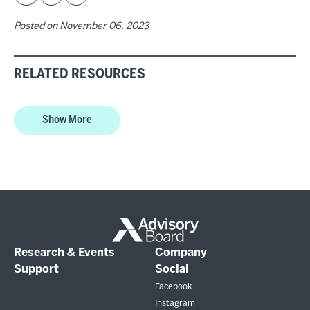
Posted on
November 06, 2023
RELATED RESOURCES
Show More
Research & Events
Company
Support
Social
Facebook
Instagram