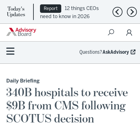
Today's
12 things CEOs
Report
Previous n
Nex
Updates
need to know in 2026
Questions?
AskAdvisory
Daily Briefing
340B hospitals to receive
$9B from CMS following
SCOTUS decision