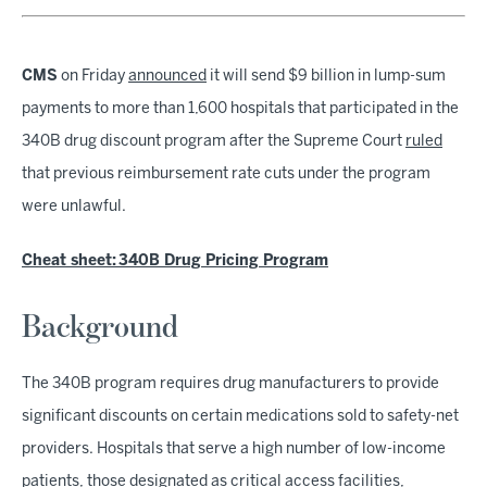
CMS
on Friday
announced
it will send $9 billion in lump-sum
payments to more than 1,600 hospitals that participated in the
340B drug discount program after the Supreme Court
ruled
that previous reimbursement rate cuts under the program
were unlawful.
Cheat sheet: 340B Drug Pricing Program
Background
The 340B program requires drug manufacturers to provide
significant discounts on certain medications sold to safety-net
providers. Hospitals that serve a high number of low-income
patients, those designated as critical access facilities,