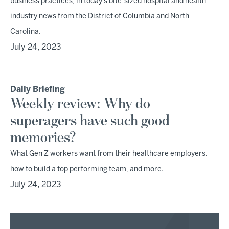
business practices, in today's bite-sized hospital and health
industry news from the District of Columbia and North
Carolina.
July 24, 2023
Daily Briefing
Weekly review: Why do
superagers have such good
memories?
What Gen Z workers want from their healthcare employers,
how to build a top performing team, and more.
July 24, 2023