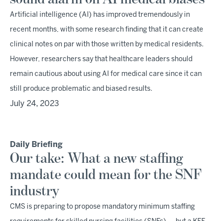
Artificial intelligence (AI) has improved tremendously in
recent months, with some research finding that it can create
clinical notes on par with those written by medical residents.
However, researchers say that healthcare leaders should
remain cautious about using AI for medical care since it can
still produce problematic and biased results.
July 24, 2023
Daily Briefing
Our take: What a new staffing
mandate could mean for the SNF
industry
CMS is preparing to propose mandatory minimum staffing