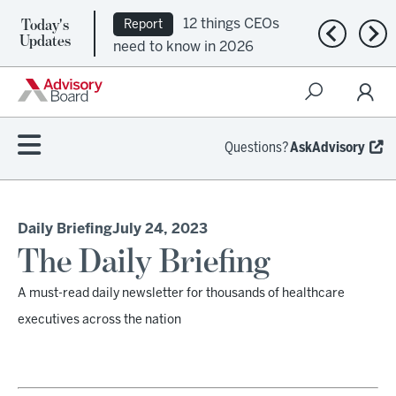
Today's
12 things CEOs
Report
Previous n
Nex
Updates
need to know in 2026
Questions?
AskAdvisory
Daily Briefing
July 24, 2023
The Daily Briefing
A must-read daily newsletter for thousands of healthcare
executives across the nation