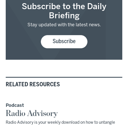
Subscribe to the Daily
Briefing
Stay updated with the latest news.
Subscribe
RELATED RESOURCES
Podcast
Radio Advisory
Radio Advisory is your weekly download on how to untangle