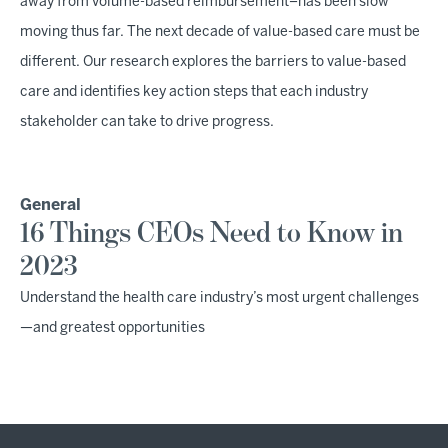
away from volume-based reimbursement–has been slow
moving thus far. The next decade of value-based care must be
different. Our research explores the barriers to value-based
care and identifies key action steps that each industry
stakeholder can take to drive progress.
General
16 Things CEOs Need to Know in
2023
Understand the health care industry’s most urgent challenges
—and greatest opportunities