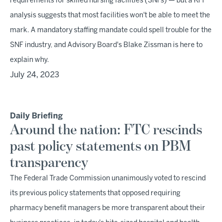
requirements for skilled nursing facilities (SNFs) — but a KFF
analysis suggests that most facilities won't be able to meet the
mark. A mandatory staffing mandate could spell trouble for the
SNF industry, and Advisory Board's Blake Zissman is here to
explain why.
July 24, 2023
Daily Briefing
Around the nation: FTC rescinds
past policy statements on PBM
transparency
The Federal Trade Commission unanimously voted to rescind
its previous policy statements that opposed requiring
pharmacy benefit managers be more transparent about their