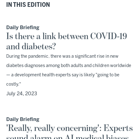
IN THIS EDITION
Daily Briefing
Is there a link between COVID-19
and diabetes?
During the pandemic, there was a significant rise in new
diabetes diagnoses among both adults and children worldwide
— a development health experts say is likely "going to be
costly."
July 24, 2023
Daily Briefing
'Really, really concerning': Experts
sound alarm on AI medical biases