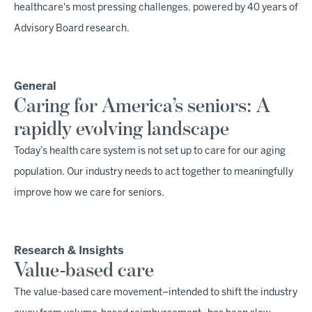
healthcare's most pressing challenges, powered by 40 years of
Advisory Board research.
General
Caring for America’s seniors: A
rapidly evolving landscape
Today’s health care system is not set up to care for our aging
population. Our industry needs to act together to meaningfully
improve how we care for seniors.
Research & Insights
Value-based care
The value-based care movement–intended to shift the industry