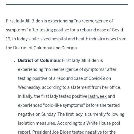
First lady Jill Biden is experiencing "no reemergence of
symptoms" after testing positive for a rebound case of Covid-
19, in today's bite-sized hospital and health industry news from
the District of Columbia and Georgia.
District of Columbia
: First lady Jill Biden is
experiencing "no reemergence of symptoms" after
testing positive of a rebound case of Covid-19 on
Wednesday, according to a statement from her office.
Initially, the first lady tested positive
last week
and
experienced "cold-like symptoms" before she tested
negative on Sunday. The first lady is currently following
isolation measures. According to a White House pool
report, President Joe Biden tested negative for the