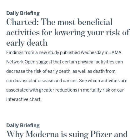
Daily Briefing
Charted: The most beneficial
activities for lowering your risk of
early death
Findings from a new study published Wednesday in JAMA
Network Open suggest that certain physical activities can
decrease the risk of early death, as well as death from
cardiovascular disease and cancer. See which activities are
associated with greater reductions in mortality risk on our
interactive chart.
Daily Briefing
Why Moderna is suing Pfizer and