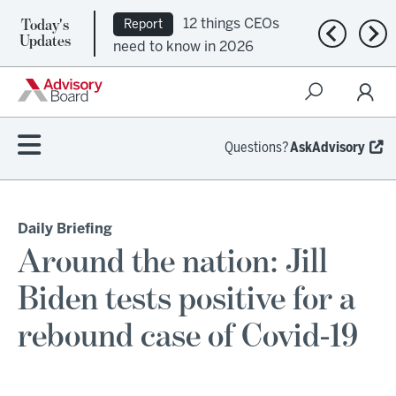
Today's
12 things CEOs
Report
Previous n
Nex
Updates
need to know in 2026
Questions?
AskAdvisory
Daily Briefing
Around the nation: Jill
Biden tests positive for a
rebound case of Covid-19