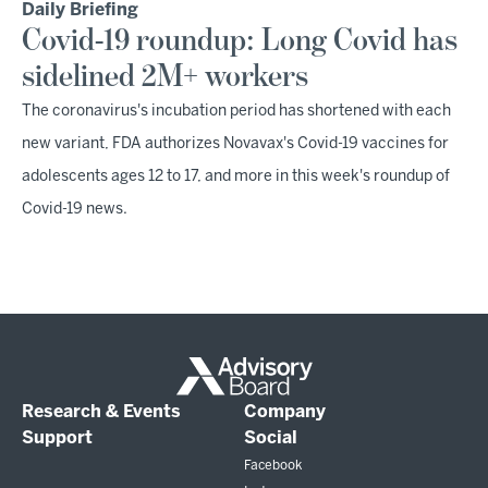
Daily Briefing
Covid-19 roundup: Long Covid has
sidelined 2M+ workers
The coronavirus's incubation period has shortened with each
new variant, FDA authorizes Novavax's Covid-19 vaccines for
adolescents ages 12 to 17, and more in this week's roundup of
Covid-19 news.
Research & Events
Company
Support
Social
Facebook