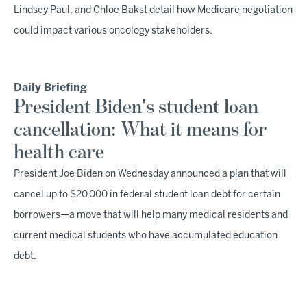
Lindsey Paul, and Chloe Bakst detail how Medicare negotiation
could impact various oncology stakeholders.
Daily Briefing
President Biden's student loan
cancellation: What it means for
health care
President Joe Biden on Wednesday announced a plan that will
cancel up to $20,000 in federal student loan debt for certain
borrowers—a move that will help many medical residents and
current medical students who have accumulated education
debt.