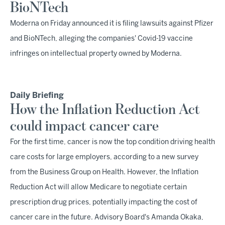
BioNTech
Moderna on Friday announced it is filing lawsuits against Pfizer
and BioNTech, alleging the companies' Covid-19 vaccine
infringes on intellectual property owned by Moderna.
Daily Briefing
How the Inflation Reduction Act
could impact cancer care
For the first time, cancer is now the top condition driving health
care costs for large employers, according to a new survey
from the Business Group on Health. However, the Inflation
Reduction Act will allow Medicare to negotiate certain
prescription drug prices, potentially impacting the cost of
cancer care in the future. Advisory Board's Amanda Okaka,