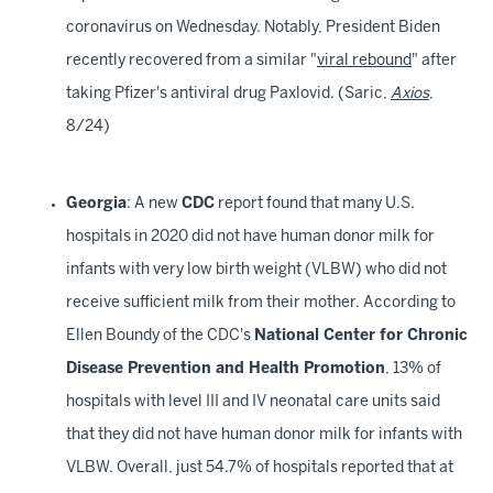
coronavirus on Wednesday. Notably, President Biden
recently recovered from a similar "
viral rebound
" after
taking Pfizer's antiviral drug Paxlovid. (Saric,
Axios
,
8/24)
Georgia
: A new
CDC
report found that many U.S.
hospitals in 2020 did not have human donor milk for
infants with very low birth weight (VLBW) who did not
receive sufficient milk from their mother. According to
Ellen Boundy of the CDC's
National Center for Chronic
Disease Prevention and Health Promotion
, 13% of
hospitals with level III and IV neonatal care units said
that they did not have human donor milk for infants with
VLBW. Overall, just 54.7% of hospitals reported that at