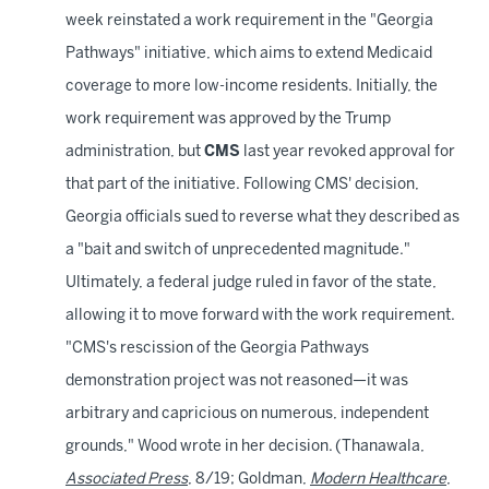
week reinstated a work requirement in the "Georgia
Pathways" initiative, which aims to extend Medicaid
coverage to more low-income residents. Initially, the
work requirement was approved by the Trump
administration, but
CMS
last year revoked approval for
that part of the initiative. Following CMS' decision,
Georgia officials sued to reverse what they described as
a "bait and switch of unprecedented magnitude."
Ultimately, a federal judge ruled in favor of the state,
allowing it to move forward with the work requirement.
"CMS's rescission of the Georgia Pathways
demonstration project was not reasoned—it was
arbitrary and capricious on numerous, independent
grounds," Wood wrote in her decision. (Thanawala,
Associated Press
, 8/19; Goldman,
Modern Healthcare
,