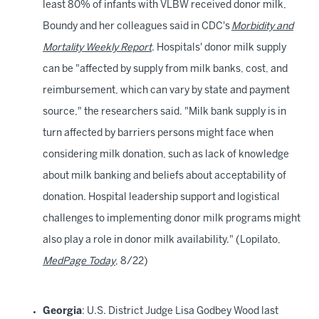
least 80% of infants with VLBW received donor milk,
Boundy and her colleagues said in CDC's
Morbidity and
Mortality Weekly Report
. Hospitals' donor milk supply
can be "affected by supply from milk banks, cost, and
reimbursement, which can vary by state and payment
source," the researchers said. "Milk bank supply is in
turn affected by barriers persons might face when
considering milk donation, such as lack of knowledge
about milk banking and beliefs about acceptability of
donation. Hospital leadership support and logistical
challenges to implementing donor milk programs might
also play a role in donor milk availability." (Lopilato,
MedPage Today
, 8/22)
Georgia
: U.S. District Judge Lisa Godbey Wood last