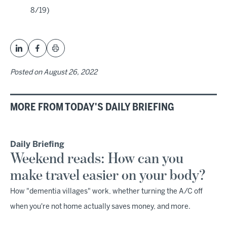
8/19)
Posted on
August 26, 2022
MORE FROM TODAY'S DAILY BRIEFING
Daily Briefing
Weekend reads: How can you
make travel easier on your body?
How "dementia villages" work, whether turning the A/C off
when you're not home actually saves money, and more.