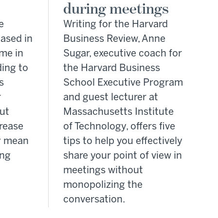
during meetings
e
Writing for the Harvard
eased in
Business Review, Anne
ime in
Sugar, executive coach for
ding to
the Harvard Business
s
School Executive Program
r
and guest lecturer at
but
Massachusetts Institute
crease
of Technology, offers five
y mean
tips to help you effectively
ing
share your point of view in
meetings without
monopolizing the
conversation.