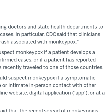
ing doctors and state health departments to
ases. In particular, CDC said that clinicians
c rash associated with monkeypox."
suspect monkeypox if a patient develops a
nfirmed cases, or if a patient has reported
 recently traveled to one of those countries.
ould suspect monkeypox if a symptomatic
e or intimate in-person contact with other
e website, digital application ('app'), or at a
aid that the recent spread of monkeypox is