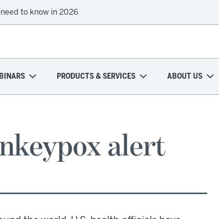
 need to know in 2026
BINARS
PRODUCTS & SERVICES
ABOUT US
nkeypox alert