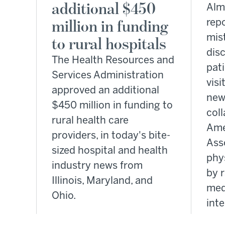
additional $450
Alm
million in funding
rep
mis
to rural hospitals
dis
The Health Resources and
pati
Services Administration
visi
approved an additional
new
$450 million in funding to
coll
rural health care
Ame
providers, in today's bite-
Ass
sized hospital and health
phy
industry news from
by r
Illinois, Maryland, and
med
Ohio.
inte