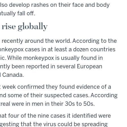
lso develop rashes on their face and body
ually fall off.
rise globally
ecently around the world. According to the
nkeypox cases in at least a dozen countries
ic. While monkeypox is usually found in
ently been reported in several European
nd Canada.
st week confirmed they found evidence of a
and some of their suspected cases. According
real were in men in their 30s to 50s.
hat four of the nine cases it identified were
sting that the virus could be spreading