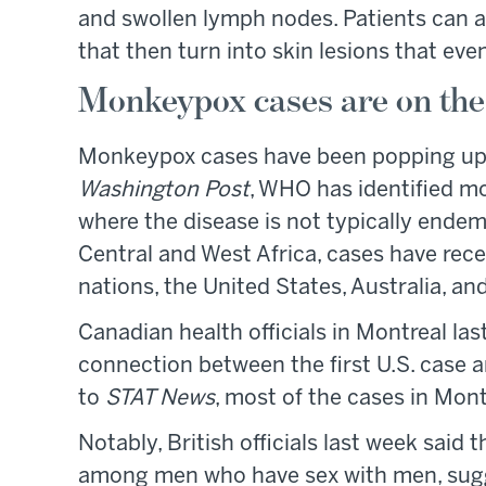
and swollen lymph nodes. Patients can a
that then turn into skin lesions that event
Monkeypox cases are on the 
Monkeypox cases have been popping up r
Washington Post
, WHO has identified mo
where the disease is not typically endem
Central and West Africa, cases have rec
nations, the United States, Australia, a
Canadian health officials in Montreal la
connection between the first U.S. case 
to
STAT News
, most of the cases in Mont
Notably, British officials last week said t
among men who have sex with men, sugge