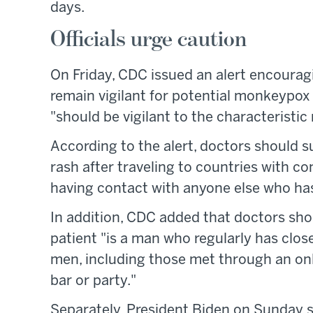
days.
Officials urge caution
On Friday, CDC issued an alert encourag
remain vigilant for potential monkeypox c
"should be vigilant to the characteristi
According to the alert, doctors should 
rash after traveling to countries with co
having contact with anyone else who has
In addition, CDC added that doctors sh
patient "is a man who regularly has clos
men, including those met through an onlin
bar or party."
Separately, President Biden on Sunday s