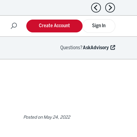
Previous news
Next news
Create Account
Sign In
Questions?
AskAdvisory
Posted on
May 24, 2022