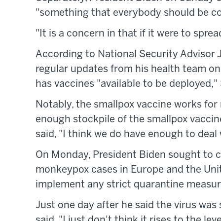
"something that everybody should be c
"It is a concern in that if it were to spr
According to National Security Advisor J
regular updates from his health team on 
has vaccines "available to be deployed," 
Notably, the smallpox vaccine works fo
enough stockpile of the smallpox vaccin
said, "I think we do have enough to deal 
On Monday, President Biden sought to c
monkeypox cases in Europe and the Unite
implement any strict quarantine measure
Just one day after he said the virus wa
said, "I just don't think it rises to the l