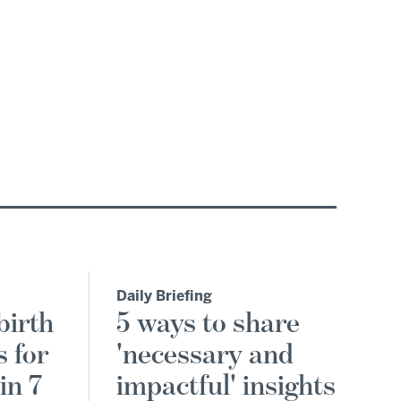
Daily Briefing
birth
5 ways to share
s for
'necessary and
in 7
impactful' insights