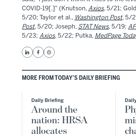
COVID-19[.]" (Knutson,
Axios
, 5/21; Gol
5/20; Taylor et al.,
Washington Post
, 5/2
Post
, 5/20; Joseph,
STAT News
, 5/19;
AP
5/23;
Axios
, 5/22; Putka,
MedPage Toda
MORE FROM TODAY'S DAILY BRIEFING
Daily Briefing
Dail
Around the
Ph
nation: HRSA
mi
allocates
ch