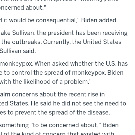
oncerned about."
ead it would be consequential," Biden added.
ake Sullivan, the president has been receiving
the outbreaks. Currently, the United States
Sullivan said.
r monkeypox. When asked whether the U.S. has
e to control the spread of monkeypox, Biden
with the likelihood of a problem."
alm concerns about the recent rise in
d States. He said he did not see the need to
s to prevent the spread of the disease.
s something "to be concerned about," Biden
evel of the kind of concern that existed with