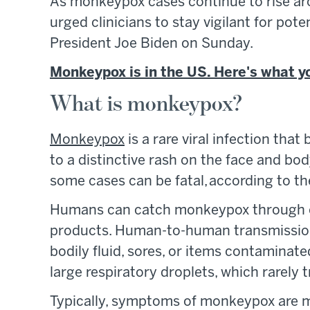
As monkeypox cases continue to rise arou
urged clinicians to stay vigilant for po
President Joe Biden on Sunday.
Monkeypox is in the US. Here's what y
What is monkeypox?
Monkeypox
is a rare viral infection tha
to a distinctive rash on the face and bod
some cases can be fatal, according to t
Humans can catch monkeypox through co
products. Human-to-human transmission,
bodily fluid, sores, or items contaminate
large respiratory droplets, which rarely 
Typically, symptoms of monkeypox are mil