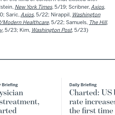
dstein,
New York Times
, 5/19; Scribner,
Axios
,
0; Saric,
Axios
, 5/22; Nirappil,
Washington
/Modern Healthcare
, 5/22; Samuels,
The Hill
,
y
, 5/23; Kim,
Washington Post
, 5/23)
y Briefing
Daily Briefing
ysician
Charted: US 
streatment,
rate increase
arted
the first time 