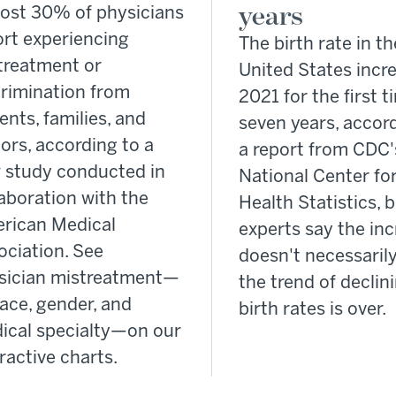
years
ost 30% of physicians
ort experiencing
The birth rate in th
treatment or
United States incr
crimination from
2021 for the first t
ents, families, and
seven years, accor
tors, according to a
a report from CDC'
 study conducted in
National Center fo
aboration with the
Health Statistics, 
rican Medical
experts say the in
ociation. See
doesn't necessaril
sician mistreatment—
the trend of declin
ace, gender, and
birth rates is over.
ical specialty—on our
ractive charts.