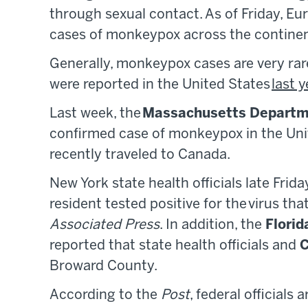
through sexual contact. As of Friday, Eu
cases of monkeypox across the continen
Generally, monkeypox cases are very rar
were reported in the United States
last y
Last week, the
Massachusetts Departme
confirmed case of monkeypox in the Uni
recently traveled to Canada.
New York state health officials late Frid
resident tested positive for the virus th
Associated Press
. In addition, the
Florid
reported that state health officials and
Broward County.
According to the
Post
, federal officials