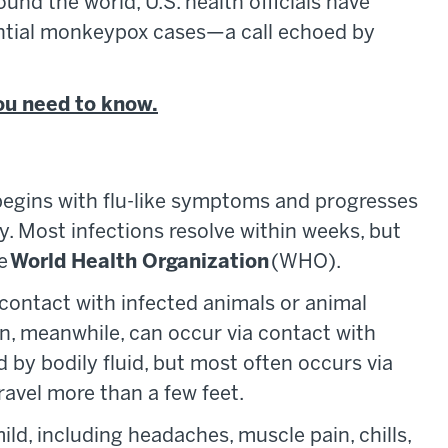
nd the world, U.S. health officials have
tential monkeypox cases—a call echoed by
ou need to know.
t begins with flu-like symptoms and progresses
y. Most infections resolve within weeks, but
he
World Health Organization
(WHO).
ntact with infected animals or animal
 meanwhile, can occur via contact with
d by bodily fluid, but most often occurs via
travel more than a few feet.
d, including headaches, muscle pain, chills,