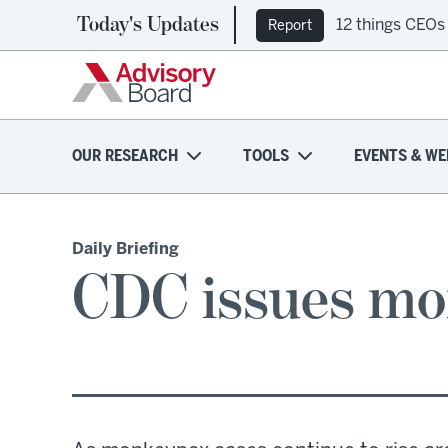
Today's Updates
12 things CEOs
Report
OUR RESEARCH
TOOLS
EVENTS & WE
Daily Briefing
CDC issues mo