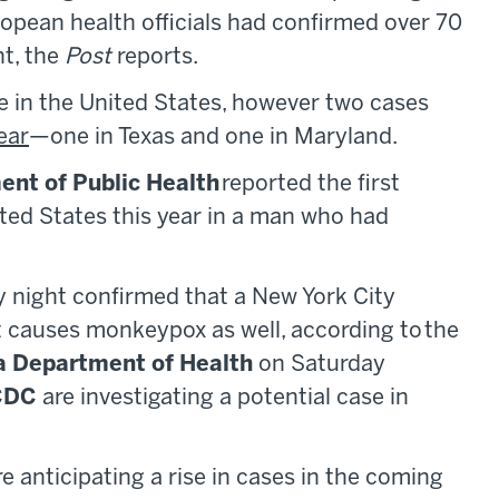
ropean health officials had confirmed over 70
t, the
Post
reports.
e in the United States, however two cases
ear
—one in Texas and one in Maryland.
nt of Public Health
reported the first
ted States this year in a man who had
ay night confirmed that a New York City
at causes monkeypox as well, according to the
a Department of Health
on Saturday
CDC
are investigating a potential case in
 are anticipating a rise in cases in the coming