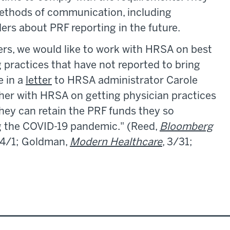
ethods of communication, including
ders about PRF reporting in the future.
rs, we would like to work with HRSA on best
 practices that have not reported to bring
e in a
letter
to HRSA administrator Carole
her with HRSA on getting physician practices
they can retain the PRF funds they so
ng the COVID-19 pandemic." (Reed,
Bloomberg
 4/1; Goldman,
Modern Healthcare
, 3/31;