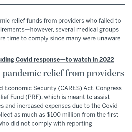
ic relief funds from providers who failed to
uirements—however, several medical groups
ore time to comply since many were unaware
cluding Covid response—to watch in 2022
n pandemic relief from providers
 and Economic Security (CARES) Act, Congress
elief Fund (PRF), which is meant to assist
ses and increased expenses due to the Covid-
lect as much as $100 million from the first
ho did not comply with reporting