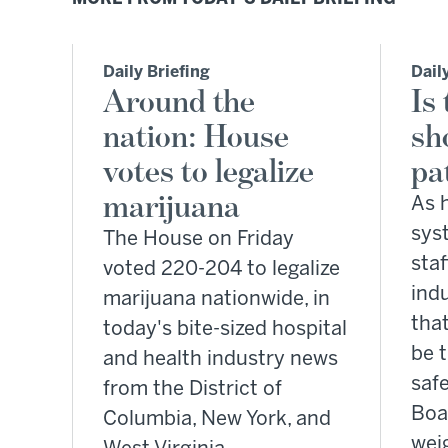
Daily Briefing
Dail
Around the
Is
nation: House
sh
votes to legalize
pa
marijuana
As 
sys
The House on Friday
staf
voted 220-204 to legalize
ind
marijuana nationwide, in
tha
today's bite-sized hospital
be 
and health industry news
safe
from the District of
Boa
Columbia, New York, and
wei