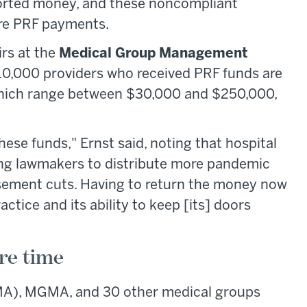
ported money, and these noncompliant
ure PRF payments.
irs at the
Medical Group Management
0,000 providers who received PRF funds are
which range between $30,000 and $250,000,
these funds," Ernst said, noting that hospital
ing lawmakers to distribute more pandemic
rsement cuts. Having to return the money now
ctice and its ability to keep [its] doors
re time
A), MGMA, and 30 other medical groups