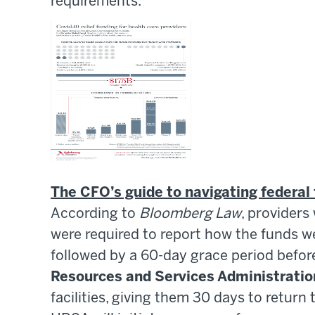
requirements.
The CFO’s guide to navigating federal 
According to
Bloomberg Law
, provider
were required to report how the funds we
followed by a 60-day grace period befo
Resources and Services Administratio
facilities, giving them 30 days to return 