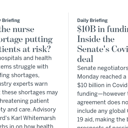
y Briefing
Daily Briefing
 the nurse
$10B in fundi
ortage putting
Inside the
tients at risk?
Senate's Covi
deal
hospitals and health
tems struggle with
Senate negotiator
fing shortages,
Monday reached a 
ustry experts warn
$10 billion in Covid
t these shortages may
funding—however 
threatening patient
agreement does no
ty and care. Advisory
include any global 
rd's Karl Whitemarsh
19 aid, making the b
ghs in on how health