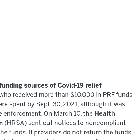
funding sources of Covid-19 relief
s who received more than $10,000 in PRF funds
re spent by Sept. 30, 2021, although it was
re enforcement. On March 10, the
Health
n
(HRSA) sent out notices to noncompliant
the funds. If providers do not return the funds,