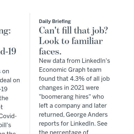
Daily Briefing
ng:
Can't fill that job?
Look to familiar
d-19
faces.
New data from LinkedIn's
Economic Graph team
s on
found that 4.3% of all job
deal on
changes in 2021 were
-19
"boomerang hires" who
the
left a company and later
t
returned, George Anders
Covid-
reports for LinkedIn. See
ill's
the percentage of