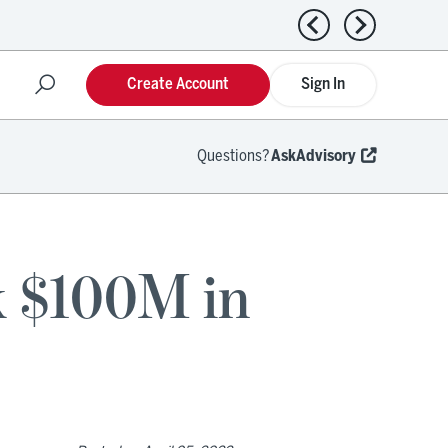
Previous news
Next news
Create Account
Sign In
Questions?
AskAdvisory
k $100M in