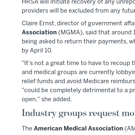
HRSA will initiate recovery of any unre
providers will be excluded from any fut
Claire Ernst, director of government affa
Association
(MGMA), said that around 1
being asked to return their payments, 
by April 10.
"It's not a great time to have to recoup 
and medical groups are currently lobby
relief funds and avoid Medicare reimbu
"could be completely detrimental to a pra
open," she added.
Industry groups request mo
The
American Medical Association
(AM