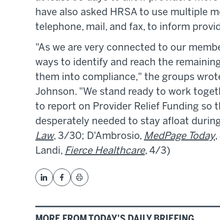
have also asked HRSA to use multiple m
telephone, mail, and fax, to inform provi
"As we are very connected to our membe
ways to identify and reach the remaining
them into compliance," the groups wrot
Johnson. "We stand ready to work toget
to report on Provider Relief Funding so 
desperately needed to stay afloat duri
Law
, 3/30; D'Ambrosio,
MedPage Today
,
Landi,
Fierce Healthcare
, 4/3)
MORE FROM TODAY'S DAILY BRIEFING