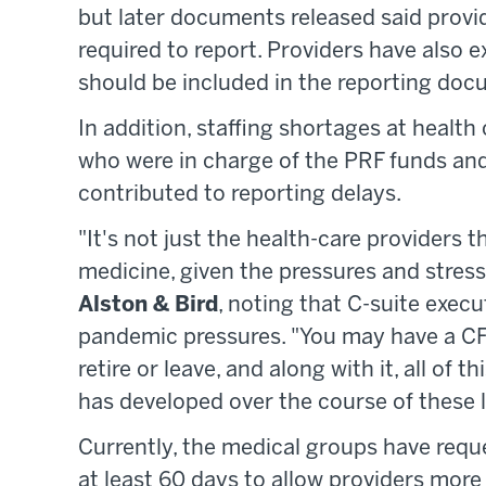
but later documents released said provi
required to report. Providers have also
should be included in the reporting doc
In addition, staffing shortages at health
who were in charge of the PRF funds a
contributed to reporting delays.
"It's not just the health-care providers 
medicine, given the pressures and stresse
Alston & Bird
, noting that C-suite execu
pandemic pressures. "You may have a CFO 
retire or leave, and along with it, all of 
has developed over the course of these l
Currently, the medical groups have requ
at least 60 days to allow providers mor