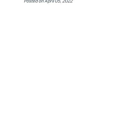
Posted on
April 05, 2022