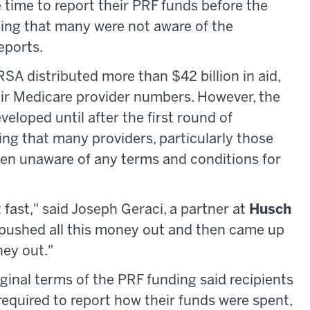
time to report their PRF funds before the
ing that many were not aware of the
eports.
RSA distributed more than $42 billion in aid,
eir Medicare provider numbers. However, the
veloped until after the first round of
 that many providers, particularly those
en unaware of any terms and conditions for
fast," said Joseph Geraci, a partner at
Husch
 pushed all this money out and then came up
ney out."
riginal terms of the PRF funding said recipients
quired to report how their funds were spent,