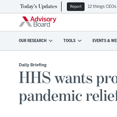
Today's Updates
12 things CEOs
Report
OUR RESEARCH
TOOLS
EVENTS & WE
Daily Briefing
HHS wants prov
pandemic relie