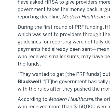
have asked HRSA to give providers more 
government takes the money back, argu
reporting deadline,
Modern Healthcare
r
During the first round of PRF funding, H
which was sent to providers through th
guidelines for reporting were not fully de
payments had already been sent—meaning
who received smaller sums, may have be
the funds.
"They wanted to get [the PRF funds] out 
Blackwell
. "[T]he government basically
with the rules after they pushed the mo
According to
Modern Healthcare
, the o
who received more than $150,000 were re