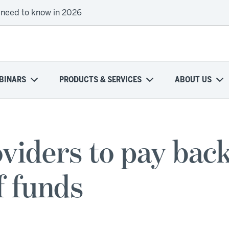
 need to know in 2026
BINARS
PRODUCTS & SERVICES
ABOUT US
iders to pay bac
f funds