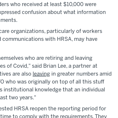
ders who received at least $10,000 were
 expressed confusion about what information
uments.
 care organizations, particularly of workers
nd communications with HRSA, may have
themselves who are retiring and leaving
s of Covid," said Brian Lee, a partner at
tives are also
leaving
in greater numbers amid
who was originally on top of all this stuff
this institutional knowledge that an individual
ast two years."
ested HRSA reopen the reporting period for
e time to comply with the requirements. They