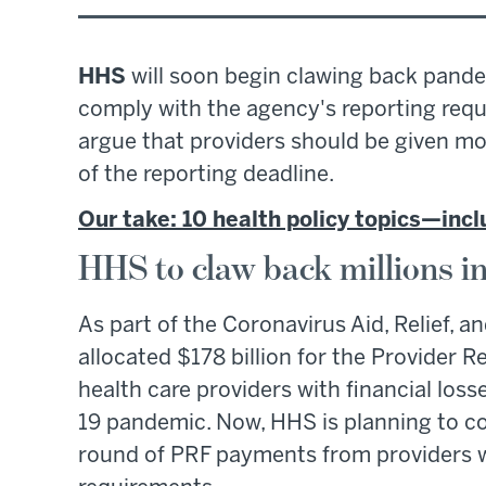
HHS
will soon begin clawing back pandem
comply with the agency's reporting req
argue that providers should be given m
of the reporting deadline.
Our take: 10 health policy topics—in
HHS to claw back millions i
As part of the Coronavirus Aid, Relief,
allocated $178 billion for the Provider R
health care providers with financial los
19 pandemic. Now, HHS is planning to col
round of PRF payments from providers w