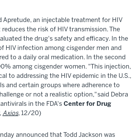
Apretude, an injectable treatment for HIV
 reduces the risk of HIV transmission. The
luated the drug's safety and efficacy. In the
sk of HIV infection among cisgender men and
to a daily oral medication. In the second
by 90% among cisgender women. "This injection,
cal to addressing the HIV epidemic in the U.S.,
uals and certain groups where adherence to
allenge or not a realistic option," said Debra
 antivirals in the FDA's
Center for Drug
,
Axios
, 12/20)
day announced that Todd Jackson was