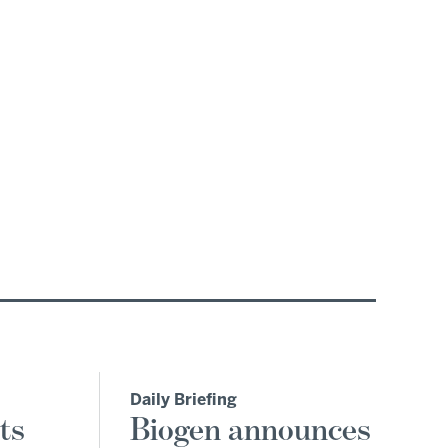
Daily Briefing
ts
Biogen announces