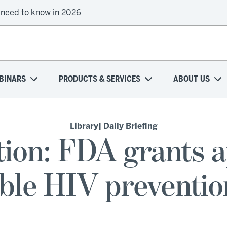
 need to know in 2026
BINARS
PRODUCTS & SERVICES
ABOUT US
Library
| Daily Briefing
ion: FDA grants a
table HIV preventi