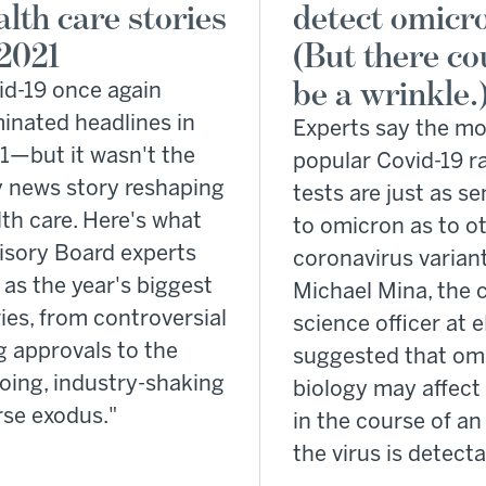
alth care stories
detect omicr
 2021
(But there co
be a wrinkle.
id-19 once again
inated headlines in
Experts say the mo
1—but it wasn't the
popular Covid-19 r
y news story reshaping
tests are just as se
th care. Here's what
to omicron as to o
isory Board experts
coronavirus varia
as the year's biggest
Michael Mina, the c
ies, from controversial
science officer at 
g approvals to the
suggested that om
oing, industry-shaking
biology may affec
rse exodus."
in the course of an 
the virus is detecta