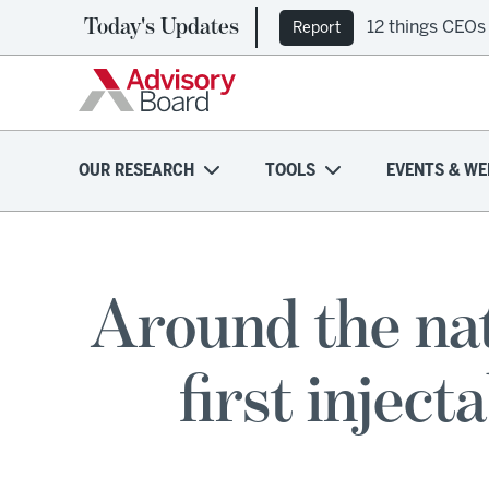
Today's Updates
12 things CEOs
Report
OUR RESEARCH
TOOLS
EVENTS & WE
Around the nat
first injec