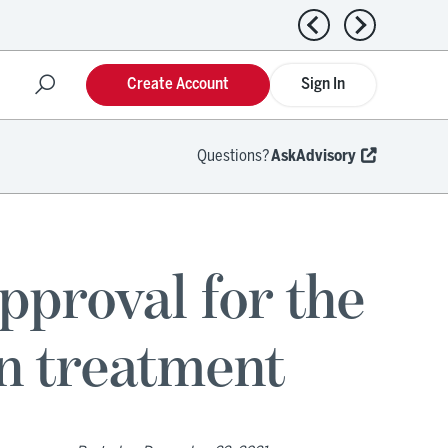
Previous news
Next news
Create Account
Sign In
Questions?
AskAdvisory
pproval for the
on treatment