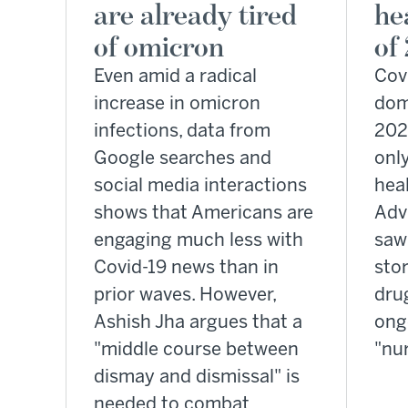
are already tired
he
of omicron
of
Even amid a radical
Cov
increase in omicron
dom
infections, data from
202
Google searches and
onl
social media interactions
heal
shows that Americans are
Adv
engaging much less with
saw 
Covid-19 news than in
stor
prior waves. However,
dru
Ashish Jha argues that a
ong
"middle course between
"nu
dismay and dismissal" is
needed to combat