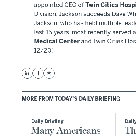
appointed CEO of
Twin Cities Hosp
Division. Jackson succeeds Dave Wha
Jackson, who has held multiple lead
last 15 years, most recently served
Medical Center
and Twin Cities Hosp
12/20)
MORE FROM TODAY'S DAILY BRIEFING
Daily Briefing
Dail
Many Americans
Th