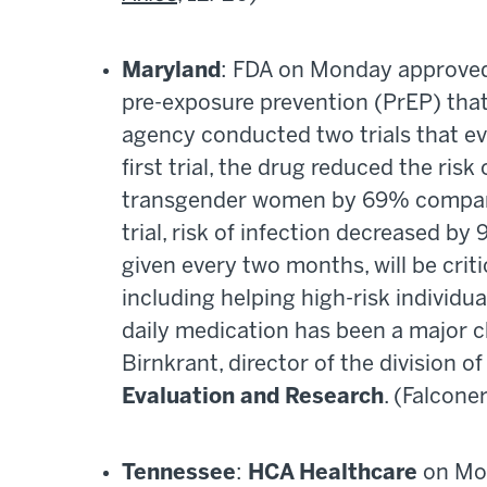
Maryland
: FDA on Monday approved 
pre-exposure prevention (PrEP) that
agency conducted two trials that eva
first trial, the drug reduced the ri
transgender women by 69% compared 
trial, risk of infection decreased 
given every two months, will be criti
including helping high-risk individ
daily medication has been a major ch
Birnkrant, director of the division of
Evaluation and Research
. (Falconer
Tennessee
:
HCA Healthcare
on Mon