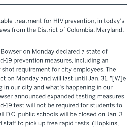
able treatment for HIV prevention, in today's
news from the District of Columbia, Maryland,
 Bowser on Monday declared a state of
d-19 prevention measures, including an
shot requirement for city employees. The
t on Monday and will last until Jan. 31. "[W]e
 in our city and what's happening in our
 Bowser announced expanded testing measures
id-19 test will not be required for students to
ll D.C. public schools will be closed on Jan. 3
 staff to pick up free rapid tests. (Hopkins,