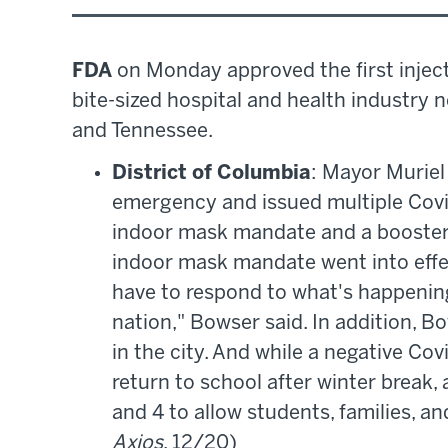
FDA
on Monday approved the first inject
bite-sized hospital and health industry 
and Tennessee.
District of Columbia
: Mayor Muriel
emergency and issued multiple Covi
indoor mask mandate and a booster 
indoor mask mandate went into effec
have to respond to what's happening
nation," Bowser said. In addition,
in the city. And while a negative Cov
return to school after winter break, a
and 4 to allow students, families, and
Axios
, 12/20)