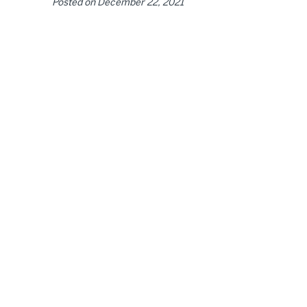
Posted on
December 22, 2021