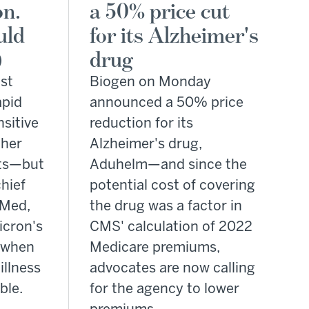
on.
a 50% price cut
uld
for its Alzheimer's
)
drug
st
Biogen on Monday
apid
announced a 50% price
nsitive
reduction for its
ther
Alzheimer's drug,
nts—but
Aduhelm—and since the
hief
potential cost of covering
eMed,
the drug was a factor in
icron's
CMS' calculation of 2022
t when
Medicare premiums,
illness
advocates are now calling
ble.
for the agency to lower