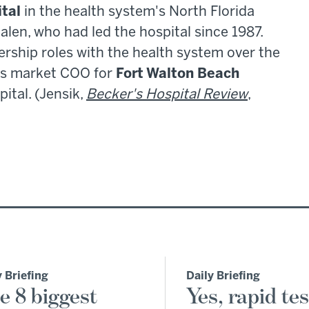
ital
in the health system's North Florida
len, who had led the hospital since 1987.
ership roles with the health system over the
 as market COO for
Fort Walton Beach
ital. (Jensik,
Becker's Hospital Review
,
y Briefing
Daily Briefing
e 8 biggest
Yes, rapid tes