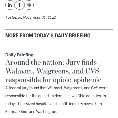
Posted on
November 30, 2021
MORE FROM TODAY'S DAILY BRIEFING
Daily Briefing
Around the nation: Jury finds
Walmart, Walgreens, and CVS
responsible for opioid epidemic
A federal jury found that Walmart, Walgreens, and CVS were
responsible for the opioid epidemic in two Ohio counties, in
today's bite-sized hospital and health industry news from
Florida, Ohio, and Washington.