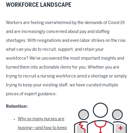
WORKFORCE LANDSCAPE
Workers are feeling overwhelmed by the demands of Covid-19
and are increasingly concerned about pay and staffing
shortages. With resignations and even labor strikes on the rise,
what can you do to recruit, support, and retain your
workforce? We've uncovered the most important insights and
turned them into actionable items for you. Whether you are
trying to recruit a nursing workforce amid a shortage or simply
trying to keep your existing staff, we have curated multiple
pieces of expert guidance.
Retention:
Why so many nurses are
leaving—and how to keep