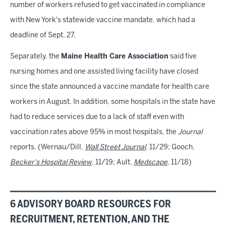
number of workers refused to get vaccinated in compliance
with New York's statewide vaccine mandate, which had a
deadline of Sept. 27.
Separately, the
Maine Health Care Association
said five
nursing homes and one assisted living facility have closed
since the state announced a vaccine mandate for health care
workers in August. In addition, some hospitals in the state have
had to reduce services due to a lack of staff even with
vaccination rates above 95% in most hospitals, the
Journal
reports. (Wernau/Dill,
Wall Street Journal
, 11/29; Gooch,
Becker's Hospital Review
, 11/19; Ault,
Medscape
, 11/18)
6 ADVISORY BOARD RESOURCES FOR
RECRUITMENT, RETENTION, AND THE