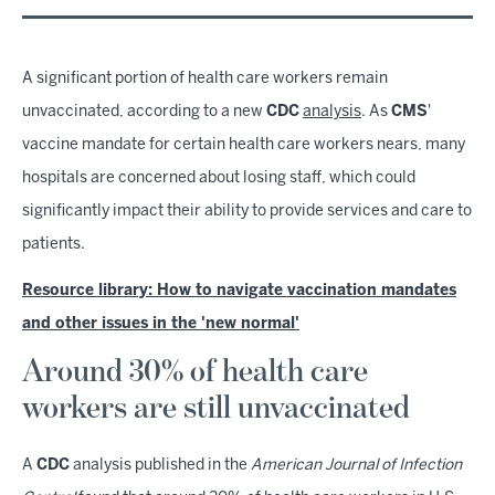
A significant portion of health care workers remain
unvaccinated, according to a new
CDC
analysis
. As
CMS
'
vaccine mandate for certain health care workers nears, many
hospitals are concerned about losing staff, which could
significantly impact their ability to provide services and care to
patients.
Resource library: How to navigate vaccination mandates
and other issues in the 'new normal'
Around 30% of health care
workers are still unvaccinated
A
CDC
analysis published in the
American Journal of Infection