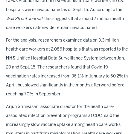
Control
found that around 30% of health care workers in U.S.
hospitals were unvaccinated as of Sept. 15. According to the
Wall Street Journal
, this suggests that around 7 million health
care workers nationwide remain unvaccinated.
For the analysis, researchers examined data on 3.3 million
health care workers at 2,086 hospitals that was reported to the
HHS
Unified Hospital Data Surveillance System between Jan.
20 and Sept. 15. The researchers found that Covid-19
vaccination rates increased from 36.1% in January to 60.2% in
April, but slowed significantly in the months afterward before
reaching 70% in September.
Arjun Srinivasan, associate director for the health care-
associated infection prevention programs at CDC, said the
increasingly slow vaccine uptake among health care works
may stem in part from misinformation. Health care workers