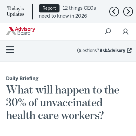
Today's
12 things CEOs
Report
Previous n
Nex
Updates
need to know in 2026
Questions?
AskAdvisory
Daily Briefing
What will happen to the
30% of unvaccinated
health care workers?