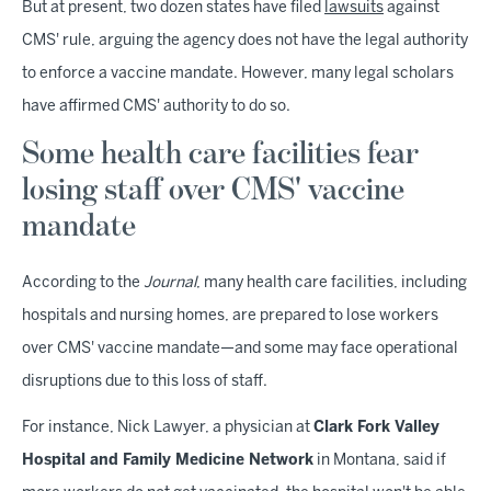
But at present, two dozen states have filed
lawsuits
against
CMS' rule, arguing the agency does not have the legal authority
to enforce a vaccine mandate. However, many legal scholars
have affirmed CMS' authority to do so.
Some health care facilities fear
losing staff over CMS' vaccine
mandate
According to the
Journal
, many health care facilities, including
hospitals and nursing homes, are prepared to lose workers
over CMS' vaccine mandate—and some may face operational
disruptions due to this loss of staff.
For instance, Nick Lawyer, a physician at
Clark Fork Valley
Hospital and Family Medicine Network
in Montana, said if