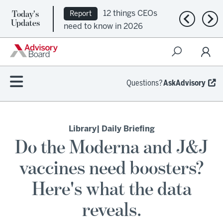
Today's
12 things CEOs
Report
Previous n
Nex
Updates
need to know in 2026
Questions?
AskAdvisory
Library
| Daily Briefing
Do the Moderna and J&J
vaccines need boosters?
Here's what the data
reveals.