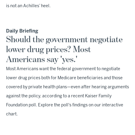
is not an Achilles’ heel.
Daily Briefing
Should the government negotiate
lower drug prices? Most
Americans say 'yes.'
Most Americans want the federal government to negotiate
lower drug prices both for Medicare beneficiaries and those
covered by private health plans—even after hearing arguments
against the policy, according to a recent Kaiser Family
Foundation poll. Explore the poll's findings on our interactive
chart.