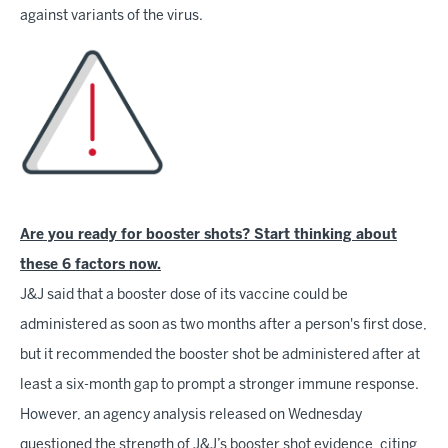
against variants of the virus.
Are you ready for booster shots? Start thinking about
these 6 factors now.
J&J said that a booster dose of its vaccine could be
administered as soon as two months after a person's first dose,
but it recommended the booster shot be administered after at
least a six-month gap to prompt a stronger immune response.
However, an agency analysis released on Wednesday
questioned the strength of J&J’s booster shot evidence, citing