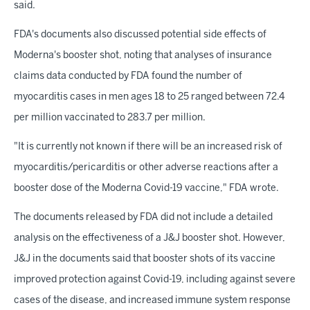
said.
FDA's documents also discussed potential side effects of
Moderna's booster shot, noting that analyses of insurance
claims data conducted by FDA found the number of
myocarditis cases in men ages 18 to 25 ranged between 72.4
per million vaccinated to 283.7 per million.
"It is currently not known if there will be an increased risk of
myocarditis/pericarditis or other adverse reactions after a
booster dose of the Moderna Covid-19 vaccine," FDA wrote.
The documents released by FDA did not include a detailed
analysis on the effectiveness of a J&J booster shot. However,
J&J in the documents said that booster shots of its vaccine
improved protection against Covid-19, including against severe
cases of the disease, and increased immune system response