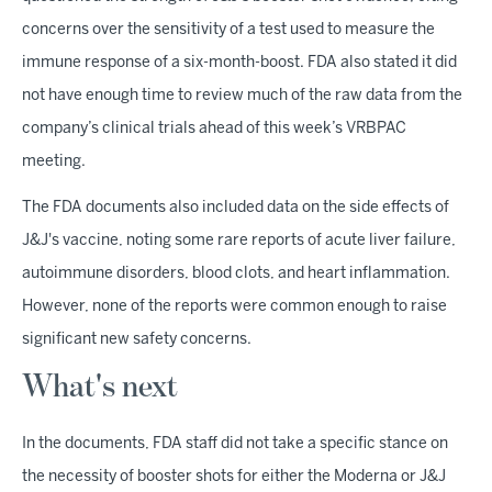
concerns over the sensitivity of a test used to measure the
immune response of a six-month-boost. FDA also stated it did
not have enough time to review much of the raw data from the
company’s clinical trials ahead of this week’s VRBPAC
meeting.
The FDA documents also included data on the side effects of
J&J's vaccine, noting some rare reports of acute liver failure,
autoimmune disorders, blood clots, and heart inflammation.
However, none of the reports were common enough to raise
significant new safety concerns.
What's next
In the documents, FDA staff did not take a specific stance on
the necessity of booster shots for either the Moderna or J&J