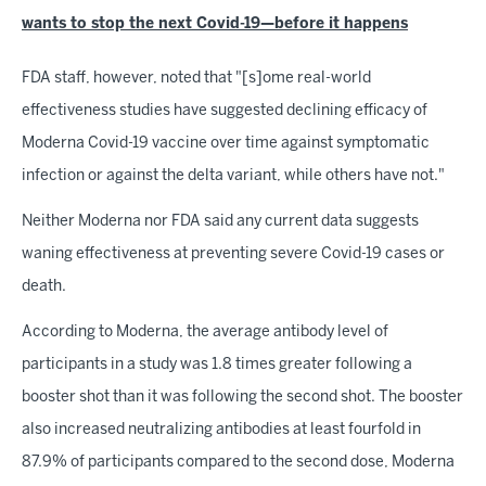
wants to stop the next Covid-19—before it happens
FDA staff, however, noted that "[s]ome real-world
effectiveness studies have suggested declining efficacy of
Moderna Covid-19 vaccine over time against symptomatic
infection or against the delta variant, while others have not."
Neither Moderna nor FDA said any current data suggests
waning effectiveness at preventing severe Covid-19 cases or
death.
According to Moderna, the average antibody level of
participants in a study was 1.8 times greater following a
booster shot than it was following the second shot. The booster
also increased neutralizing antibodies at least fourfold in
87.9% of participants compared to the second dose, Moderna