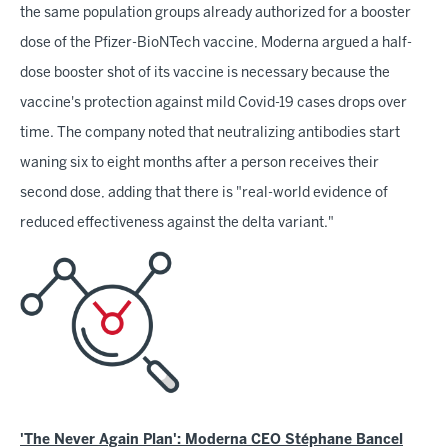
the same population groups already authorized for a booster
dose of the Pfizer-BioNTech vaccine, Moderna argued a half-
dose booster shot of its vaccine is necessary because the
vaccine's protection against mild Covid-19 cases drops over
time. The company noted that neutralizing antibodies start
waning six to eight months after a person receives their
second dose, adding that there is "real-world evidence of
reduced effectiveness against the delta variant."
'The Never Again Plan': Moderna CEO Stéphane Bancel