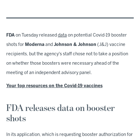
FDA
on Tuesday released
data
on potential Covid-19 booster
shots for
Moderna
and
Johnson & Johnson
(J&J) vaccine
recipients, but the agency's staff chose not to take a position
on whether those boosters were necessary ahead of the
meeting of an independent advisory panel.
Your top resources on the Covid-19 vaccines
FDA releases data on booster
shots
In its application, which is requesting booster authorization for