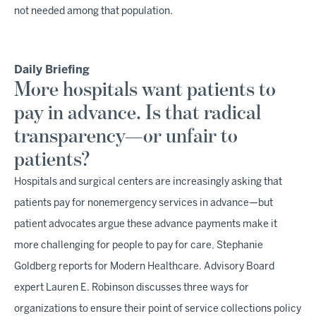
not needed among that population.
Daily Briefing
More hospitals want patients to
pay in advance. Is that radical
transparency—or unfair to
patients?
Hospitals and surgical centers are increasingly asking that
patients pay for nonemergency services in advance—but
patient advocates argue these advance payments make it
more challenging for people to pay for care, Stephanie
Goldberg reports for Modern Healthcare. Advisory Board
expert Lauren E. Robinson discusses three ways for
organizations to ensure their point of service collections policy