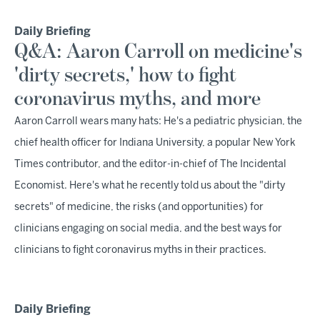
Daily Briefing
Q&A: Aaron Carroll on medicine's
'dirty secrets,' how to fight
coronavirus myths, and more
Aaron Carroll wears many hats: He's a pediatric physician, the
chief health officer for Indiana University, a popular New York
Times contributor, and the editor-in-chief of The Incidental
Economist. Here's what he recently told us about the "dirty
secrets" of medicine, the risks (and opportunities) for
clinicians engaging on social media, and the best ways for
clinicians to fight coronavirus myths in their practices.
Daily Briefing