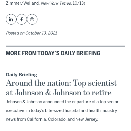
Zimmer/Weiland,
New York Times
, 10/13)
Posted on
October 13, 2021
MORE FROM TODAY'S DAILY BRIEFING
Daily Briefing
Around the nation: Top scientist
at Johnson & Johnson to retire
Johnson & Johnson announced the departure of a top senior
executive, in today's bite-sized hospital and health industry
news from California, Colorado, and New Jersey.