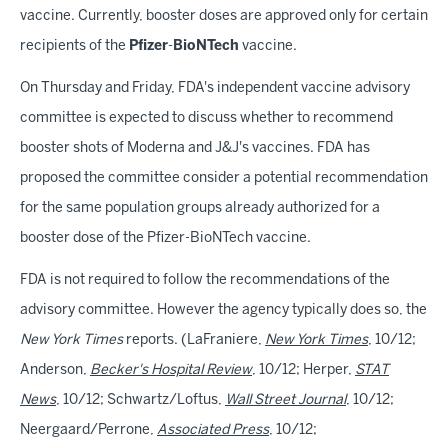
vaccine. Currently, booster doses are approved only for certain
recipients of the
Pfizer
-
BioNTech
vaccine.
On Thursday and Friday, FDA's independent vaccine advisory
committee is expected to discuss whether to recommend
booster shots of Moderna and J&J's vaccines. FDA has
proposed the committee consider a potential recommendation
for the same population groups already authorized for a
booster dose of the Pfizer-BioNTech vaccine.
FDA is not required to follow the recommendations of the
advisory committee. However the agency typically does so, the
New York Times
reports. (LaFraniere,
New York Times
, 10/12;
Anderson,
Becker's Hospital Review
, 10/12; Herper,
STAT
News
, 10/12; Schwartz/Loftus,
Wall Street Journal
, 10/12;
Neergaard/Perrone,
Associated Press
, 10/12;