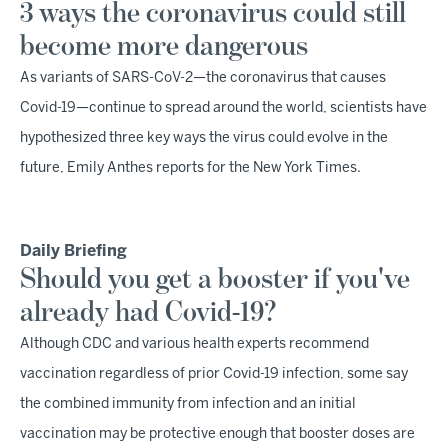
3 ways the coronavirus could still
become more dangerous
As variants of SARS-CoV-2—the coronavirus that causes
Covid-19—continue to spread around the world, scientists have
hypothesized three key ways the virus could evolve in the
future, Emily Anthes reports for the New York Times.
Daily Briefing
Should you get a booster if you've
already had Covid-19?
Although CDC and various health experts recommend
vaccination regardless of prior Covid-19 infection, some say
the combined immunity from infection and an initial
vaccination may be protective enough that booster doses are