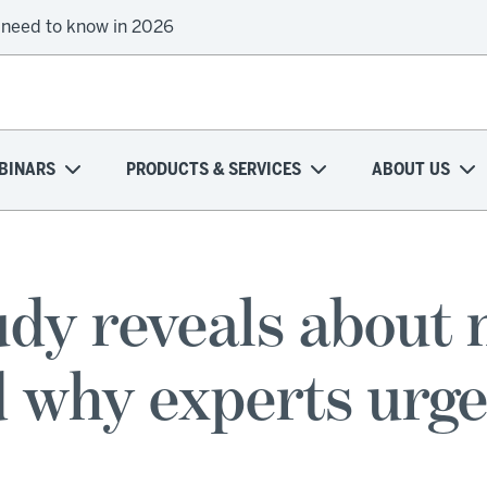
 need to know in 2026
BINARS
PRODUCTS & SERVICES
ABOUT US
dy reveals about 
why experts urge