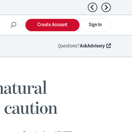
Previous news
Next news
Create Account
Sign In
Questions?
AskAdvisory
natural
 caution