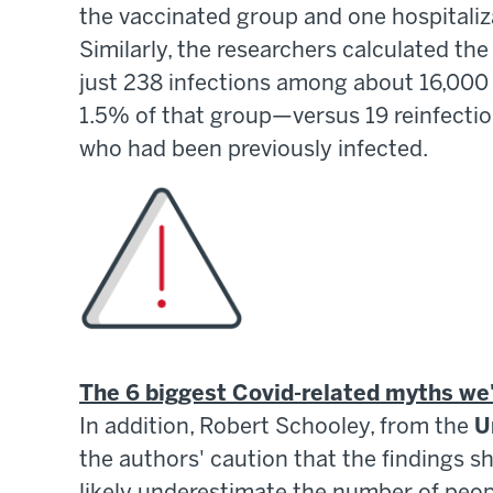
the vaccinated group and one hospitaliz
Similarly, the researchers calculated the
just 238 infections among about 16,000
1.5% of that group—versus 19 reinfecti
who had been previously infected.
The 6 biggest Covid-related myths we
In addition, Robert Schooley, from the
U
the authors' caution that the findings s