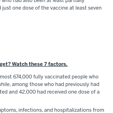
 who had also been at least partially
just one dose of the vaccine at least seven
 get? Watch these 7 factors.
almost 674,000 fully vaccinated people who
while, among those who had previously had
ted and 42,000 had received one dose of a
ptoms, infections, and hospitalizations from