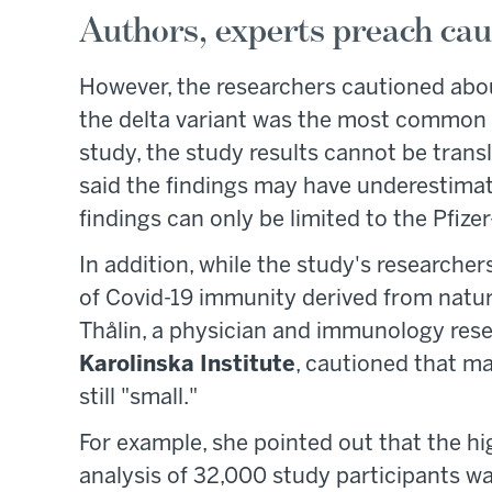
Authors, experts preach caut
However, the researchers cautioned about
the delta variant was the most common c
study, the study results cannot be transl
said the findings may have underestima
findings can only be limited to the Pfiz
In addition, while the study's researcher
of Covid-19 immunity derived from natura
Thålin, a physician and immunology res
Karolinska Institute
, cautioned that m
still "small."
For example, she pointed out that the hi
analysis of 32,000 study participants wa