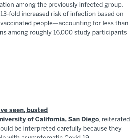
ation among the previously infected group.
 13-fold increased risk of infection based on
 vaccinated people—accounting for less than
ons among roughly 16,000 study participants
've seen, busted
niversity of California, San Diego
, reiterated
hould be interpreted carefully because they