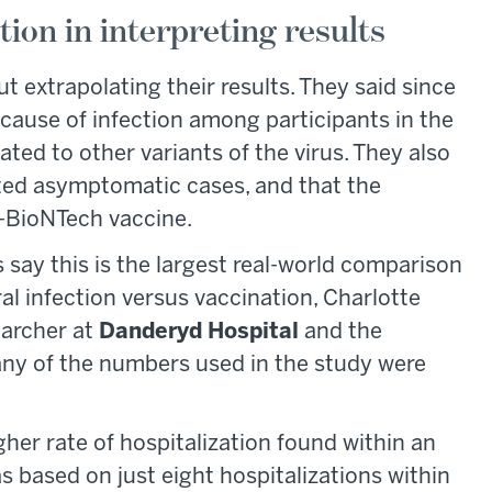
ion in interpreting results
 extrapolating their results. They said since
ause of infection among participants in the
ated to other variants of the virus. They also
ted asymptomatic cases, and that the
er-BioNTech vaccine.
s say this is the largest real-world comparison
l infection versus vaccination, Charlotte
earcher at
Danderyd Hospital
and the
any of the numbers used in the study were
gher rate of hospitalization found within an
s based on just eight hospitalizations within