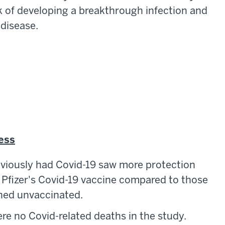
k of developing a breakthrough infection and
 disease.
ness
eviously had Covid-19 saw more protection
f Pfizer's Covid-19 vaccine compared to those
ined unvaccinated.
re no Covid-related deaths in the study.