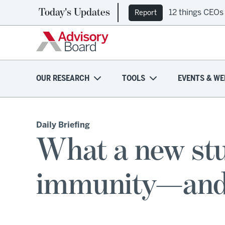
Today's Updates
12 things CEOs
Report
OUR RESEARCH
TOOLS
EVENTS & WE
Daily Briefing
What a new stu
immunity—and 