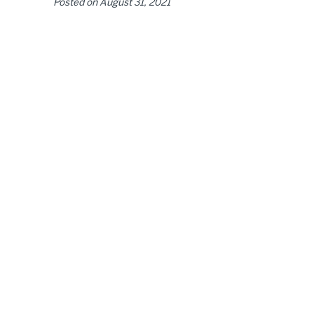
Posted on
August 31, 2021