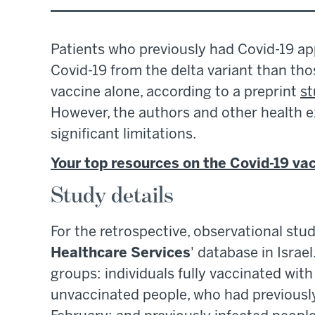
Patients who previously had Covid-19 ap
Covid-19 from the delta variant than th
vaccine alone, according to a preprint
s
However, the authors and other health 
significant limitations.
Your top resources on the Covid-19 va
Study details
For the retrospective, observational stu
Healthcare Services
' database in Israe
groups: individuals fully vaccinated wit
unvaccinated people, who had previously