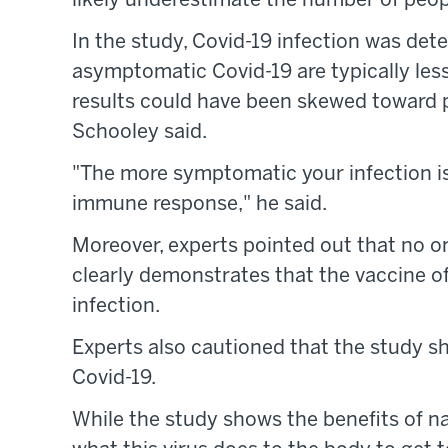
likely underestimate the number of peo
In the study, Covid-19 infection was det
asymptomatic Covid-19 are typically less 
results could have been skewed toward 
Schooley said.
"The more symptomatic your infection is,
immune response," he said.
Moreover, experts pointed out that no o
clearly demonstrates that the vaccine of
infection.
Experts also cautioned that the study s
Covid-19.
While the study shows the benefits of na