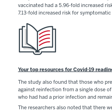
vaccinated had a 5.96-fold increased ris
7.13-fold increased risk for symptomatic
Your top resources for Covid-19 readi
The study also found that those who pr
against reinfection from a single dose o
who had had a prior infection and rema
The researchers also noted that there we