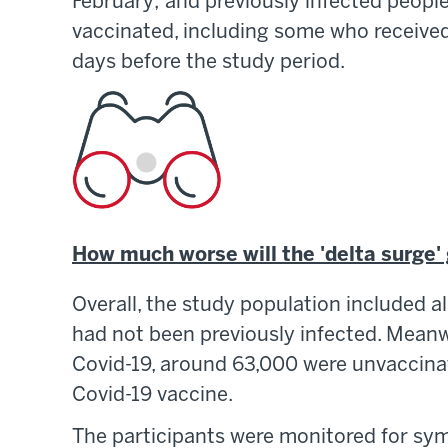
February; and previously infected people
vaccinated, including some who received 
days before the study period.
How much worse will the 'delta surge'
Overall, the study population included 
had not been previously infected. Mean
Covid-19, around 63,000 were unvaccina
Covid-19 vaccine.
The participants were monitored for sym