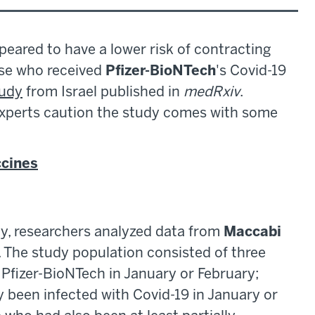
peared to have a lower risk of contracting
ose who received
Pfizer-BioNTech
's Covid-19
tudy
from Israel published in
medRxiv
.
experts caution the study comes with some
ccines
dy, researchers analyzed data from
Maccabi
l. The study population consisted of three
h Pfizer-BioNTech in January or February;
 been infected with Covid-19 in January or