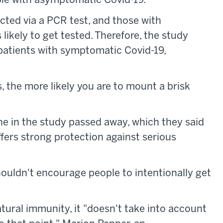
ple with asymptomatic Covid-19.
ected via a PCR test, and those with
likely to get tested. Therefore, the study
patients with symptomatic Covid-19,
 the more likely you are to mount a brisk
ne in the study passed away, which they said
fers strong protection against serious
houldn't encourage people to intentionally get
tural immunity, it "doesn't take into account