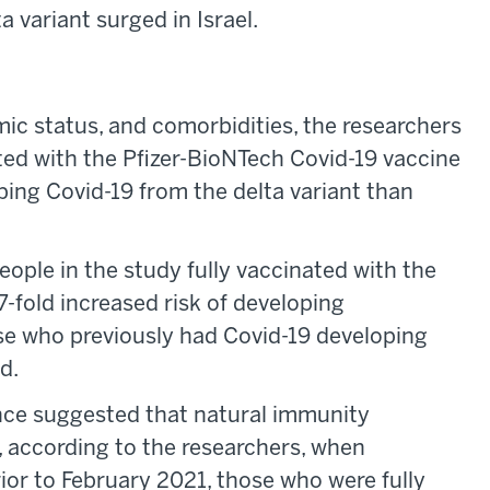
 variant surged in Israel.
mic status, and comorbidities, the researchers
ted with the Pfizer-BioNTech Covid-19 vaccine
oping Covid-19 from the delta variant than
eople in the study fully vaccinated with the
7-fold increased risk of developing
e who previously had Covid-19 developing
d.
ence suggested that natural immunity
, according to the researchers, when
or to February 2021, those who were fully