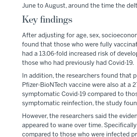
June to August, around the time the delta
Key findings
After adjusting for age, sex, socioecono
found that those who were fully vaccina
had a 13.06-fold increased risk of devel
those who had previously had Covid-19.
In addition, the researchers found that p
Pfizer-BioNTech vaccine were also at a 2
symptomatic Covid-19 compared to thos
symptomatic reinfection, the study foun
However, the researchers said the evid
appeared to wane over time. Specifically
compared to those who were infected pri