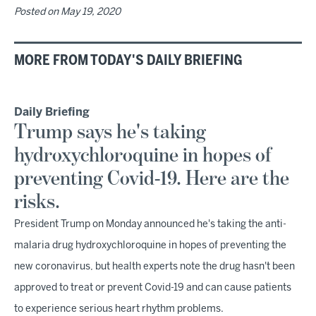
Posted on
May 19, 2020
MORE FROM TODAY'S DAILY BRIEFING
Daily Briefing
Trump says he's taking
hydroxychloroquine in hopes of
preventing Covid-19. Here are the
risks.
President Trump on Monday announced he's taking the anti-
malaria drug hydroxychloroquine in hopes of preventing the
new coronavirus, but health experts note the drug hasn't been
approved to treat or prevent Covid-19 and can cause patients
to experience serious heart rhythm problems.