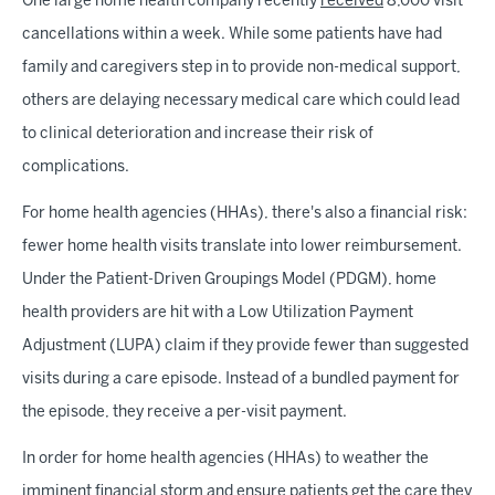
One large home health company recently
received
8,000 visit
cancellations within a week. While some patients have had
family and caregivers step in to provide non-medical support,
others are delaying necessary medical care which could lead
to clinical deterioration and increase their risk of
complications.
For home health agencies (HHAs), there's also a financial risk:
fewer home health visits translate into lower reimbursement.
Under the Patient-Driven Groupings Model (PDGM), home
health providers are hit with a Low Utilization Payment
Adjustment (LUPA) claim if they provide fewer than suggested
visits during a care episode. Instead of a bundled payment for
the episode, they receive a per-visit payment.
In order for home health agencies (HHAs) to weather the
imminent financial storm and ensure patients get the care they