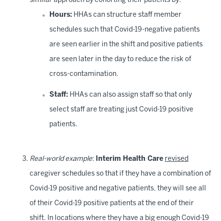
similar approach by cohorting their patients by:
Hours:
HHAs can structure staff member
schedules such that Covid-19-negative patients
are seen earlier in the shift and positive patients
are seen later in the day to reduce the risk of
cross-contamination.
Staff:
HHAs can also assign staff so that only
select staff are treating just Covid-19 positive
patients.
Real-world example
:
Interim Health Care
revised
caregiver schedules so that if they have a combination of
Covid-19 positive and negative patients, they will see all
of their Covid-19 positive patients at the end of their
shift. In locations where they have a big enough Covid-19