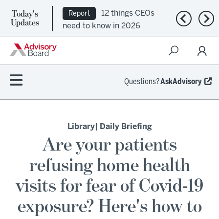
Today's
12 things CEOs
Report
Previous n
Nex
Updates
need to know in 2026
Questions?
AskAdvisory
Library
| Daily Briefing
Are your patients
refusing home health
visits for fear of Covid-19
exposure? Here's how to