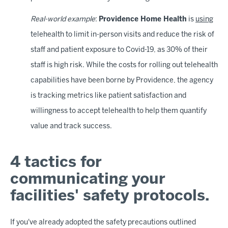
Real-world example
:
Providence Home Health
is
using
telehealth to limit in-person visits and reduce the risk of
staff and patient exposure to Covid-19, as 30% of their
staff is high risk. While the costs for rolling out telehealth
capabilities have been borne by Providence, the agency
is tracking metrics like patient satisfaction and
willingness to accept telehealth to help them quantify
value and track success.
4 tactics for
communicating your
facilities' safety protocols.
If you've already adopted the safety precautions outlined