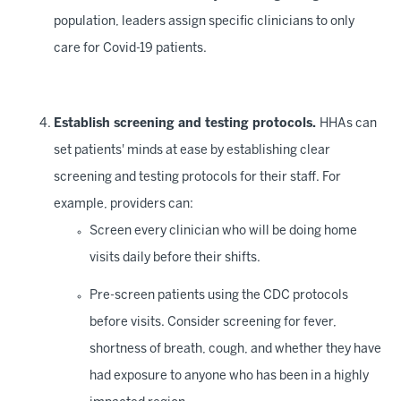
population, leaders assign specific clinicians to only
care for Covid-19 patients.
Establish screening and testing protocols.
HHAs can
set patients' minds at ease by establishing clear
screening and testing protocols for their staff. For
example, providers can:
Screen every clinician who will be doing home
visits daily before their shifts.
Pre-screen patients using the CDC protocols
before visits. Consider screening for fever,
shortness of breath, cough, and whether they have
had exposure to anyone who has been in a highly