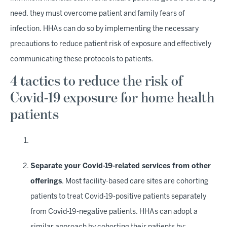
need, they must overcome patient and family fears of
infection. HHAs can do so by implementing the necessary
precautions to reduce patient risk of exposure and effectively
communicating these protocols to patients.
4 tactics to reduce the risk of
Covid-19 exposure for home health
patients
Separate your Covid-19-related services from other
offerings
. Most facility-based care sites are cohorting
patients to treat Covid-19-positive patients separately
from Covid-19-negative patients. HHAs can adopt a