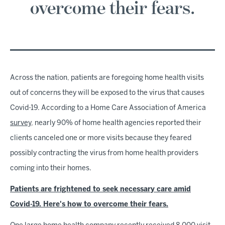
overcome their fears.
Across the nation, patients are foregoing home health visits
out of concerns they will be exposed to the virus that causes
Covid-19. According to a Home Care Association of America
survey
, nearly 90% of home health agencies reported their
clients canceled one or more visits because they feared
possibly contracting the virus from home health providers
coming into their homes.
Patients are frightened to seek necessary care amid
Covid-19. Here's how to overcome their fears.