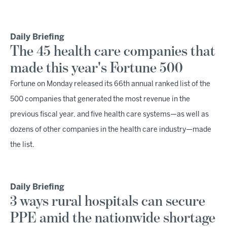
Daily Briefing
The 45 health care companies that
made this year's Fortune 500
Fortune on Monday released its 66th annual ranked list of the
500 companies that generated the most revenue in the
previous fiscal year, and five health care systems—as well as
dozens of other companies in the health care industry—made
the list.
Daily Briefing
3 ways rural hospitals can secure
PPE amid the nationwide shortage