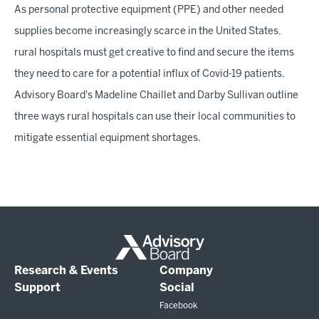
As personal protective equipment (PPE) and other needed
supplies become increasingly scarce in the United States,
rural hospitals must get creative to find and secure the items
they need to care for a potential influx of Covid-19 patients.
Advisory Board's Madeline Chaillet and Darby Sullivan outline
three ways rural hospitals can use their local communities to
mitigate essential equipment shortages.
Research & Events
Company
Support
Social
Facebook