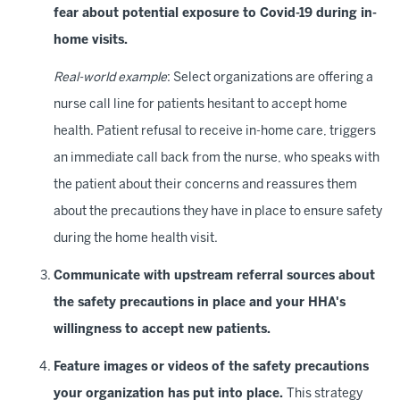
fear about potential exposure to Covid-19 during in-
home visits.
Real-world example
: Select organizations are offering a
nurse call line for patients hesitant to accept home
health. Patient refusal to receive in-home care, triggers
an immediate call back from the nurse, who speaks with
the patient about their concerns and reassures them
about the precautions they have in place to ensure safety
during the home health visit.
Communicate with upstream referral sources about
the safety precautions in place and your HHA's
willingness to accept new patients.
Feature images or videos of the safety precautions
your organization has put into place.
This strategy