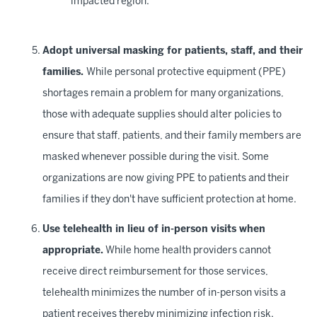
impacted region.
Adopt universal masking for patients, staff, and their
families.
While personal protective equipment (PPE)
shortages remain a problem for many organizations,
those with adequate supplies should alter policies to
ensure that staff, patients, and their family members are
masked whenever possible during the visit. Some
organizations are now giving PPE to patients and their
families if they don't have sufficient protection at home.
Use telehealth in lieu of in-person visits when
appropriate.
While home health providers cannot
receive direct reimbursement for those services,
telehealth minimizes the number of in-person visits a
patient receives thereby minimizing infection risk.