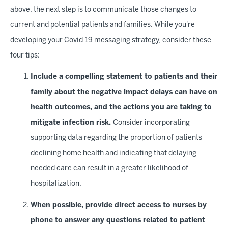
above, the next step is to communicate those changes to
current and potential patients and families. While you're
developing your Covid-19 messaging strategy, consider these
four tips:
Include a compelling statement to patients and their
family about the negative impact delays can have on
health outcomes, and the actions you are taking to
mitigate infection risk.
Consider incorporating
supporting data regarding the proportion of patients
declining home health and indicating that delaying
needed care can result in a greater likelihood of
hospitalization.
When possible, provide direct access to nurses by
phone to answer any questions related to patient