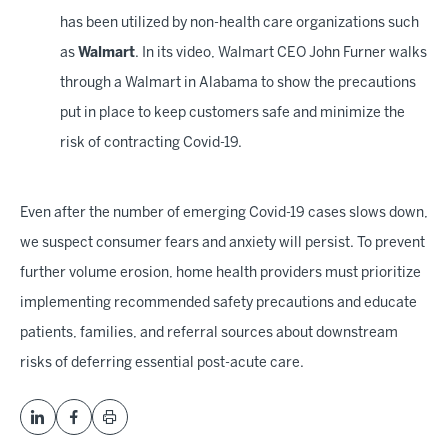
has been utilized by non-health care organizations such
as
Walmart
. In its video, Walmart CEO John Furner walks
through a Walmart in Alabama to show the precautions
put in place to keep customers safe and minimize the
risk of contracting Covid-19.
Even after the number of emerging Covid-19 cases slows down,
we suspect consumer fears and anxiety will persist. To prevent
further volume erosion, home health providers must prioritize
implementing recommended safety precautions and educate
patients, families, and referral sources about downstream
risks of deferring essential post-acute care.