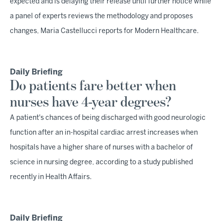
expected and is delaying their release until further notice while
a panel of experts reviews the methodology and proposes
changes, Maria Castellucci reports for Modern Healthcare.
Daily Briefing
Do patients fare better when
nurses have 4-year degrees?
A patient's chances of being discharged with good neurologic
function after an in-hospital cardiac arrest increases when
hospitals have a higher share of nurses with a bachelor of
science in nursing degree, according to a study published
recently in Health Affairs.
Daily Briefing