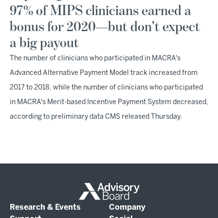
97% of MIPS clinicians earned a
bonus for 2020—but don't expect
a big payout
The number of clinicians who participated in MACRA's
Advanced Alternative Payment Model track increased from
2017 to 2018, while the number of clinicians who participated
in MACRA's Merit-based Incentive Payment System decreased,
according to preliminary data CMS released Thursday.
Research & Events
Company