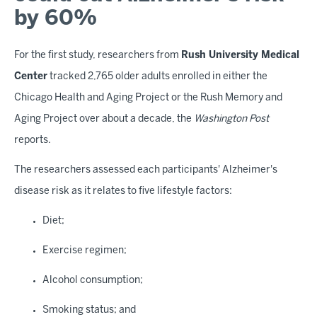
by 60%
For the first study, researchers from
Rush University Medical
Center
tracked 2,765 older adults enrolled in either the
Chicago Health and Aging Project or the Rush Memory and
Aging Project over about a decade, the
Washington Post
reports.
The researchers assessed each participants' Alzheimer's
disease risk as it relates to five lifestyle factors:
Diet;
Exercise regimen;
Alcohol consumption;
Smoking status; and