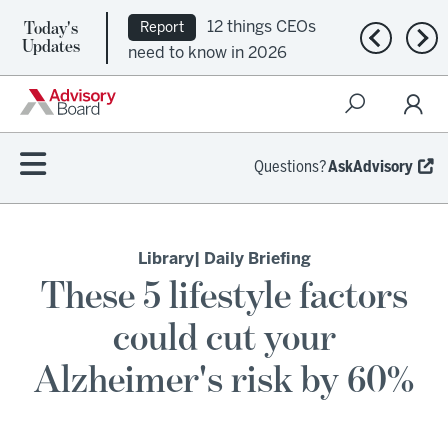
Today's
12 things CEOs
Report
Previous n
Nex
Updates
need to know in 2026
Questions?
AskAdvisory
Library
| Daily Briefing
These 5 lifestyle factors
could cut your
Alzheimer's risk by 60%