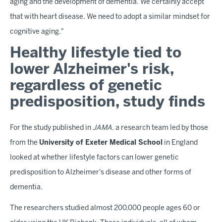
aging and the development of dementia. We certainly accept
that with heart disease. We need to adopt a similar mindset for
cognitive aging."
Healthy lifestyle tied to
lower Alzheimer's risk,
regardless of genetic
predisposition, study finds
For the study published in
JAMA
, a research team led by those
from the
University of Exeter Medical School
in England
looked at whether lifestyle factors can lower genetic
predisposition to Alzheimer's disease and other forms of
dementia.
The researchers studied almost 200,000 people ages 60 or