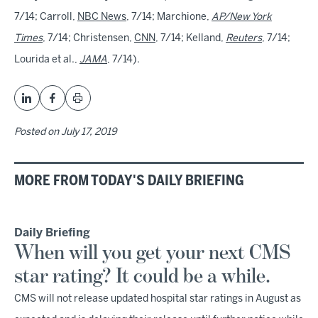
7/14; Carroll,
NBC News
, 7/14; Marchione,
AP/New York
Times
, 7/14; Christensen,
CNN
, 7/14; Kelland,
Reuters
, 7/14;
Lourida et al.,
JAMA
, 7/14).
Posted on
July 17, 2019
MORE FROM TODAY'S DAILY BRIEFING
Daily Briefing
When will you get your next CMS
star rating? It could be a while.
CMS will not release updated hospital star ratings in August as