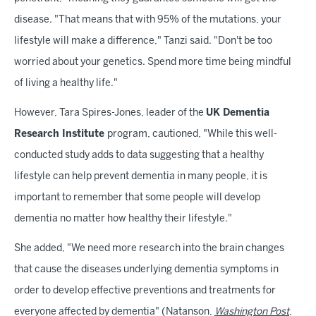
disease. "That means that with 95% of the mutations, your
lifestyle will make a difference," Tanzi said. "Don't be too
worried about your genetics. Spend more time being mindful
of living a healthy life."
However, Tara Spires-Jones, leader of the
UK Dementia
Research Institute
program, cautioned, "While this well-
conducted study adds to data suggesting that a healthy
lifestyle can help prevent dementia in many people, it is
important to remember that some people will develop
dementia no matter how healthy their lifestyle."
She added, "We need more research into the brain changes
that cause the diseases underlying dementia symptoms in
order to develop effective preventions and treatments for
everyone affected by dementia" (Natanson,
Washington Post
,