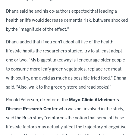
Dhana said he and his co-authors expected that leading a
healthier life would decrease dementia risk, but were shocked
by the "magnitude of the effect."
Dhana added that if you can't adopt all five of the health
lifestyle habits the researchers studied, try to at least adopt
one or two. "My biggest takeaway is I encourage older people
to consume more leafy green vegetables, replace red meat
with poultry, and avoid as much as possible fried food," Dhana
said. "Also, walk to the grocery store and read books!"
Ronald Petersen, director of the
Mayo Clinic Alzheimer's
Disease Research Center
who was not involved in the study,
said the Rush study "reinforces the notion that some of these
lifestyle factors may actually affect the trajectory of cognitive