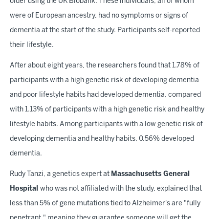
older using the UK Biobank. These individuals, all of whom
were of European ancestry, had no symptoms or signs of
dementia at the start of the study. Participants self-reported
their lifestyle.
After about eight years, the researchers found that 1.78% of
participants with a high genetic risk of developing dementia
and poor lifestyle habits had developed dementia, compared
with 1.13% of participants with a high genetic risk and healthy
lifestyle habits. Among participants with a low genetic risk of
developing dementia and healthy habits, 0.56% developed
dementia.
Rudy Tanzi, a genetics expert at
Massachusetts General
Hospital
who was not affiliated with the study, explained that
less than 5% of gene mutations tied to Alzheimer's are "fully
penetrant," meaning they guarantee someone will get the