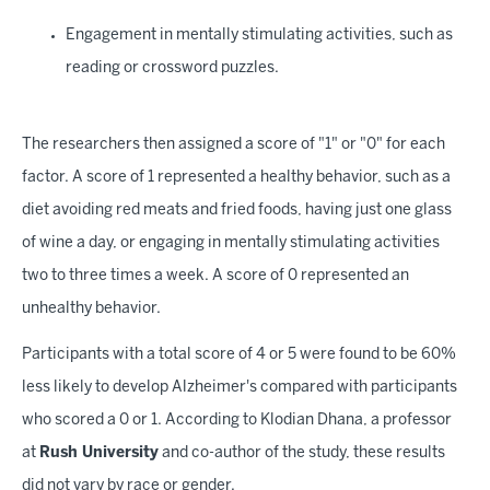
Engagement in mentally stimulating activities, such as
reading or crossword puzzles.
The researchers then assigned a score of "1" or "0" for each
factor. A score of 1 represented a healthy behavior, such as a
diet avoiding red meats and fried foods, having just one glass
of wine a day, or engaging in mentally stimulating activities
two to three times a week. A score of 0 represented an
unhealthy behavior.
Participants with a total score of 4 or 5 were found to be 60%
less likely to develop Alzheimer's compared with participants
who scored a 0 or 1. According to Klodian Dhana, a professor
at
Rush University
and co-author of the study, these results
did not vary by race or gender.