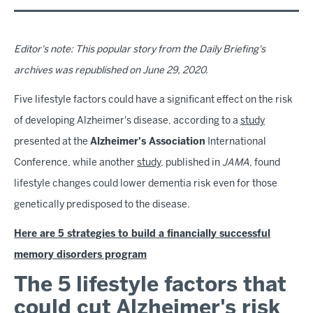
Editor's note: This popular story from the Daily Briefing's
archives was republished on June 29, 2020.
Five lifestyle factors could have a significant effect on the risk
of developing Alzheimer's disease, according to a
study
presented at the
Alzheimer's Association
International
Conference, while another
study
, published in
JAMA
,
found
lifestyle changes could lower dementia risk even for those
genetically predisposed to the disease.
Here are 5 strategies to build a financially successful
memory disorders program
The 5 lifestyle factors that
could cut Alzheimer's risk