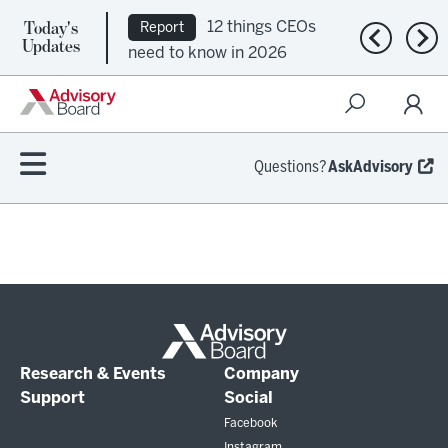
Today's
12 things CEOs
Report
Previous n
Nex
Updates
need to know in 2026
Questions?
AskAdvisory
Research & Events
Company
Support
Social
Facebook
Instagram