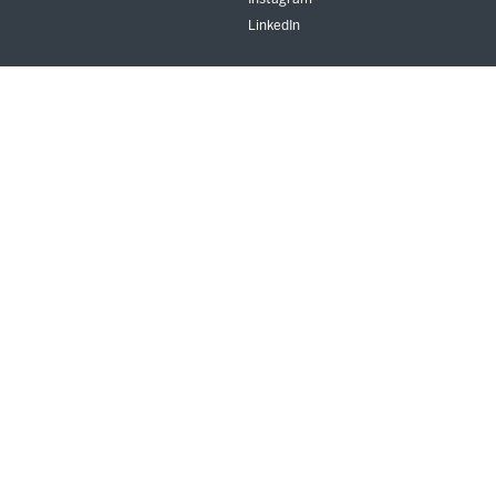
LinkedIn