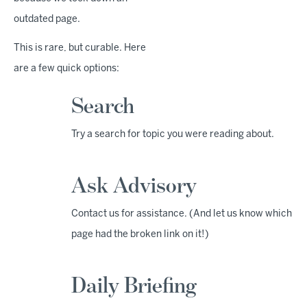
outdated page.
This is rare, but curable. Here
are a few quick options:
Search
Try a search for topic you were reading about.
Ask Advisory
Contact us for assistance. (And let us know which
page had the broken link on it!)
Daily Briefing