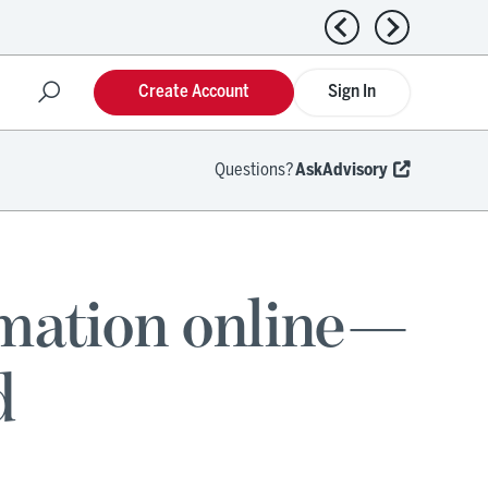
Previous news
Next news
Create Account
Sign In
Questions?
AskAdvisory
rmation online—
d