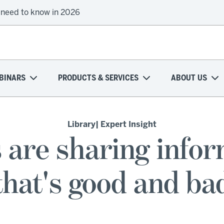
 need to know in 2026
BINARS
PRODUCTS & SERVICES
ABOUT US
Library
| Expert Insight
s are sharing info
that's good and ba