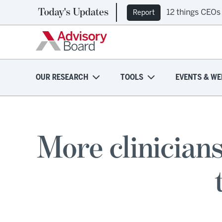
Today's Updates
12 things CEOs
Report
OUR RESEARCH
TOOLS
EVENTS & WE
More clinician