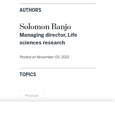
AUTHORS
Solomon Banjo
Managing director, Life
sciences research
Posted on
November 03, 2021
TOPICS
Physician