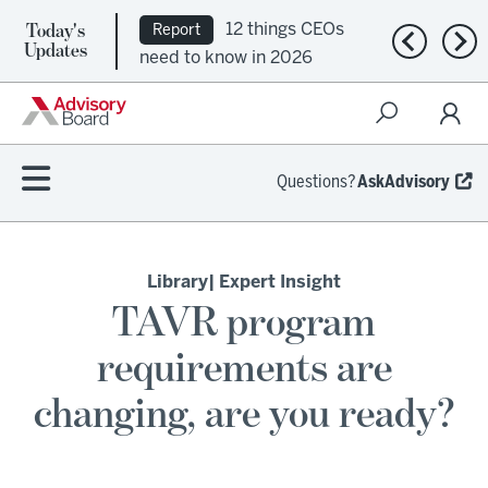
Today's
12 things CEOs
Report
Previous n
Nex
Updates
need to know in 2026
Questions?
AskAdvisory
Library
| Expert Insight
TAVR program
requirements are
changing, are you ready?