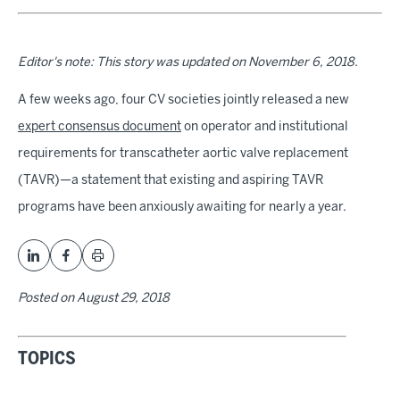
Editor's note: This story was updated on November 6, 2018.
A few weeks ago, four CV societies jointly released a new
expert consensus document
on operator and institutional
requirements for transcatheter aortic valve replacement
(TAVR)—a statement that existing and aspiring TAVR
programs have been anxiously awaiting for nearly a year.
Posted on
August 29, 2018
TOPICS