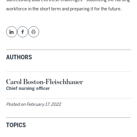
successfully address these challenges—stabilizing the nursing
workforce in the short term and preparing it for the future.
AUTHORS
Carol Boston-Fleischhauer
Chief nursing officer
Posted on
February 17, 2022
TOPICS