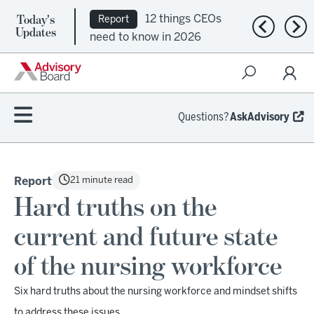
Today's
12 things CEOs
Report
Previous n
Nex
Updates
need to know in 2026
Questions?
AskAdvisory
21 minute read
Report
Hard truths on the
current and future state
of the nursing workforce
Six hard truths about the nursing workforce and mindset shifts
to address these issues