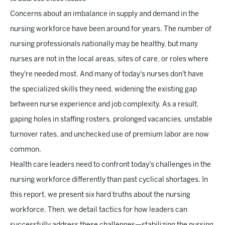
Concerns about an imbalance in supply and demand in the
nursing workforce have been around for years. The number of
nursing professionals nationally may be healthy, but many
nurses are not in the local areas, sites of care, or roles where
they're needed most. And many of today's nurses don't have
the specialized skills they need, widening the existing gap
between nurse experience and job complexity. As a result,
gaping holes in staffing rosters, prolonged vacancies, unstable
turnover rates, and unchecked use of premium labor are now
common.
Health care leaders need to confront today's challenges in the
nursing workforce differently than past cyclical shortages. In
this report, we present six hard truths about the nursing
workforce. Then, we detail tactics for how leaders can