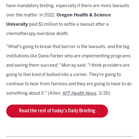
have mandatory testing, especially if there are more lawsuits
over the matter. In 2022,
Oregon Health & Science
University
paid $1 million to settle a lawsuit after a
chemotherapy overdose death.
"What's going to break that barrier is the lawsuits, and the big
institutions like Dana-Farber who are implementing programs
and seeing them succeed," Murray said. "I think providers are
going to feel kind of bullied into a corner. They're going to
continue to hear from families and they are going to have to do
something about it." (Allen,
KFF Health News
, 3/26)
Read the rest of today's Daily Briefing