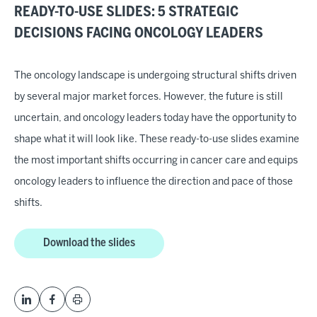
READY-TO-USE SLIDES: 5 STRATEGIC
DECISIONS FACING ONCOLOGY LEADERS
The oncology landscape is undergoing structural shifts driven
by several major market forces. However, the future is still
uncertain, and oncology leaders today have the opportunity to
shape what it will look like. These ready-to-use slides examine
the most important shifts occurring in cancer care and equips
oncology leaders to influence the direction and pace of those
shifts.
Download the slides