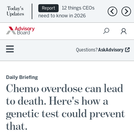
Today's
12 things CEOs
Report
Previous n
Nex
Updates
need to know in 2026
Questions?
AskAdvisory
Daily Briefing
Chemo overdose can lead
to death. Here's how a
genetic test could prevent
that.