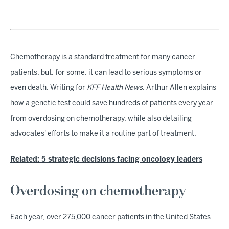
Chemotherapy is a standard treatment for many cancer
patients, but, for some, it can lead to serious symptoms or
even death. Writing for
KFF Health News
, Arthur Allen explains
how a genetic test could save hundreds of patients every year
from overdosing on chemotherapy, while also detailing
advocates' efforts to make it a routine part of treatment.
Related: 5 strategic decisions facing oncology leaders
Overdosing on chemotherapy
Each year, over 275,000 cancer patients in the United States