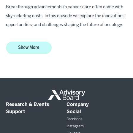
Breakthrough advancements in cancer care often come with
skyrocketing costs. In this episode we explore the innovations,
opportunities, and challenges shaping the future of oncology.
Show More
Research & Events
Company
Support
Social
Facebook
Instagram