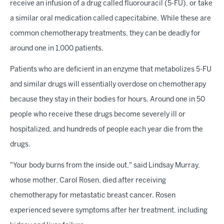
receive an infusion of a drug called fluorouracil (5-FU), or take
a similar oral medication called capecitabine. While these are
common chemotherapy treatments, they can be deadly for
around one in 1,000 patients.
Patients who are deficient in an enzyme that metabolizes 5-FU
and similar drugs will essentially overdose on chemotherapy
because they stay in their bodies for hours. Around one in 50
people who receive these drugs become severely ill or
hospitalized, and hundreds of people each year die from the
drugs.
"Your body burns from the inside out," said Lindsay Murray,
whose mother, Carol Rosen, died after receiving
chemotherapy for metastatic breast cancer. Rosen
experienced severe symptoms after her treatment, including