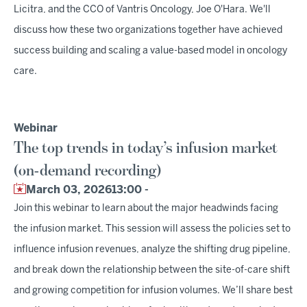
Licitra, and the CCO of Vantris Oncology, Joe O'Hara. We'll
discuss how these two organizations together have achieved
success building and scaling a value-based model in oncology
care.
Webinar
The top trends in today’s infusion market
(on-demand recording)
March 03, 2026
13:00 -
Join this webinar to learn about the major headwinds facing
the infusion market. This session will assess the policies set to
influence infusion revenues, analyze the shifting drug pipeline,
and break down the relationship between the site-of-care shift
and growing competition for infusion volumes. We’ll share best