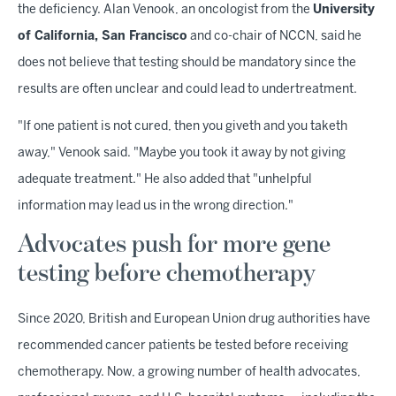
the deficiency. Alan Venook, an oncologist from the
University
of California, San Francisco
and co-chair of NCCN, said he
does not believe that testing should be mandatory since the
results are often unclear and could lead to undertreatment.
"If one patient is not cured, then you giveth and you taketh
away," Venook said. "Maybe you took it away by not giving
adequate treatment." He also added that "unhelpful
information may lead us in the wrong direction."
Advocates push for more gene
testing before chemotherapy
Since 2020, British and European Union drug authorities have
recommended cancer patients be tested before receiving
chemotherapy. Now, a growing number of health advocates,