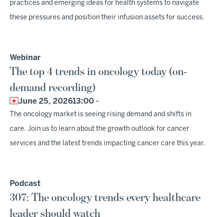
practices and emerging ideas for health systems to navigate
these pressures and position their infusion assets for success.
Webinar
The top 4 trends in oncology today (on-
demand recording)
June 25, 2026
13:00 -
The oncology market is seeing rising demand and shifts in
care. Join us to learn about the growth outlook for cancer
services and the latest trends impacting cancer care this year.
Podcast
307: The oncology trends every healthcare
leader should watch