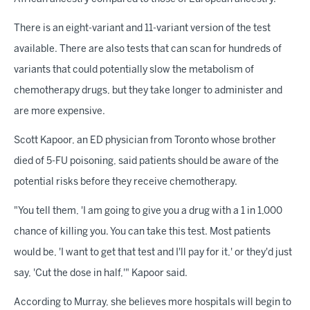
There is an eight-variant and 11-variant version of the test
available. There are also tests that can scan for hundreds of
variants that could potentially slow the metabolism of
chemotherapy drugs, but they take longer to administer and
are more expensive.
Scott Kapoor, an ED physician from Toronto whose brother
died of 5-FU poisoning, said patients should be aware of the
potential risks before they receive chemotherapy.
"You tell them, 'I am going to give you a drug with a 1 in 1,000
chance of killing you. You can take this test. Most patients
would be, 'I want to get that test and I'll pay for it,' or they'd just
say, 'Cut the dose in half,'" Kapoor said.
According to Murray, she believes more hospitals will begin to