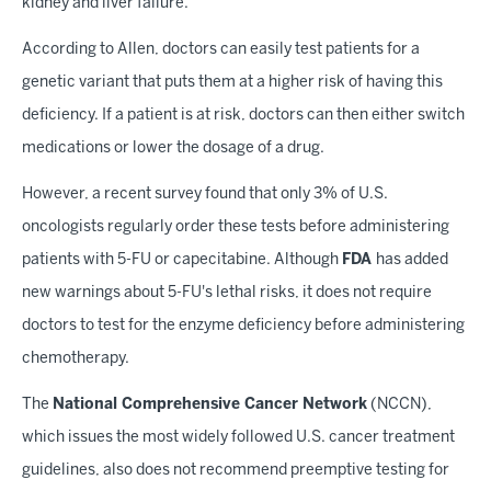
kidney and liver failure.
According to Allen, doctors can easily test patients for a
genetic variant that puts them at a higher risk of having this
deficiency. If a patient is at risk, doctors can then either switch
medications or lower the dosage of a drug.
However, a recent survey found that only 3% of U.S.
oncologists regularly order these tests before administering
patients with 5-FU or capecitabine. Although
FDA
has added
new warnings about 5-FU's lethal risks, it does not require
doctors to test for the enzyme deficiency before administering
chemotherapy.
The
National Comprehensive Cancer Network
(NCCN),
which issues the most widely followed U.S. cancer treatment
guidelines, also does not recommend preemptive testing for