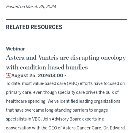
Posted on
March 28, 2024
RELATED RESOURCES
Webinar
Astera and Vantris are disrupting oncology
with condition-based bundles
August 25, 2026
13:00 -
To date, most value-based care (VBC) efforts have focused on
primary care, even though specialty care drives the bulk of
healthcare spending. We've identified leading organizations
that have overcame long-standing barriers to engage
specialists in VBC. Join Advisory Board experts in a
conversation with the CEO of Astera Cancer Care, Dr. Edward