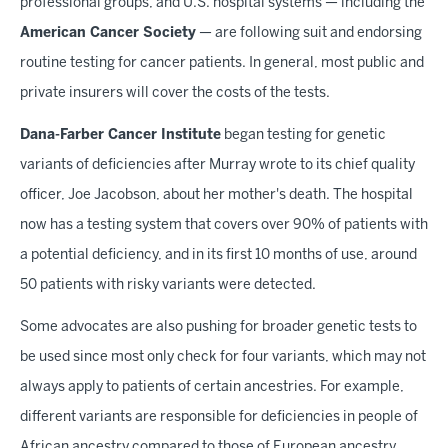
professional groups, and U.S. hospital systems — including the
American Cancer Society
— are following suit and endorsing
routine testing for cancer patients. In general, most public and
private insurers will cover the costs of the tests.
Dana-Farber Cancer Institute
began testing for genetic
variants of deficiencies after Murray wrote to its chief quality
officer, Joe Jacobson, about her mother's death. The hospital
now has a testing system that covers over 90% of patients with
a potential deficiency, and in its first 10 months of use, around
50 patients with risky variants were detected.
Some advocates are also pushing for broader genetic tests to
be used since most only check for four variants, which may not
always apply to patients of certain ancestries. For example,
different variants are responsible for deficiencies in people of
African ancestry compared to those of European ancestry.