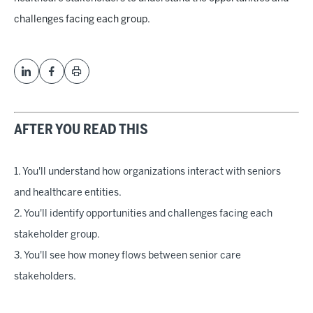
challenges facing each group.
AFTER YOU READ THIS
1. You'll understand how organizations interact with seniors
and healthcare entities.
2. You'll identify opportunities and challenges facing each
stakeholder group.
3. You'll see how money flows between senior care
stakeholders.