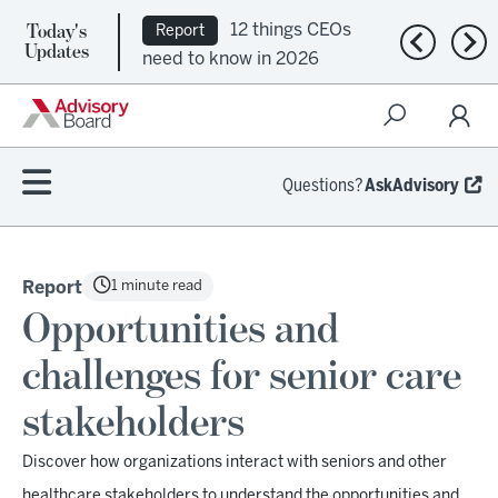
Today's
12 things CEOs
Report
Previous n
Nex
Updates
need to know in 2026
Questions?
AskAdvisory
1 minute read
Report
Opportunities and
challenges for senior care
stakeholders
Discover how organizations interact with seniors and other
healthcare stakeholders to understand the opportunities and