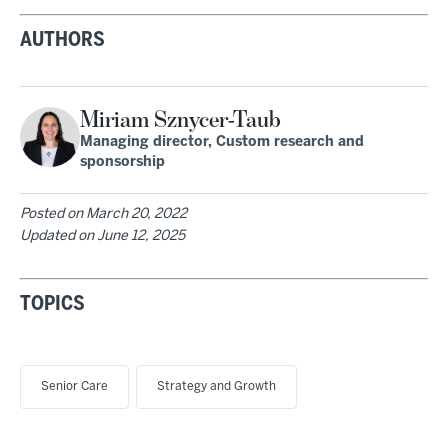
AUTHORS
Miriam Sznycer-Taub
Managing director, Custom research and
sponsorship
Posted on
March 20, 2022
Updated on
June 12, 2025
TOPICS
Senior Care
Strategy and Growth