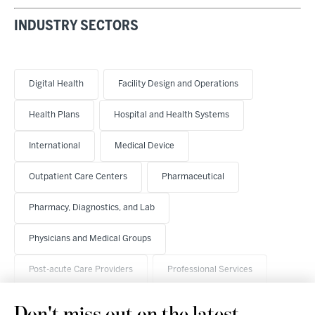
INDUSTRY SECTORS
Digital Health
Facility Design and Operations
Health Plans
Hospital and Health Systems
International
Medical Device
Outpatient Care Centers
Pharmaceutical
Pharmacy, Diagnostics, and Lab
Physicians and Medical Groups
Post-acute Care Providers
Professional Services