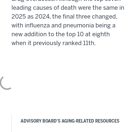
leading causes of death were the same in
2025 as 2024, the final three changed,
with influenza and pneumonia being a
new addition to the top 10 at eighth
when it previously ranked 11th.
ADVISORY BOARD'S AGING-RELATED RESOURCES