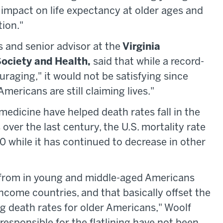
 impact on life expectancy at older ages and
ion."​
 and senior advisor at the
Virginia
ociety and Health,
said that while a record-
uraging," it would not be satisfying since
mericans are still claiming lives."
edicine have helped death rates fall in the
over the last century, the U.S. mortality rate
 while it has continued to decrease in other
 from in young and middle-aged Americans
ncome countries, and that basically offset the
g death rates for older Americans," Woolf