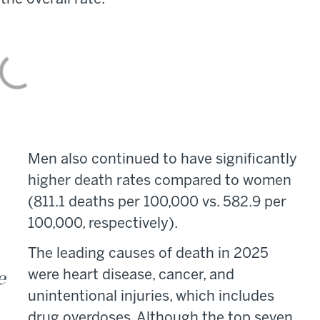
Men also continued to have significantly
higher death rates compared to women
(811.1 deaths per 100,000 vs. 582.9 per
100,000, respectively).
The leading causes of death in 2025
e
were heart disease, cancer, and
unintentional injuries, which includes
drug overdoses. Although the top seven