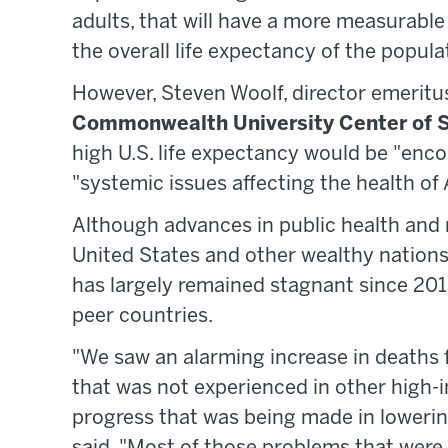
adults, that will have a more measurable
the overall life expectancy of the populat
However, Steven Woolf, director emeritus
Commonwealth University Center of S
high U.S. life expectancy would be "enco
"systemic issues affecting the health of A
Although advances in public health and m
United States and other wealthy nations 
has largely remained stagnant since 2010
peer countries.
"We saw an alarming increase in deaths
that was not experienced in other high-i
progress that was being made in lowerin