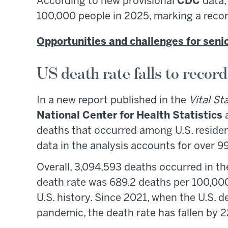
According to new provisional
CDC
data, 
100,000 people in 2025, marking a recor
Opportunities and challenges for seni
US death rate falls to recor
In a new report published in the
Vital St
National Center for Health Statistics
a
deaths that occurred among U.S. resid
data in the analysis accounts for over 
Overall, 3,094,593 deaths occurred in t
death rate was 689.2 deaths per 100,000
U.S. history. Since 2021, when the U.S. 
pandemic, the death rate has fallen by 