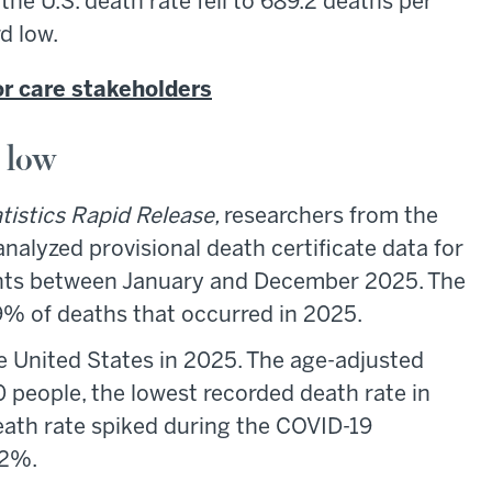
the U.S. death rate fell to 689.2 deaths per
d low.
or care stakeholders
d low
atistics Rapid Release,
researchers from the
nalyzed provisional death certificate data for
ents between January and December 2025. The
99% of deaths that occurred in 2025.
he United States in 2025. The age-adjusted
 people, the lowest recorded death rate in
death rate spiked during the COVID-19
22%.