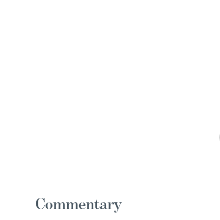
Commentary