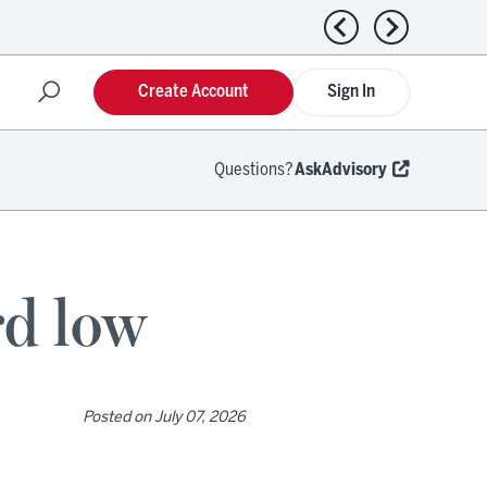
Previous news
Next news
Create Account
Sign In
Questions?
AskAdvisory
rd low
Posted on
July 07, 2026