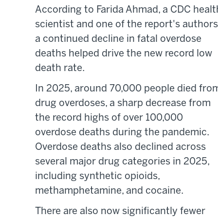
According to Farida Ahmad, a CDC healt
scientist and one of the report's authors
a continued decline in fatal overdose
deaths helped drive the new record low
death rate.
In 2025, around 70,000 people died fro
drug overdoses, a sharp decrease from
the record highs of over 100,000
overdose deaths during the pandemic.
Overdose deaths also declined across
several major drug categories in 2025,
including synthetic opioids,
methamphetamine, and cocaine.
There are also now significantly fewer