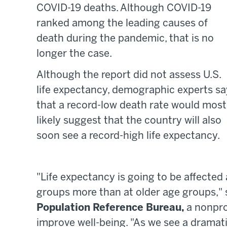
COVID-19 deaths. Although COVID-19
ranked among the leading causes of
death during the pandemic, that is no
longer the case.
Although the report did not assess U.S.
life expectancy, demographic experts sa
that a record-low death rate would most
likely suggest that the country will also
soon see a record-high life expectancy.
"Life expectancy is going to be affected
groups more than at older age groups," 
Population Reference Bureau,
a nonpro
improve well-being. "As we see a drama