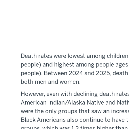
Death rates were lowest among children 
people) and highest among people ages 
people). Between 2024 and 2025, death r
both men and women.
However, even with declining death rates,
American Indian/Alaska Native and Nativ
were the only groups that saw an incre
Black Americans also continue to have th
groups, which was 1.3 times higher than 