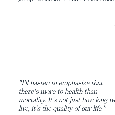
"I'll hasten to emphasize that
there's more to health than
mortality. It's not just how long w
live, it's the quality of our life."