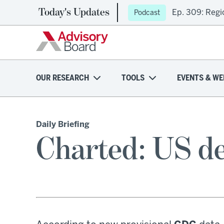
Today's Updates
Ep. 309: Regi
Podcast
OUR RESEARCH
TOOLS
EVENTS & WE
Daily Briefing
Charted: US de