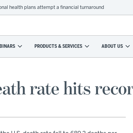
onal health plans attempt a financial turnaround
BINARS
PRODUCTS & SERVICES
ABOUT US
ath rate hits reco