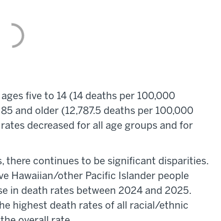
ages five to 14 (14 deaths per 100,000
85 and older (12,787.5 deaths per 100,000
ates decreased for all age groups and for
 there continues to be significant disparities.
e Hawaiian/other Pacific Islander people
ase in death rates between 2024 and 2025.
e highest death rates of all racial/ethnic
the overall rate.