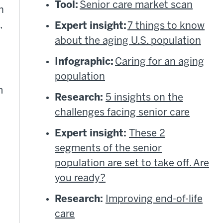
Tool:
Senior care market scan
h
,
Expert insight:
7 things to know
about the aging U.S. population
Infographic:
Caring for an aging
population
m
Research:
5 insights on the
challenges facing senior care
Expert insight:
These 2
segments of the senior
population are set to take off. Are
you ready?
Research:
Improving end-of-life
care