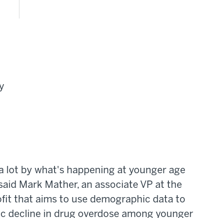
y
 a lot by what's happening at younger age
said Mark Mather, an associate VP at the
fit that aims to use demographic data to
tic decline in drug overdose among younger