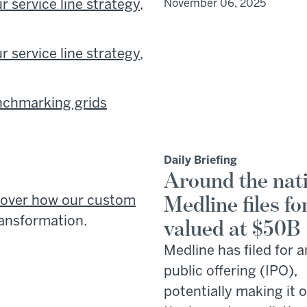
 service line strategy,
November 06, 2025
 service line strategy,
enchmarking grids
Daily Briefing
Around the nat
Medline files fo
cover how our custom
ransformation.
valued at $50B
Medline has filed for an
public offering (IPO),
potentially making it 