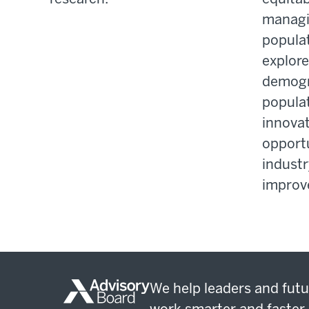
managi
populat
explor
demogr
populat
innovat
opportu
industr
improve
We help leaders and futu