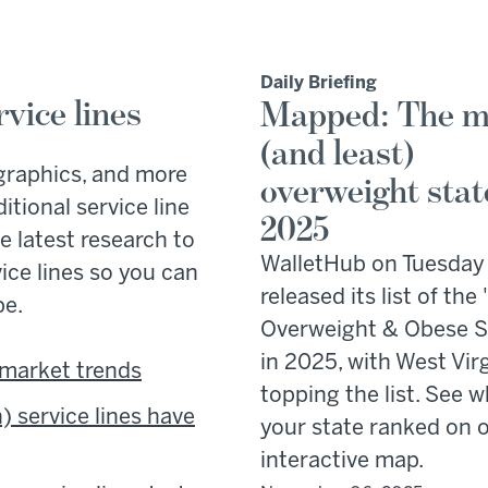
Daily Briefing
vice lines
Mapped: The m
(and least)
graphics, and more
overweight stat
tional service line
2025
e latest research to
WalletHub on Tuesday
vice lines so you can
released its list of the
pe.
Overweight & Obese S
in 2025, with West Vir
 market trends
topping the list. See 
 service lines have
your state ranked on 
interactive map.