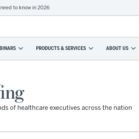
 need to know in 2026
BINARS
PRODUCTS & SERVICES
ABOUT US
fing
nds of healthcare executives across the nation