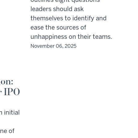
outlines eight questions
leaders should ask
themselves to identify and
ease the sources of
unhappiness on their teams.
November 06, 2025
ion:
r IPO
 initial
one of