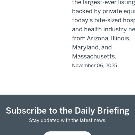
the largest-ever listin
backed by private equi
today's bite-sized hosp
and health industry n
from Arizona, Illinois,
Maryland, and
Massachusetts.
November 06, 2025
Subscribe to the Daily Briefing
Stay updated with the latest news.