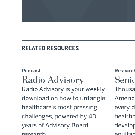
RELATED RESOURCES
Podcast
Research
Radio Advisory
Seni
Radio Advisory is your weekly
Thousa
download on how to untangle
America
healthcare's most pressing
every d
challenges, powered by 40
healthc
years of Advisory Board
develop
research.
equitab