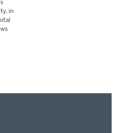
gs
ty, in
ital
ews