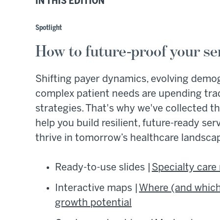
IN THIS EDITION
Spotlight
How to future-proof your ser
Shifting payer dynamics, evolving demo
complex patient needs are upending tradi
strategies. That's why we've collected th
help you build resilient, future-ready ser
thrive in tomorrow’s healthcare landsca
Ready-to-use slides |
Specialty care
Interactive maps |
Where (and which)
growth potential