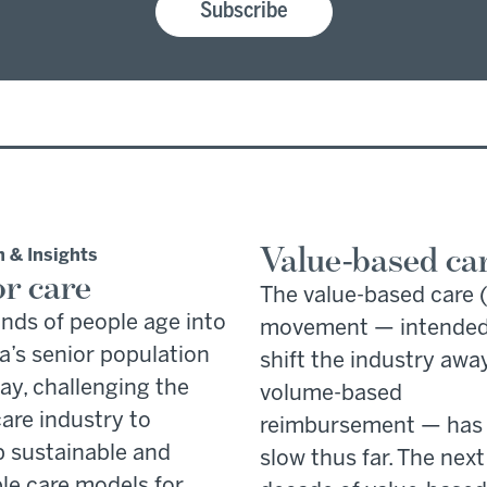
Subscribe
Value-based ca
 & Insights
or care
The value-based care
nds of people age into
movement — intended
’s senior population
shift the industry awa
ay, challenging the
volume-based
are industry to
reimbursement — has
 sustainable and
slow thus far. The next
le care models for