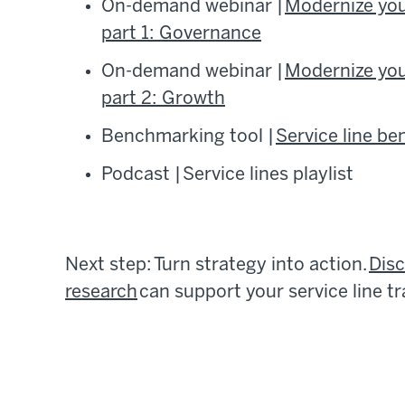
On-demand webinar |
Modernize your
part 1: Governance
On-demand webinar |
Modernize your
part 2: Growth
Benchmarking tool |
Service line b
Podcast | Service lines playlist
Next step: Turn strategy into action.
Dis
research
can support your service line t