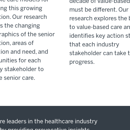
decade of value-based
ng this growing
must be different. Our
ion. Our research
research explores the 
es the changing
to value-based care a
aphics of the senior
identifies key action s
ion, areas of
that each industry
ion and need, and
stakeholder can take t
nities for each
progress.
y stakeholder to
 senior care.
re leaders in the healthcare industry