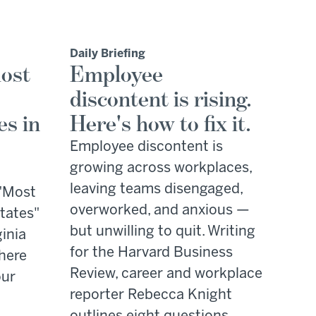
Daily Briefing
ost
Employee
discontent is rising.
es in
Here's how to fix it.
Employee discontent is
growing across workplaces,
leaving teams disengaged,
 "Most
overworked, and anxious —
tates"
but unwilling to quit. Writing
ginia
for the Harvard Business
where
Review, career and workplace
our
reporter Rebecca Knight