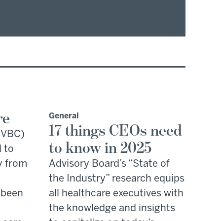
re
General
17 things CEOs need
 (VBC)
to know in 2025
 to
y from
Advisory Board’s “State of
the Industry” research equips
 been
all healthcare executives with
the knowledge and insights