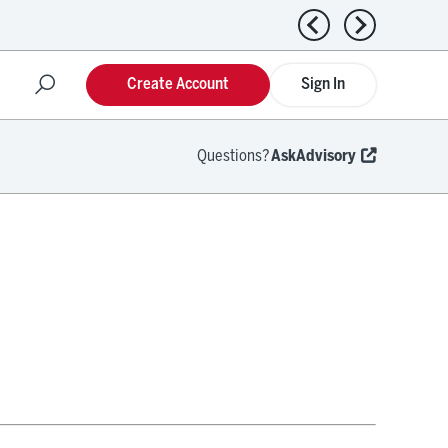
Previous news
Next news
Create Account
Sign In
Questions?
AskAdvisory