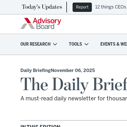
Today's Updates
12 things CEOs
Report
OUR RESEARCH
TOOLS
EVENTS & WE
Daily Briefing
November 06, 2025
The Daily Brie
A must-read daily newsletter for thousa