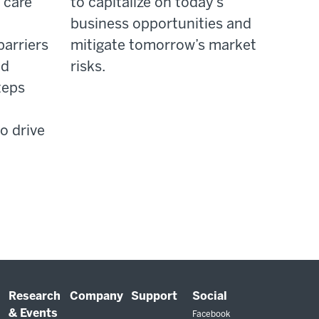
 care
to capitalize on today’s
business opportunities and
barriers
mitigate tomorrow’s market
nd
risks.
teps
o drive
Research
Company
Support
Social
& Events
Facebook