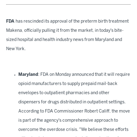
FDA
has rescinded its approval of the preterm birth treatment
Makena, officially pulling it from the market, in today's bite-
sized hospital and health industry news from Maryland and
New York.
Maryland
: FDA on Monday announced that it will require
opioid manufacturers to supply prepaid mail-back
envelopes to outpatient pharmacies and other
dispensers for drugs distributed in outpatient settings.
According to FDA Commissioner Robert Califf, the move
is part of the agency's comprehensive approach to
overcome the overdose crisis. "We believe these efforts