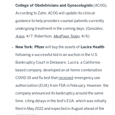
College of Obstetricians and Gynecologists
(ACOG).
According to Zahn, ACOG will update its clinical
guidance to help providers counsel patients currently
undergoing treatment in the coming days. (González,
Axios
, 4/7; Robertson,
MedPage Today
, 4/6)
New York: Pfizer
will buy the assets of
Lucira Health
following a successful bid in an auction in the U.S.
Bankruptcy Court in Delaware. Lucira, a California-
based company, developed an at-home combination
COVID-19 and flu test that
received
emergency use
authorization (EUA) from FDA in February. However, the
company announced its bankruptcy around the same
time, citing delays in the test's EUA, which was initially
filed in May 2022 and expected in August ahead of the