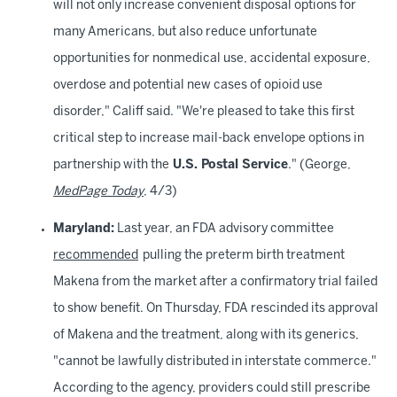
will not only increase convenient disposal options for
many Americans, but also reduce unfortunate
opportunities for nonmedical use, accidental exposure,
overdose and potential new cases of opioid use
disorder," Califf said. "We're pleased to take this first
critical step to increase mail-back envelope options in
partnership with the
U.S. Postal Service
." (George,
MedPage Today
, 4/3)
Maryland:
Last year, an FDA advisory committee
recommended
pulling the preterm birth treatment
Makena from the market after a confirmatory trial failed
to show benefit. On Thursday, FDA rescinded its approval
of Makena and the treatment, along with its generics,
"cannot be lawfully distributed in interstate commerce."
According to the agency, providers could still prescribe