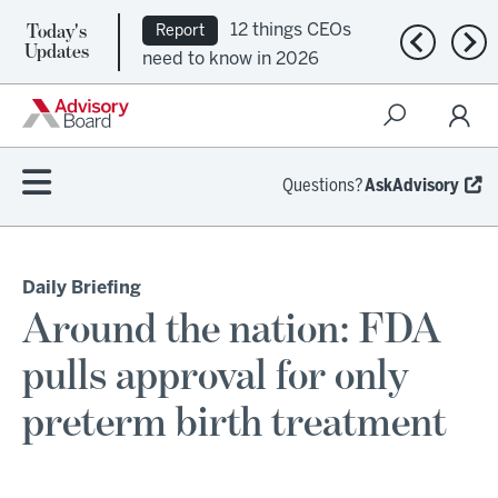
Today's
12 things CEOs
Report
Previous n
Nex
Updates
need to know in 2026
Questions?
AskAdvisory
Daily Briefing
Around the nation: FDA
pulls approval for only
preterm birth treatment