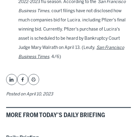
2022-2023 flu season. According to the
San Francisco
Business Times
, court filings have not disclosed how
much companies bid for Lucira, including Pfizer's final
winning bid. Currently, Pfizer's purchase of Lucira's
asset is scheduled to be heard by Bankruptcy Court
Judge Mary Walrath on April 13. (Leuty,
San Francisco
Business Times
, 4/6)
Posted on
April 10, 2023
MORE FROM TODAY'S DAILY BRIEFING