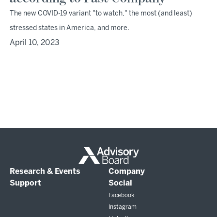
The new COVID-19 variant "to watch," the most (and least)
stressed states in America, and more.
April 10, 2023
Research & Events
Company
Support
Social
Facebook
Instagram