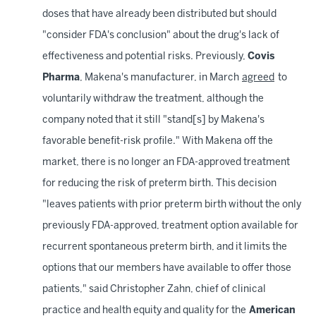
doses that have already been distributed but should
"consider FDA's conclusion" about the drug's lack of
effectiveness and potential risks. Previously,
Covis
Pharma
, Makena's manufacturer, in March
agreed
to
voluntarily withdraw the treatment, although the
company noted that it still "stand[s] by Makena's
favorable benefit-risk profile." With Makena off the
market, there is no longer an FDA-approved treatment
for reducing the risk of preterm birth. This decision
"leaves patients with prior preterm birth without the only
previously FDA-approved, treatment option available for
recurrent spontaneous preterm birth, and it limits the
options that our members have available to offer those
patients," said Christopher Zahn, chief of clinical
practice and health equity and quality for the
American