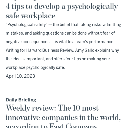
4 tips to develop a psychologically
safe workplace
"Psychological safety" — the belief that taking risks, admitting
mistakes, and asking questions can be done without fear of
negative consequences — is vital to a team's performance.
Writing for Harvard Business Review, Amy Gallo explains why
the idea is important, and offers four tips on making your
workplace psychologically safe.
April 10, 2023
Daily Briefing
Weekly review: The 10 most
innovative companies in the world,
according to Fast Company