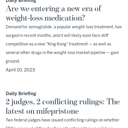
Daily Briefing
Are we entering a new era of
weight-loss medication?
Demand for semaglutide, a popular weight-loss treatment, has
surged in recent months, and it will likely soon face stiff
competition as a new "King Kong" treatment — as well as
several other drugs in the weight-loss market pipeline — gain
ground.
April 10, 2023
Daily Briefing
2 judges, 2 conflicting rulings: The
latest on mifepristone
Two federal judges have issued conflicting rulings on whether