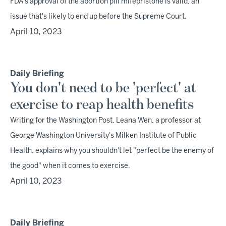
FDA's approval of the abortion pill mifepristone is valid, an
issue that's likely to end up before the Supreme Court.
April 10, 2023
Daily Briefing
You don't need to be 'perfect' at
exercise to reap health benefits
Writing for the Washington Post, Leana Wen, a professor at
George Washington University's Milken Institute of Public
Health, explains why you shouldn't let "perfect be the enemy of
the good" when it comes to exercise.
April 10, 2023
Daily Briefing